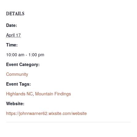
DETAILS
Date:
April 17
Time:
10:00 am - 1:00 pm
Event Category:
Community
Event Tags:
Highlands NC
,
Mountain Findings
Website:
https://johnrwarner62.wixsite.com/website