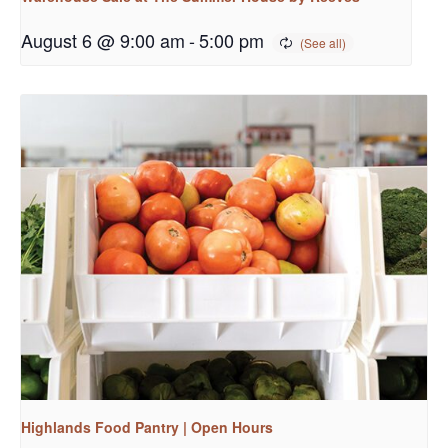
August 6 @ 9:00 am
-
5:00 pm
Highlands Food Pantry | Open Hours