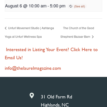
August 6 @ 10:00 am
-
5:00 pm
Unfurl Movement Studio | Ashtanga
The Church of the Good
Yoga at Unfurl Wellness Spa
Shepherd Bazaar Barn
Interested in Listing Your Event? Click Here to
Email Us!
info@thelaurelmagazine.com

31 Old Farm Rd
Highlands, NC