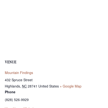
VENUE
Mountain Findings
432 Spruce Street
Highlands
,
NC
28741
United States
+ Google Map
Phone
(828) 526-9929