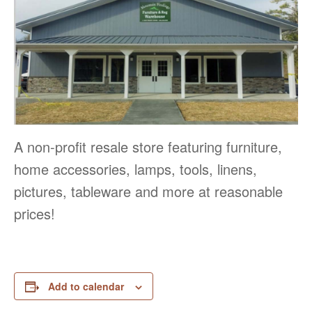
A non-profit resale store featuring furniture,
home accessories, lamps, tools, linens,
pictures, tableware and more at reasonable
prices!
Add to calendar