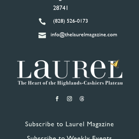
28741
(828) 526-0173

info@thelaurelmagazine.com

Subscribe to Laurel Magazine
Subscribe to Weekly Events