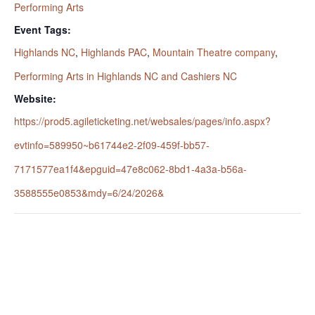
Performing Arts
Event Tags:
Highlands NC
,
Highlands PAC
,
Mountain Theatre company
,
Performing Arts in Highlands NC and Cashiers NC
Website:
https://prod5.agileticketing.net/websales/pages/info.aspx?
evtinfo=589950~b61744e2-2f09-459f-bb57-
7171577ea1f4&epguid=47e8c062-8bd1-4a3a-b56a-
3588555e0853&mdy=6/24/2026&