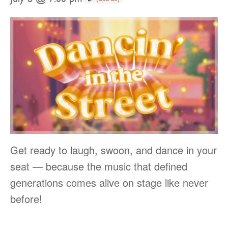
Get ready to laugh, swoon, and dance in your
seat — because the music that defined
generations comes alive on stage like never
before!