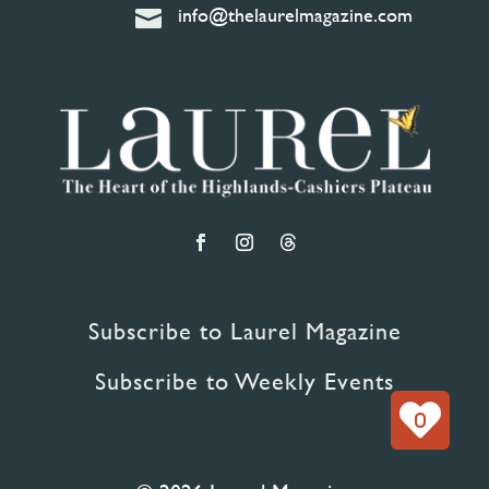
info@thelaurelmagazine.com

Subscribe to Laurel Magazine
Subscribe to Weekly Events
0