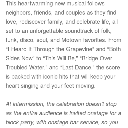
This heartwarming new musical follows
neighbors, friends, and couples as they find
love, rediscover family, and celebrate life, all
set to an unforgettable soundtrack of folk,
funk, disco, soul, and Motown favorites. From
“I Heard It Through the Grapevine” and “Both
Sides Now” to “This Will Be,” “Bridge Over
Troubled Water,” and “Last Dance,” the score
is packed with iconic hits that will keep your
heart singing and your feet moving.
At intermission, the celebration doesn’t stop
as the entire audience is invited onstage for a
block party, with onstage bar service, so you