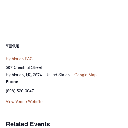
VENUE
Highlands PAC
507 Chestnut Street
Highlands
,
NC
28741
United States
+ Google Map
Phone
(828) 526-9047
View Venue Website
Related Events