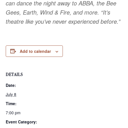
can dance the night away to ABBA, the Bee
Gees, Earth, Wind & Fire, and more. “It’s
theatre like you’ve never experienced before.”
Add to calendar
DETAILS
Date:
July 8
Time:
7:00 pm
Event Category: