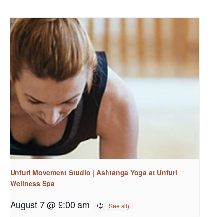
Unfurl Movement Studio | Ashtanga Yoga at Unfurl
Wellness Spa
August 7 @ 9:00 am