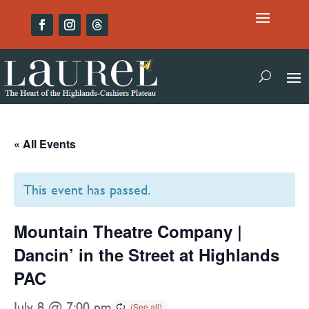
« All Events
This event has passed.
Mountain Theatre Company |
Dancin’ in the Street at Highlands
PAC
July 8 @ 7:00 pm