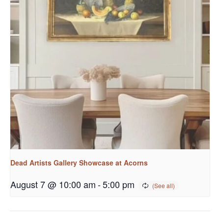
Dead Artists Gallery Showcase at Acorns
August 7 @ 10:00 am
-
5:00 pm