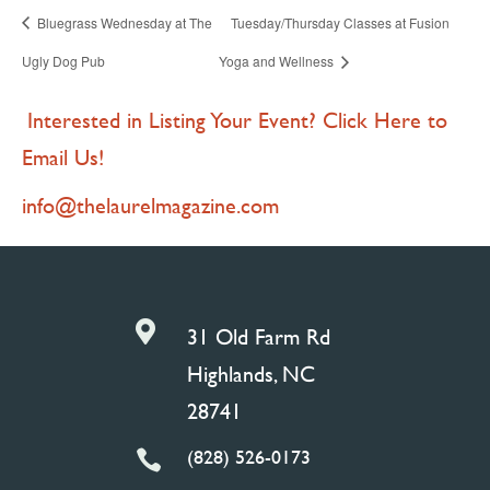
Bluegrass Wednesday at The
Tuesday/Thursday Classes at Fusion
Ugly Dog Pub
Yoga and Wellness
Interested in Listing Your Event? Click Here to
Email Us!
info@thelaurelmagazine.com

31 Old Farm Rd
Highlands, NC
28741
(828) 526-0173
