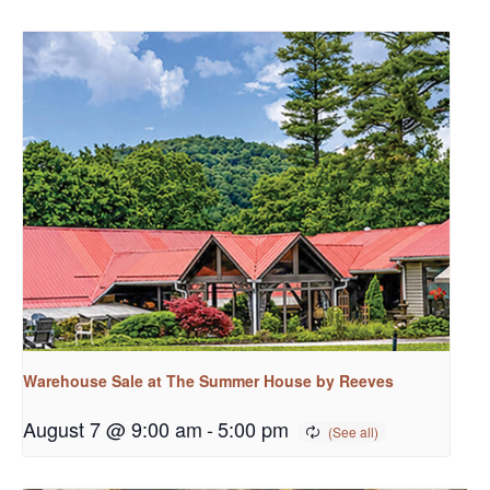
Warehouse Sale at The Summer House by Reeves
August 7 @ 9:00 am
-
5:00 pm