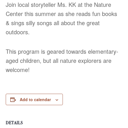
Join local storyteller Ms. KK at the Nature
Center this summer as she reads fun books
& sings silly songs all about the great
outdoors.
This program is geared towards elementary-
aged children, but all nature explorers are
welcome!
Add to calendar
DETAILS