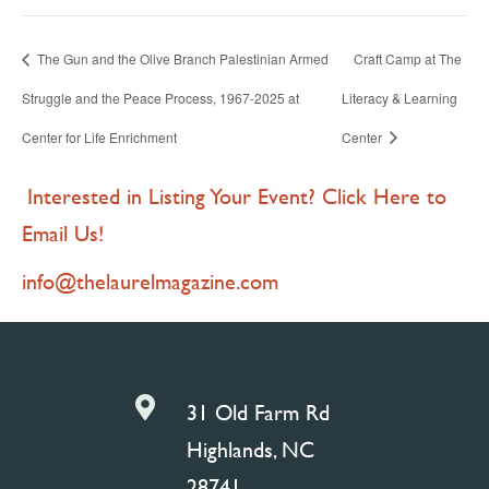
The Gun and the Olive Branch Palestinian Armed
Craft Camp at The
Struggle and the Peace Process, 1967-2025 at
Literacy & Learning
Center for Life Enrichment
Center
Interested in Listing Your Event? Click Here to
Email Us!
info@thelaurelmagazine.com

31 Old Farm Rd
Highlands, NC
28741