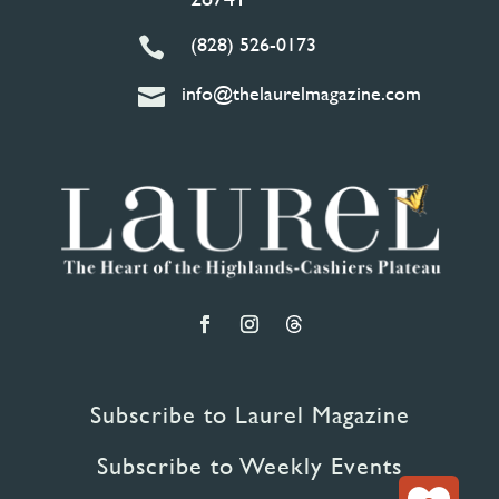
(828) 526-0173

info@thelaurelmagazine.com

Subscribe to Laurel Magazine
Subscribe to Weekly Events