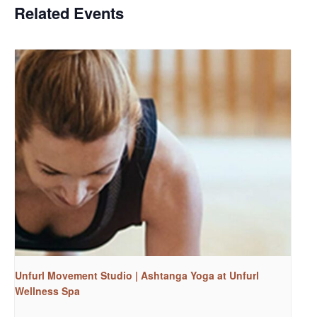
Related Events
Unfurl Movement Studio | Ashtanga Yoga at Unfurl
Wellness Spa