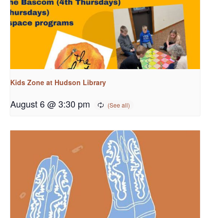
Kids Zone at Hudson Library
August 6 @ 3:30 pm