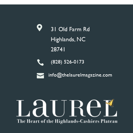

31 Old Farm Rd
Highlands, NC
28741
(828) 526-0173

info@thelaurelmagazine.com
