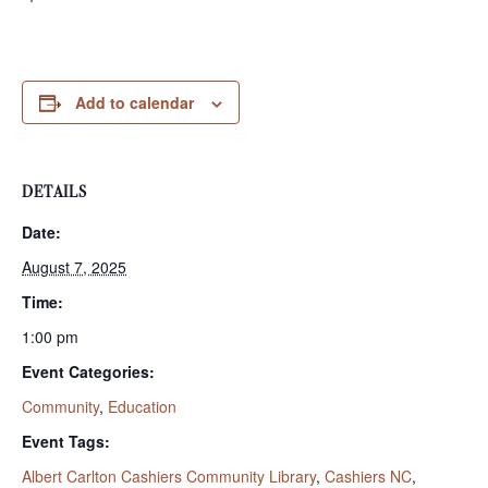
Add to calendar
DETAILS
Date:
August 7, 2025
Time:
1:00 pm
Event Categories:
Community
,
Education
Event Tags:
Albert Carlton Cashiers Community Library
,
Cashiers NC
,