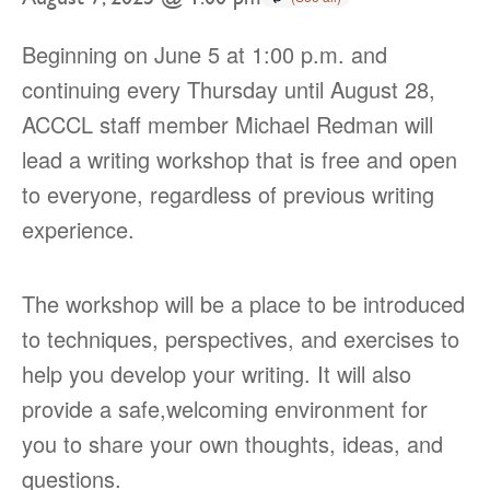
Beginning on June 5 at 1:00 p.m. and
continuing every Thursday until August 28,
ACCCL staff member Michael Redman will
lead a writing workshop that is free and open
to everyone, regardless of previous writing
experience.
The workshop will be a place to be introduced
to techniques, perspectives, and exercises to
help you develop your writing. It will also
provide a safe,welcoming environment for
you to share your own thoughts, ideas, and
questions.