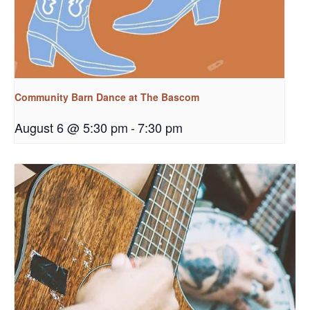
Community Barn Dance at The Bascom
August 6 @ 5:30 pm
-
7:30 pm