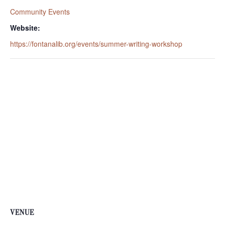
Community Events
Website:
https://fontanalib.org/events/summer-writing-workshop
VENUE