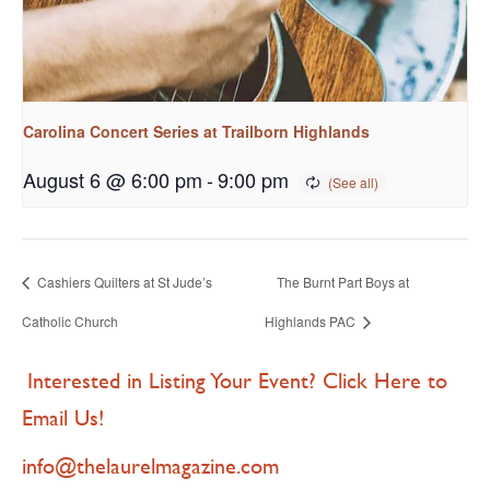
Carolina Concert Series at Trailborn Highlands
August 6 @ 6:00 pm
-
9:00 pm
Cashiers Quilters at St Jude’s
The Burnt Part Boys at
Catholic Church
Highlands PAC
Interested in Listing Your Event? Click Here to
Email Us!
info@thelaurelmagazine.com