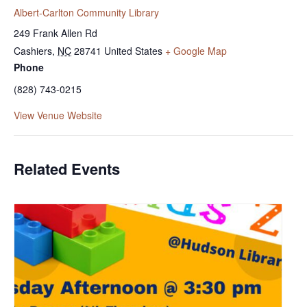
Albert-Carlton Community Library
249 Frank Allen Rd
Cashiers
,
NC
28741
United States
+ Google Map
Phone
(828) 743-0215
View Venue Website
Related Events