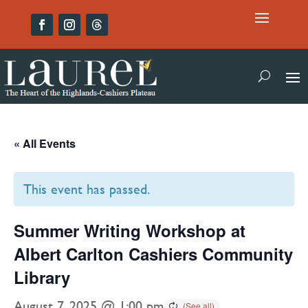
« All Events
This event has passed.
Summer Writing Workshop at
Albert Carlton Cashiers Community
Library
August 7, 2025 @ 1:00 pm