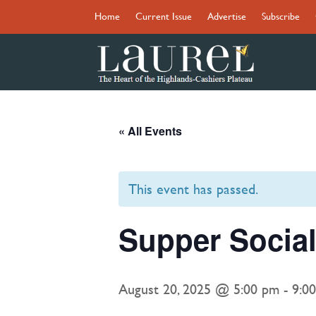
Home
Current Issue
Advertise
Subscribe
« All Events
This event has passed.
Supper Social
August 20, 2025 @ 5:00 pm
-
9:0