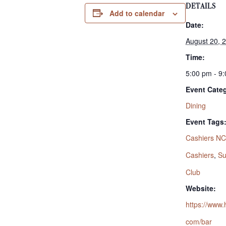
DETAILS
Add to calendar
Date:
August 20, 
Time:
5:00 pm - 9
Event Cate
Dining
Event Tags
Cashiers NC
Cashiers
,
Su
Club
Website:
https://www.
com/bar