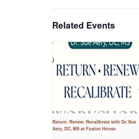
Related Events
Return. Renew. Recalibrate with Dr. Sue
Aery, DC, MS at Fusion House