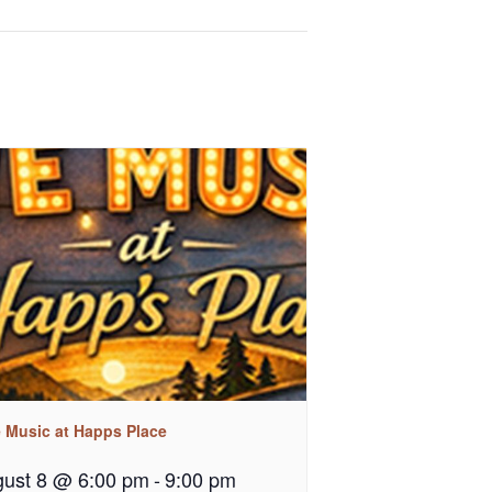
e Music at Happs Place
ust 8 @ 6:00 pm
-
9:00 pm