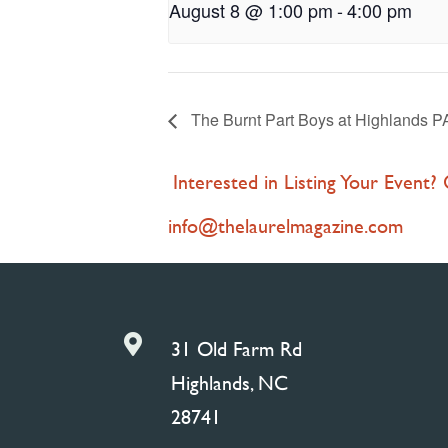
August 8 @ 1:00 pm
-
4:00 pm
The Burnt Part Boys at Highlands 
Interested in Listing Your Event?
info@thelaurelmagazine.com

31 Old Farm Rd
Highlands, NC
28741