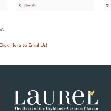
PAC
 Click Here to Email Us!