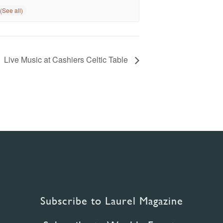
Live Music at Cashiers Celtic Table
Subscribe to Laurel Magazine