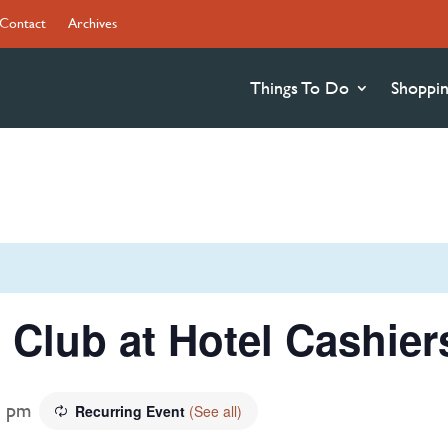
Contact
Archives
Things To Do
Shoppi
 Club at Hotel Cashier
0 pm
Recurring Event
(See all)