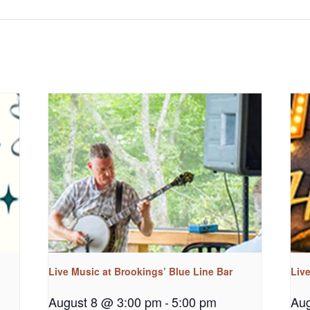
Live Music at Brookings’ Blue Line Bar
Liv
August 8 @ 3:00 pm
-
5:00 pm
Aug