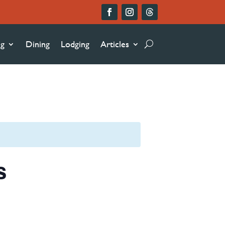
ng
Dining
Lodging
Articles
s