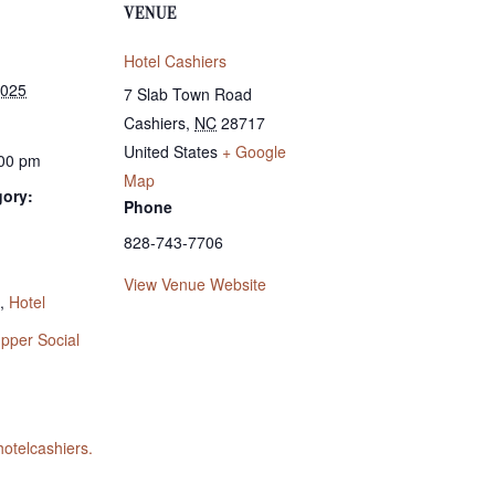
VENUE
Hotel Cashiers
2025
7 Slab Town Road
Cashiers
,
NC
28717
United States
+ Google
:00 pm
Map
gory:
Phone
828-743-7706
:
View Venue Website
,
Hotel
pper Social
hotelcashiers.