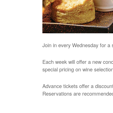
Join in every Wednesday for a s
Each week will offer a new conce
special pricing on wine selecti
Advance tickets offer a discoun
Reservations are recommende