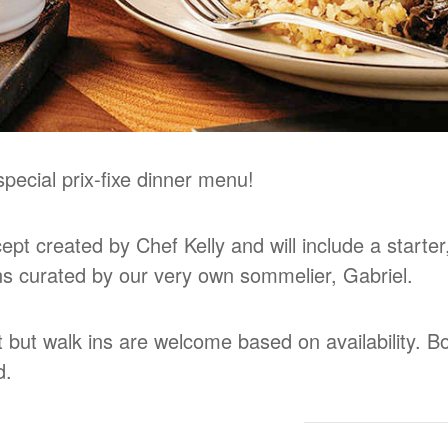
pecial prix-fixe dinner menu!
pt created by Chef Kelly and will include a starter
ons curated by our very own sommelier, Gabriel.
t but walk ins are welcome based on availability. 
d.