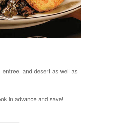
, entree, and desert as well as
Book in advance and save!