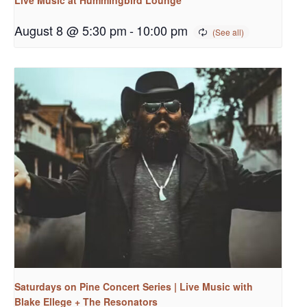
August 8 @ 5:30 pm
-
10:00 pm
Saturdays on Pine Concert Series | Live Music with
Blake Ellege + The Resonators