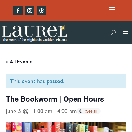
« All Events
This event has passed.
The Bookworm | Open Hours
June 5 @ 11:00 am
-
4:00 pm