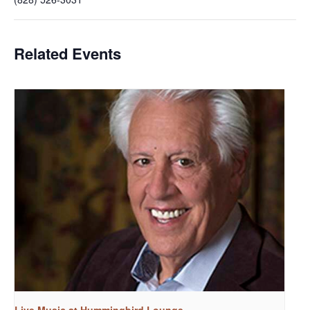
Related Events
Live Music at Hummingbird Lounge