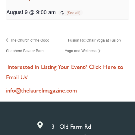
August 9 @ 9:00 am
The Church of the Good
Fusion Rx: Chair Yoga at Fusion
Shepherd Bazaar Barn
Yoga and Wellness
Interested in Listing Your Event? Click Here to
Email Us!
info@thelaurelmagazine.com

31 Old Farm Rd