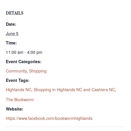
DETAILS
Date:
June 5
Time:
11:00 am - 4:00 pm
Event Categories:
Community
,
Shopping
Event Tags:
Highlands NC
,
Shopping in Highlands NC and Cashiers NC
,
The Bookworm
Website:
https://www.facebook.com/bookwormhighlands