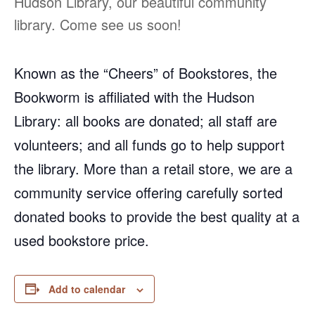
Hudson Library, our beautiful community
library. Come see us soon!
Known as the “Cheers” of Bookstores, the
Bookworm is affiliated with the Hudson
Library: all books are donated; all staff are
volunteers; and all funds go to help support
the library. More than a retail store, we are a
community service offering carefully sorted
donated books to provide the best quality at a
used bookstore price.
Add to calendar