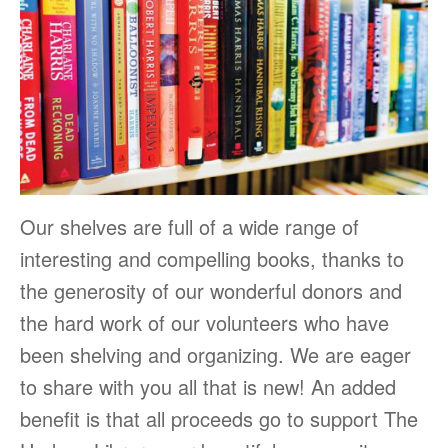
Our shelves are full of a wide range of
interesting and compelling books, thanks to
the generosity of our wonderful donors and
the hard work of our volunteers who have
been shelving and organizing. We are eager
to share with you all that is new! An added
benefit is that all proceeds go to support The