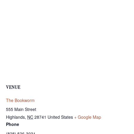
VENUE
The Bookworm
555 Main Street
Highlands
,
NC
28741
United States
+ Google Map
Phone
(828) 526-3031