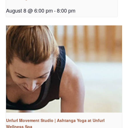
August 8 @ 6:00 pm
-
8:00 pm
Unfurl Movement Studio | Ashtanga Yoga at Unfurl
Wellness Spa