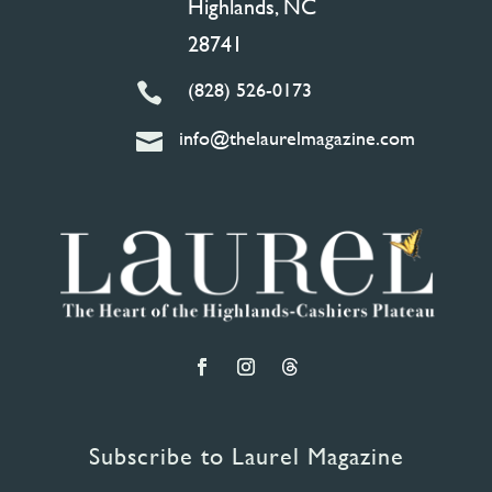
Highlands, NC
28741
(828) 526-0173

info@thelaurelmagazine.com

Subscribe to Laurel Magazine