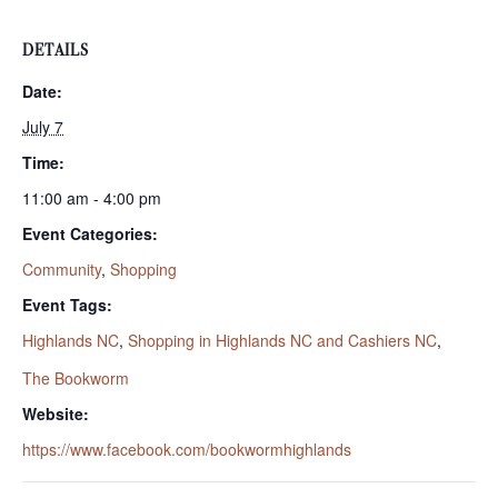
DETAILS
Date:
July 7
Time:
11:00 am - 4:00 pm
Event Categories:
Community
,
Shopping
Event Tags:
Highlands NC
,
Shopping in Highlands NC and Cashiers NC
,
The Bookworm
Website:
https://www.facebook.com/bookwormhighlands