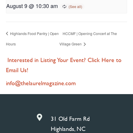
August 9 @ 10:30 am
Highlands Food Pantry | Open
HCCMF | Opening Concert at The
Hours
Village Green
Interested in Listing Your Event? Click Here to
Email Us!
info@thelaurelmagazine.com

31 Old Farm Rd
Highlands, NC