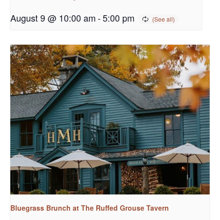
August 9 @ 10:00 am
-
5:00 pm
Bluegrass Brunch at The Ruffed Grouse Tavern