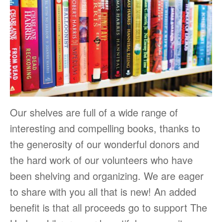
Our shelves are full of a wide range of
interesting and compelling books, thanks to
the generosity of our wonderful donors and
the hard work of our volunteers who have
been shelving and organizing. We are eager
to share with you all that is new! An added
benefit is that all proceeds go to support The