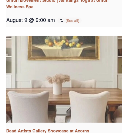
Wellness Spa
August 9 @ 9:00 am
Dead Artists Gallery Showcase at Acorns