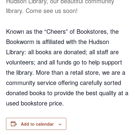
Hudson Library, our beautiful community
library. Come see us soon!
Known as the “Cheers” of Bookstores, the
Bookworm is affiliated with the Hudson
Library: all books are donated; all staff are
volunteers; and all funds go to help support
the library. More than a retail store, we are a
community service offering carefully sorted
donated books to provide the best quality at a
used bookstore price.
Add to calendar