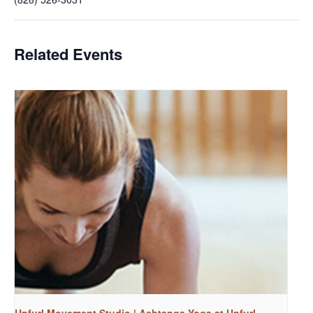
Related Events
Unfurl Movement Studio | Ashtanga Yoga at Unfurl