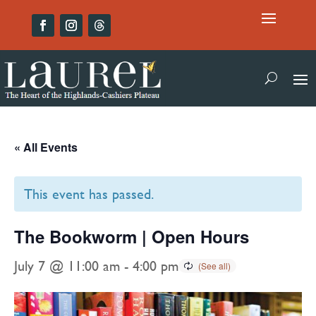
« All Events
This event has passed.
The Bookworm | Open Hours
July 7 @ 11:00 am
-
4:00 pm