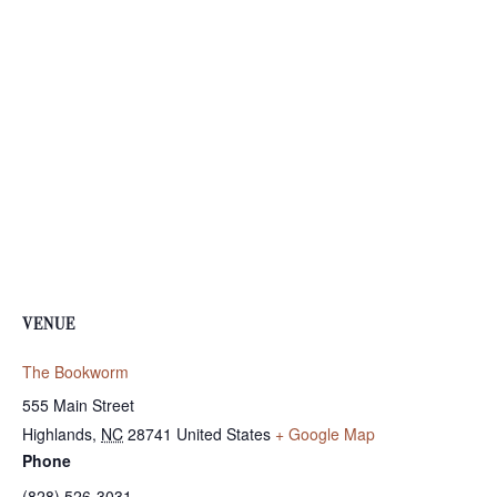
VENUE
The Bookworm
555 Main Street
Highlands
,
NC
28741
United States
+ Google Map
Phone
(828) 526-3031