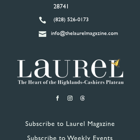
28741
(828) 526-0173

info@thelaurelmagazine.com

Subscribe to Laurel Magazine
Subscribe to Weekly Events