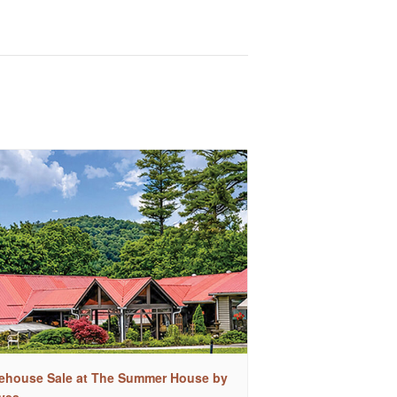
ehouse Sale at The Summer House by
ves