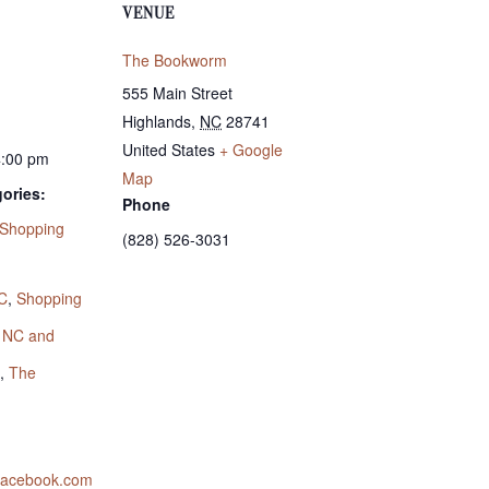
VENUE
The Bookworm
555 Main Street
Highlands
,
NC
28741
United States
+ Google
4:00 pm
Map
ories:
Phone
Shopping
(828) 526-3031
:
C
,
Shopping
s NC and
,
The
.facebook.com