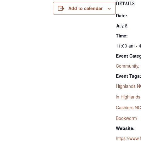
DETAILS
Add to calendar
Date:
July 8
Time:
11:00 am - 
Event Categ
Community
,
Event Tags
Highlands N
in Highland
Cashiers NC
Bookworm
Website:
https://www