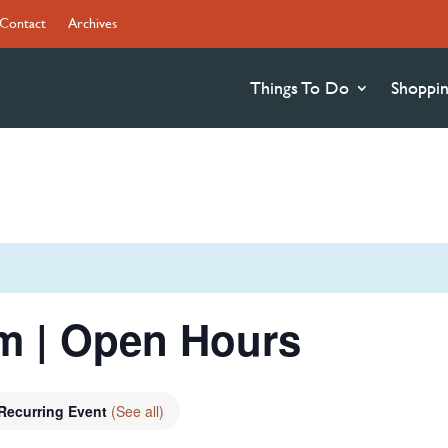
Contact
Archives
Things To Do
Shoppi
 | Open Hours
Recurring Event
(See all)