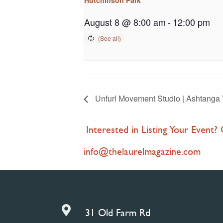
August 8 @ 8:00 am
-
12:00 pm
Unfurl Movement Studio | Ashtanga 
Interested in Listing Your Event?
info@thelaurelmagazine.com

31 Old Farm Rd