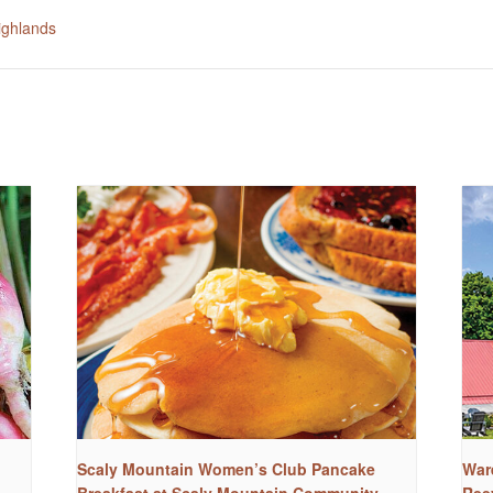
ighlands
Scaly Mountain Women’s Club Pancake
War
Breakfast at Scaly Mountain Community
Ree