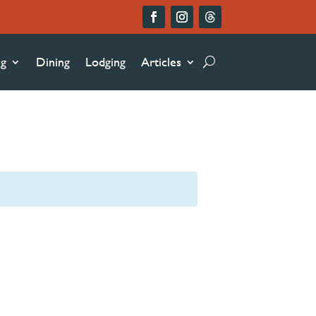
ng
Dining
Lodging
Articles