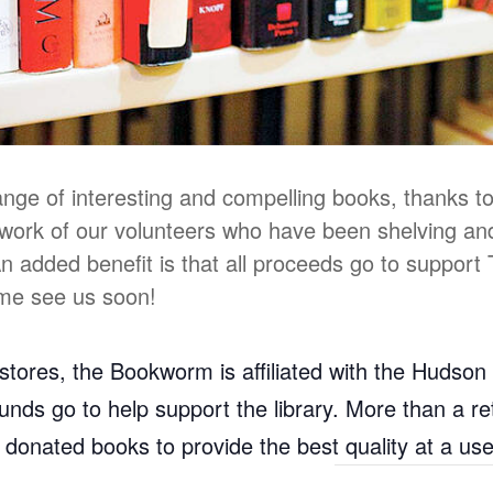
range of interesting and compelling books, thanks to
work of our volunteers who have been shelving an
 An added benefit is that all proceeds go to support
ome see us soon!
ores, the Bookworm is affiliated with the Hudson 
l funds go to help support the library. More than a 
d donated books to provide the best quality at a us