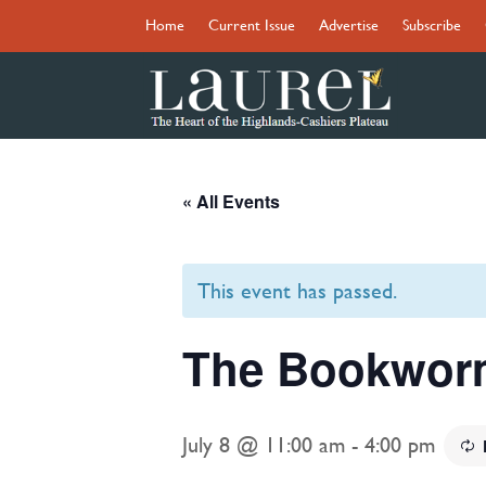
Home
Current Issue
Advertise
Subscribe
« All Events
This event has passed.
The Bookworm
July 8 @ 11:00 am
-
4:00 pm