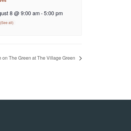
ust 8 @ 9:00 am
-
5:00 pm
n on The Green at The Village Green