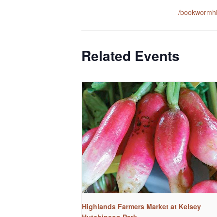
/bookwormh
Related Events
Highlands Farmers Market at Kelsey
Hutchinson Park