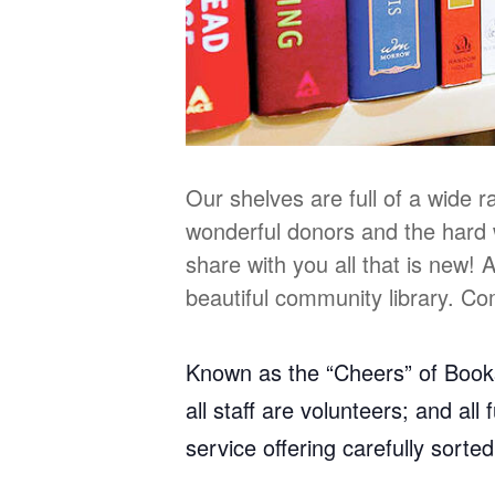
Our shelves are full of a wide 
wonderful donors and the hard 
share with you all that is new!
beautiful community library. C
Known as the “Cheers” of Bookst
all staff are volunteers; and al
service offering carefully sorte