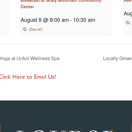
Center
Aug
August 8 @ 8:00 am
-
10:30 am
Yoga at Unfurl Wellness Spa
Locally Grow
 Click Here to Email Us!