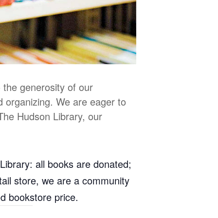
 the generosity of our
d organizing. We are eager to
 The Hudson Library, our
Library: all books are donated;
retail store, we are a community
ed bookstore price.