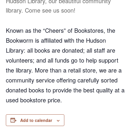
Hudson Library, our beautiful community
library. Come see us soon!
Known as the “Cheers” of Bookstores, the
Bookworm is affiliated with the Hudson
Library: all books are donated; all staff are
volunteers; and all funds go to help support
the library. More than a retail store, we are a
community service offering carefully sorted
donated books to provide the best quality at a
used bookstore price.
Add to calendar