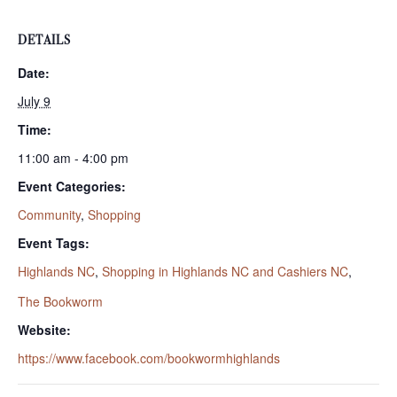
DETAILS
Date:
July 9
Time:
11:00 am - 4:00 pm
Event Categories:
Community
,
Shopping
Event Tags:
Highlands NC
,
Shopping in Highlands NC and Cashiers NC
,
The Bookworm
Website:
https://www.facebook.com/bookwormhighlands