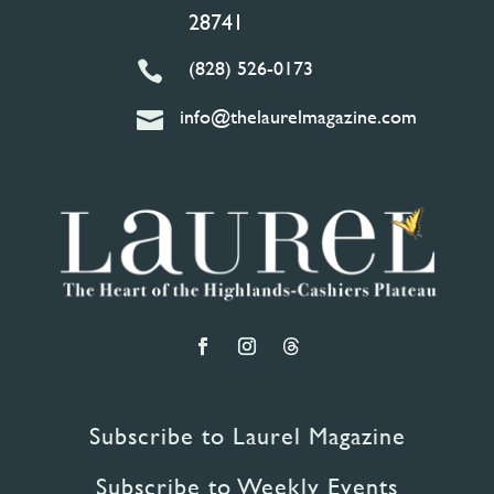
28741
(828) 526-0173

info@thelaurelmagazine.com

Subscribe to Laurel Magazine
Subscribe to Weekly Events