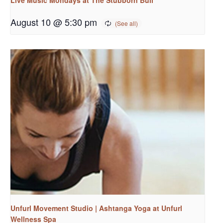
August 10 @ 5:30 pm
Unfurl Movement Studio | Ashtanga Yoga at Unfurl
Wellness Spa