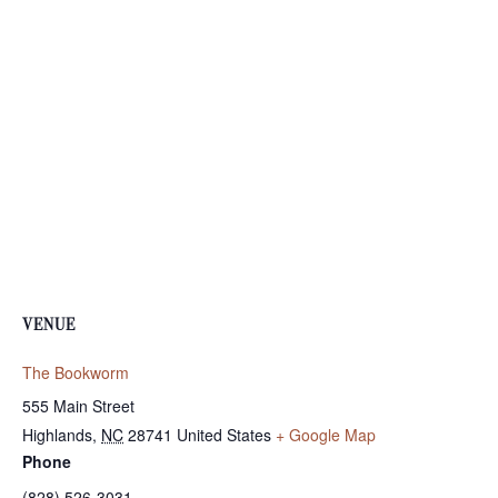
VENUE
The Bookworm
555 Main Street
Highlands
,
NC
28741
United States
+ Google Map
Phone
(828) 526-3031