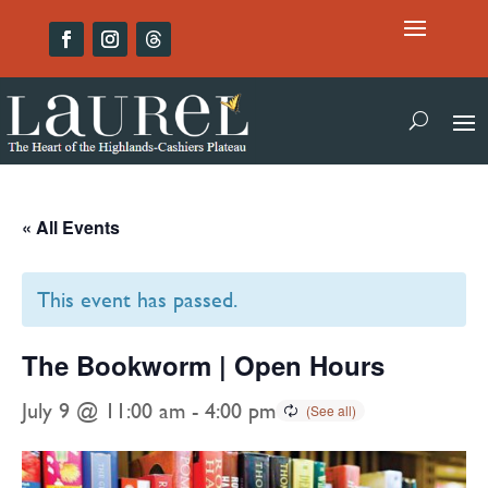
« All Events
This event has passed.
The Bookworm | Open Hours
July 9 @ 11:00 am
-
4:00 pm