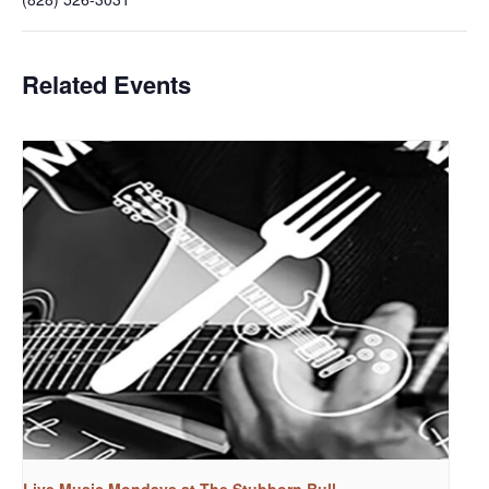
Related Events
Live Music Mondays at The Stubborn Bull