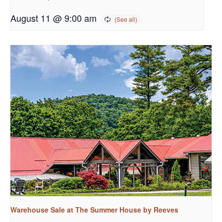
August 11 @ 9:00 am
Warehouse Sale at The Summer House by Reeves