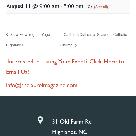
August 11 @ 9:00 am
-
5:00 pm
Slow Flow Yoga at Yoga
Cashiers Quilters at St Jude’s Catholic
Highlands
Church
Interested in Listing Your Event? Click Here to
Email Us!
info@thelaurelmagazine.com

31 Old Farm Rd
Highlands, NC