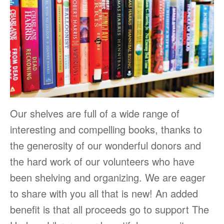
Our shelves are full of a wide range of
interesting and compelling books, thanks to
the generosity of our wonderful donors and
the hard work of our volunteers who have
been shelving and organizing. We are eager
to share with you all that is new! An added
benefit is that all proceeds go to support The