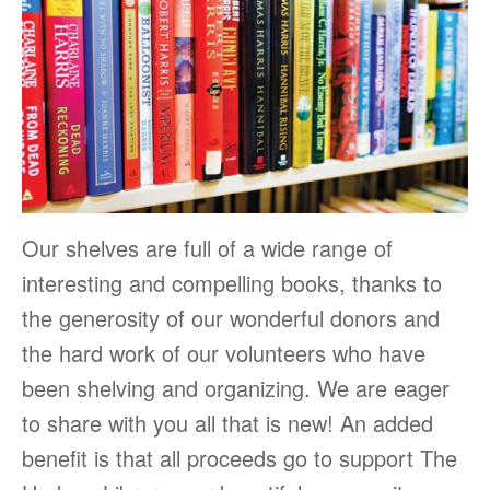
Our shelves are full of a wide range of
interesting and compelling books, thanks to
the generosity of our wonderful donors and
the hard work of our volunteers who have
been shelving and organizing. We are eager
to share with you all that is new! An added
benefit is that all proceeds go to support The