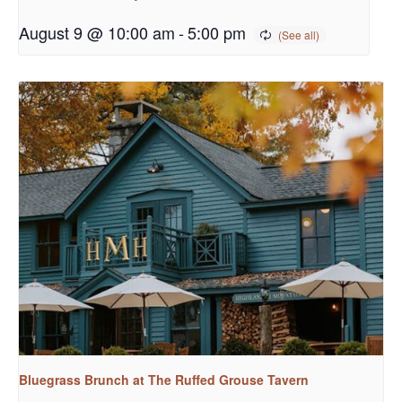
August 9 @ 10:00 am
-
5:00 pm
Bluegrass Brunch at The Ruffed Grouse Tavern