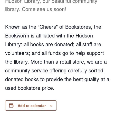
Hudson Library, our beautiful community
library. Come see us soon!
Known as the “Cheers” of Bookstores, the
Bookworm is affiliated with the Hudson
Library: all books are donated; all staff are
volunteers; and all funds go to help support
the library. More than a retail store, we are a
community service offering carefully sorted
donated books to provide the best quality at a
used bookstore price.
Add to calendar