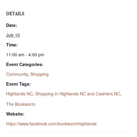
DETAILS
Date:
July 10
Time:
11:00 am - 4:00 pm
Event Categories:
Community
,
Shopping
Event Tags:
Highlands NC
,
Shopping in Highlands NC and Cashiers NC
,
The Bookworm
Website:
https://www.facebook.com/bookwormhighlands