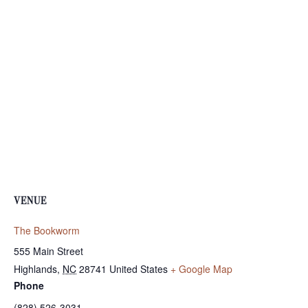
VENUE
The Bookworm
555 Main Street
Highlands
,
NC
28741
United States
+ Google Map
Phone
(828) 526-3031