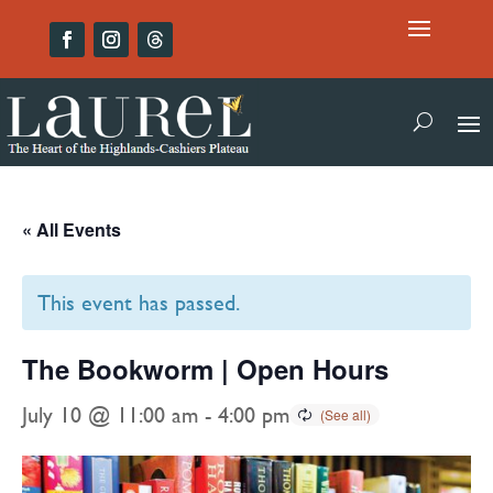
« All Events
This event has passed.
The Bookworm | Open Hours
July 10 @ 11:00 am
-
4:00 pm