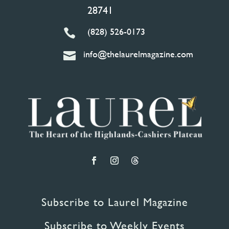
28741
(828) 526-0173

info@thelaurelmagazine.com

Subscribe to Laurel Magazine
Subscribe to Weekly Events