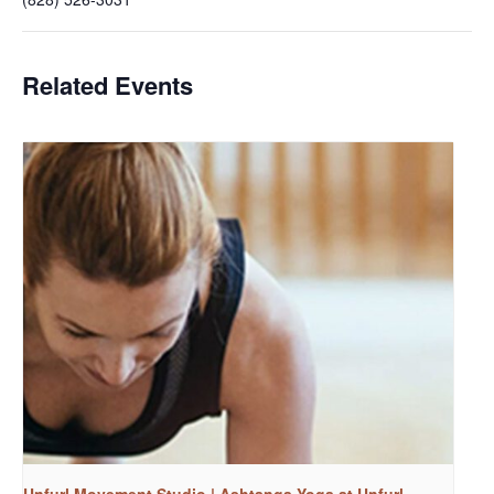
Related Events
Unfurl Movement Studio | Ashtanga Yoga at Unfurl