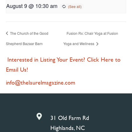
August 9 @ 10:30 am
The Church of the Good
Fusion Rx: Chair Yoga at Fusion
Shepherd Bazaar Barn
Yoga and Wellness
Interested in Listing Your Event? Click Here to
Email Us!
info@thelaurelmagazine.com

31 Old Farm Rd
Highlands, NC