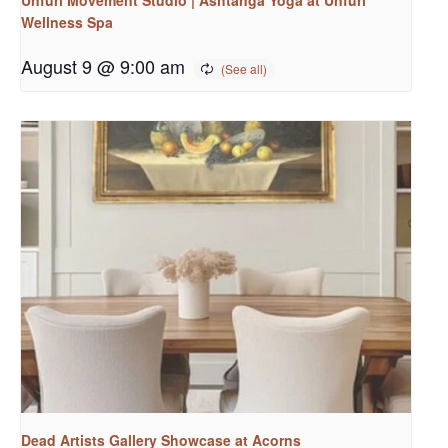
Wellness Spa
August 9 @ 9:00 am
Dead Artists Gallery Showcase at Acorns