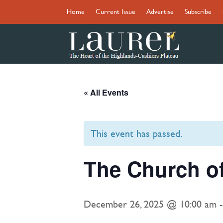
Home
Current Issue
Advertise
Subscribe
« All Events
This event has passed.
The Church o
December 26, 2025 @ 10:00 am