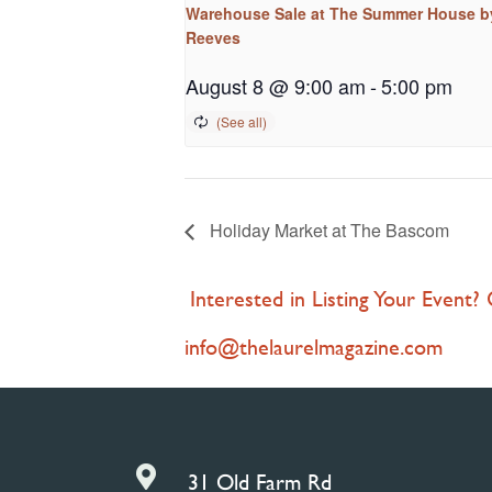
Warehouse Sale at The Summer House b
Reeves
August 8 @ 9:00 am
-
5:00 pm
Holiday Market at The Bascom
Interested in Listing Your Event?
info@thelaurelmagazine.com

31 Old Farm Rd