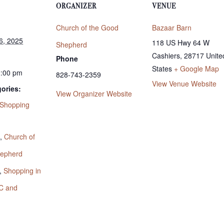
ORGANIZER
VENUE
Church of the Good
Bazaar Barn
6, 2025
118 US Hwy 64 W
Shepherd
Cashiers
,
28717
Unite
Phone
States
+ Google Map
2:00 pm
828-743-2359
View Venue Website
ories:
View Organizer Website
Shopping
:
,
Church of
hepherd
,
Shopping in
C and