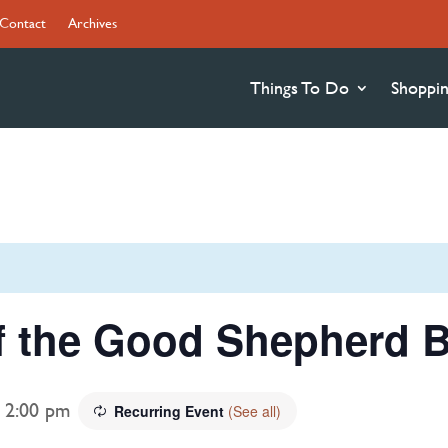
Contact
Archives
Things To Do
Shoppi
f the Good Shepherd B
-
2:00 pm
Recurring Event
(See all)