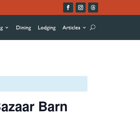
ng
Dining
Lodging
Articles
azaar Barn