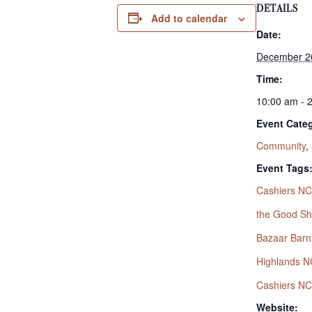
DETAILS
Add to calendar
Date:
December 2
Time:
10:00 am - 
Event Categ
Community
,
Event Tags
Cashiers NC
the Good S
Bazaar Barn
Highlands N
Cashiers NC
Website: