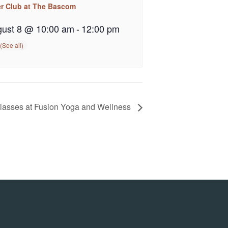
er Club at The Bascom
ust 8 @ 10:00 am
-
12:00 pm
Classes at Fusion Yoga and Wellness