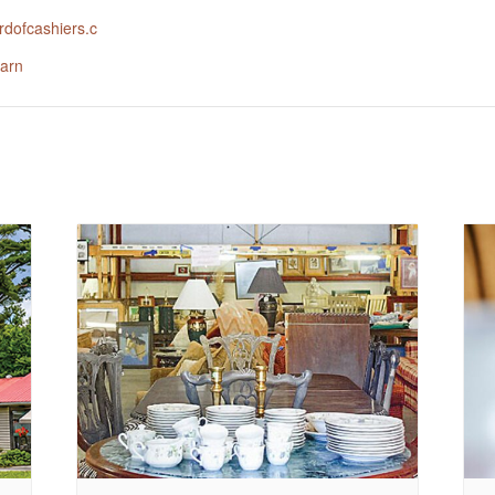
dofcashiers.c
arn