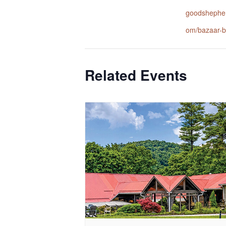
goodshepher
om/bazaar-b
Related Events