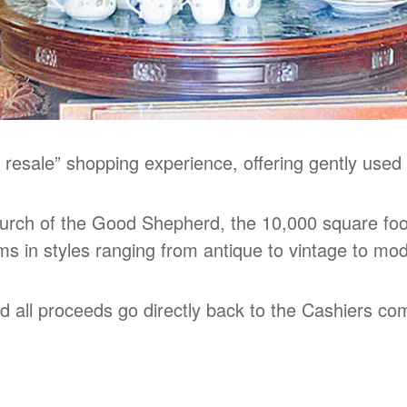
 resale” shopping experience, offering gently used
rch of the Good Shepherd, the 10,000 square foot
ems in styles ranging from antique to vintage to mo
nd all proceeds go directly back to the Cashiers c