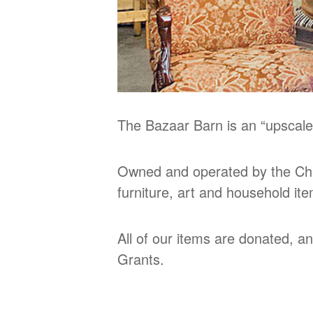
The Bazaar Barn is an “upscale
Owned and operated by the Chu
furniture, art and household it
All of our items are donated, a
Grants.