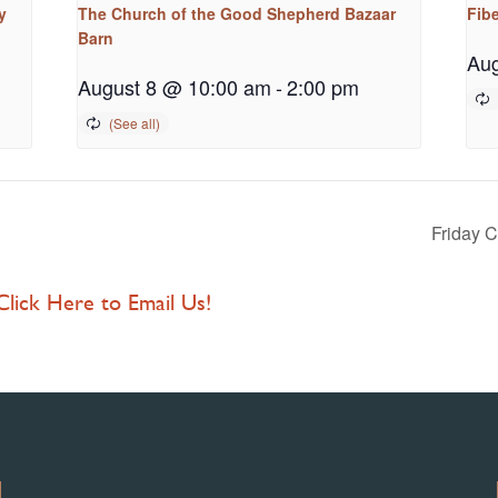
y
The Church of the Good Shepherd Bazaar
Fib
Barn
Aug
August 8 @ 10:00 am
-
2:00 pm
Friday 
 Click Here to Email Us!