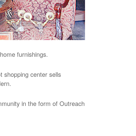
 home furnishings.
 shopping center sells
dern.
ommunity in the form of Outreach