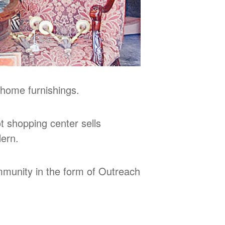
 home furnishings.
 shopping center sells
dern.
ommunity in the form of Outreach