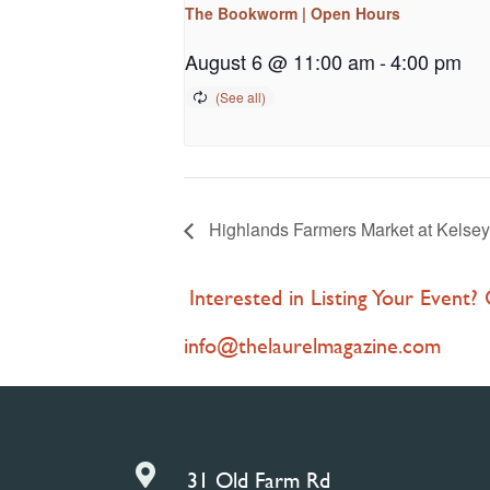
The Bookworm | Open Hours
August 6 @ 11:00 am
-
4:00 pm
Highlands Farmers Market at Kelsey
Interested in Listing Your Event?
info@thelaurelmagazine.com

31 Old Farm Rd