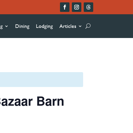
ng
Dining
Lodging
Articles
azaar Barn