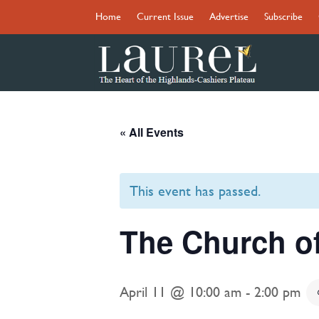
Home
Current Issue
Advertise
Subscribe
« All Events
This event has passed.
The Church o
April 11 @ 10:00 am
-
2:00 pm