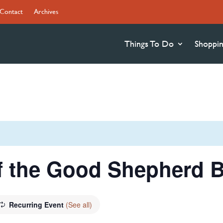
Contact
Archives
Things To Do
Shoppi
f the Good Shepherd B
Recurring Event
(See all)