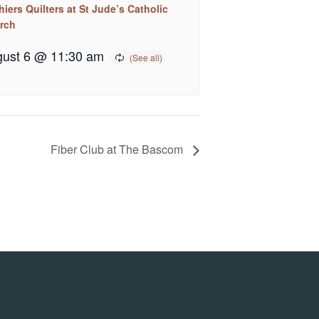
iers Quilters at St Jude’s Catholic
rch
ust 6 @ 11:30 am
Fiber Club at The Bascom