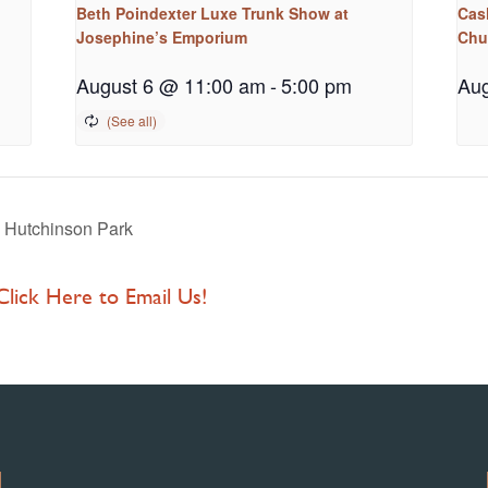
Beth Poindexter Luxe Trunk Show at
Cash
Josephine’s Emporium
Chu
August 6 @ 11:00 am
-
5:00 pm
Aug
 Hutchinson Park
 Click Here to Email Us!