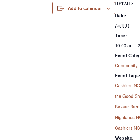
DETAILS
Add to calendar
Date:
April 11
Time:
10:00 am - 
Event Categ
Community
,
Event Tags
Cashiers NC
the Good S
Bazaar Barn
Highlands N
Cashiers NC
Website: