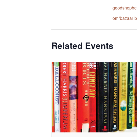
goodshepher
om/bazaar-b
Related Events