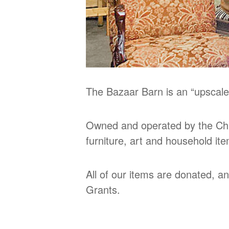
The Bazaar Barn is an “upscale
Owned and operated by the Chu
furniture, art and household it
All of our items are donated, a
Grants.