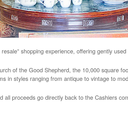
 resale” shopping experience, offering gently used
rch of the Good Shepherd, the 10,000 square foot
ems in styles ranging from antique to vintage to mo
nd all proceeds go directly back to the Cashiers c