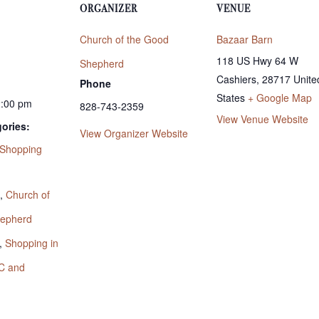
ORGANIZER
VENUE
Church of the Good
Bazaar Barn
118 US Hwy 64 W
Shepherd
Cashiers
,
28717
Unite
Phone
States
+ Google Map
2:00 pm
828-743-2359
View Venue Website
ories:
View Organizer Website
Shopping
:
,
Church of
hepherd
,
Shopping in
C and