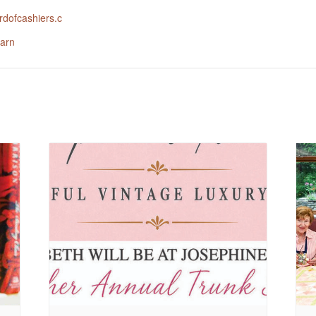
dofcashiers.c
arn