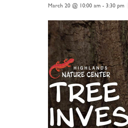
March 20 @ 10:00 am
-
3:30 pm