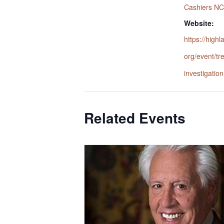
Cashiers NC
Website:
https://highl
org/event/tr
investigatio
Related Events