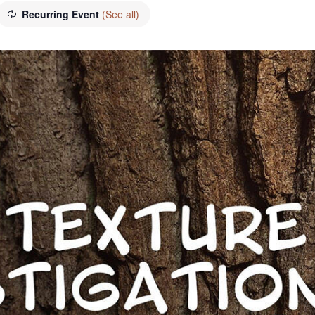
Recurring Event
(See all)