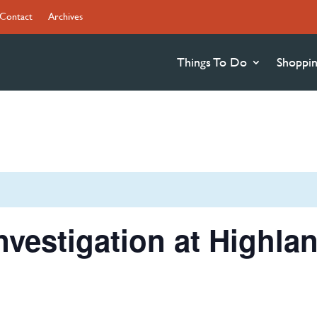
Contact
Archives
Things To Do
Shoppi
Investigation at Highla