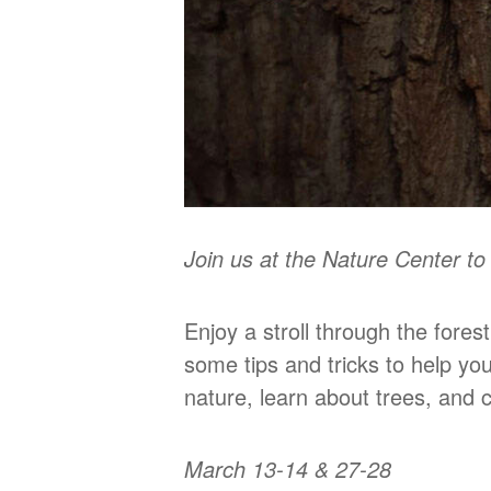
Join us at the Nature Center t
Enjoy a stroll through the fores
some tips and tricks to help yo
nature, learn about trees, and c
March 13-14 & 27-28