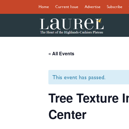
Home
Current Issue
Advertise
Subscribe
« All Events
This event has passed.
Tree Texture 
Center