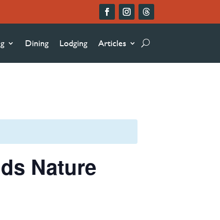
ng
Dining
Lodging
Articles
nds Nature