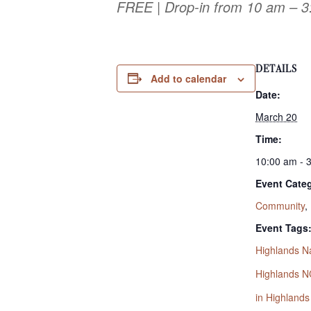
FREE | Drop-in from 10 am – 
DETAILS
Add to calendar
Date:
March 20
Time:
10:00 am - 
Event Categ
Community
,
Event Tags
Highlands N
Highlands N
in Highland