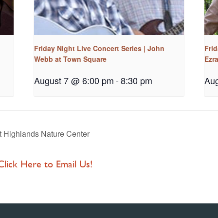
Friday Night Live Concert Series | John
Frid
Webb at Town Square
Ezr
August 7 @ 6:00 pm
-
8:30 pm
Aug
 Highlands Nature Center
 Click Here to Email Us!