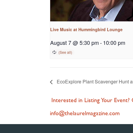
Live Music at Hummingbird Lounge
August 7 @ 5:30 pm
-
10:00 pm
EcoExplore Plant Scavenger Hunt at
Interested in Listing Your Event?
info@thelaurelmagazine.com