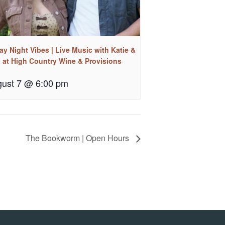
ay Night Vibes | Live Music with Katie &
a at High Country Wine & Provisions
ust 7 @ 6:00 pm
The Bookworm | Open Hours