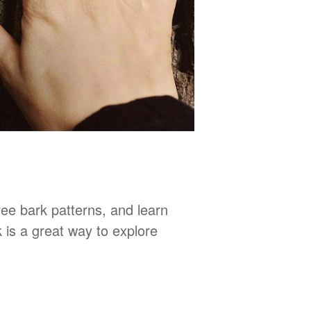
tree bark patterns, and learn
 is a great way to explore