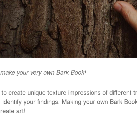
o make your very own Bark Book!
t to create unique texture impressions of different 
u identify your findings. Making your own Bark Book
reate art!