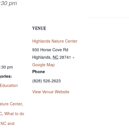
3:30 pm
VENUE
Highlands Nature Center
930 Horse Cove Rd
Highlands
,
NC
28741
+
Google Map
3:30 pm
Phone
ories:
(828) 526-2623
Education
View Venue Website
:
ature Center
,
C
,
What to do
s NC and