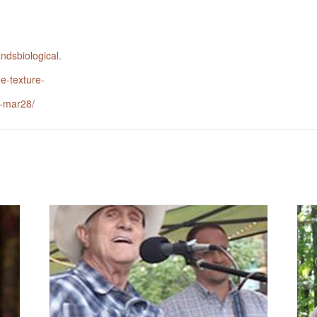
andsbiological.
ee-texture-
n-mar28/