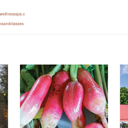
rlwellnessspa.c
psandclasses