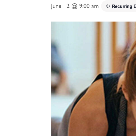
June 12 @ 9:00 am
Recurring 