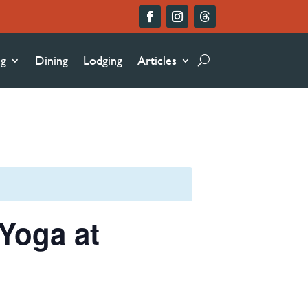
ng
Dining
Lodging
Articles
Yoga at