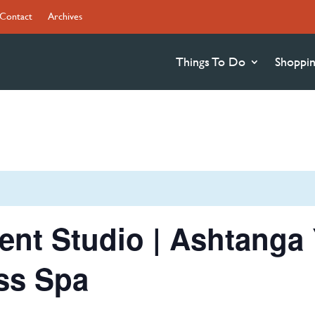
Contact
Archives
Things To Do
Shoppi
nt Studio | Ashtanga 
ss Spa