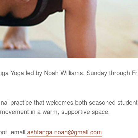
nga Yoga led by Noah Williams, Sunday through Fri
ional practice that welcomes both seasoned student
d movement in a warm, supportive space.
spot, email
ashtanga.noah@gmail.com
.