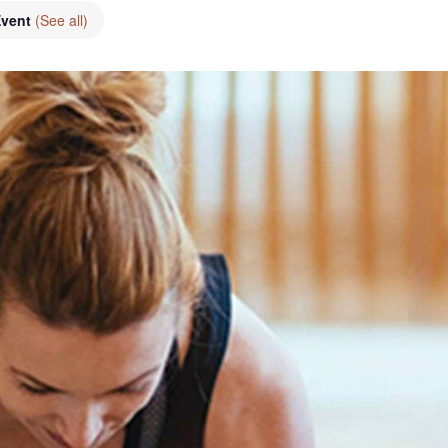
Event
(See all)