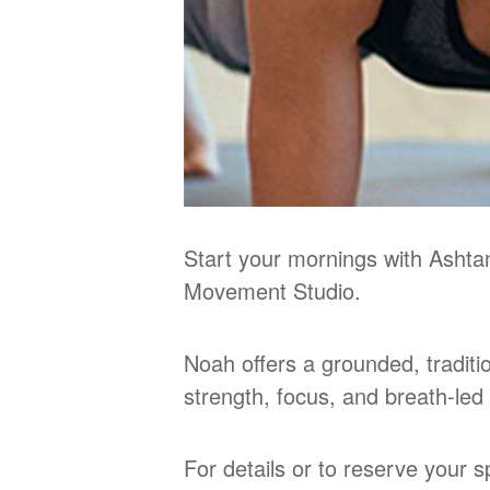
Start your mornings with Ashta
Movement Studio.
Noah offers a grounded, tradit
strength, focus, and breath‑le
For details or to reserve your 