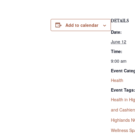
DETAILS
Add to calendar
Date:
June 12
Time:
9:00 am
Event Cate
Health
Event Tags
Health in H
and Cashier
Highlands N
Wellness Sp