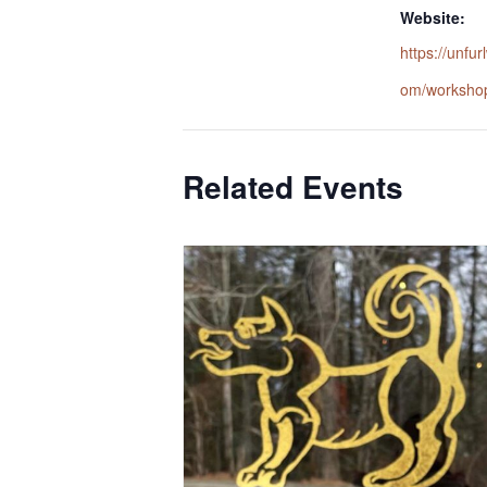
Website:
https://unfu
om/worksho
Related Events