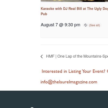
Karaoke with DJ Real Bill at The Ugly Do
Pub
August 7 @ 9:30 pm
HMF | One Lap of the Mountains-Spe
Interested in Listing Your Event?
info@thelaurelmagazine.com