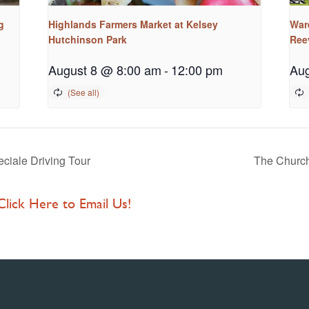
g
Highlands Farmers Market at Kelsey
War
Hutchinson Park
Ree
August 8 @ 8:00 am
-
12:00 pm
Aug
ciale Driving Tour
The Church
 Click Here to Email Us!