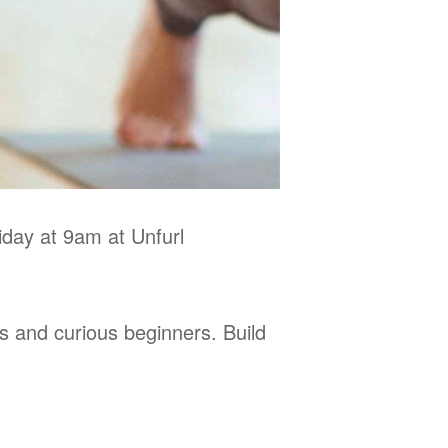
day at 9am at Unfurl
s and curious beginners. Build