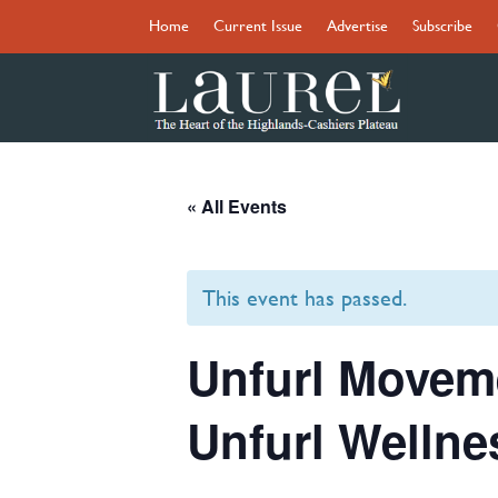
Home
Current Issue
Advertise
Subscribe
« All Events
This event has passed.
Unfurl Moveme
Unfurl Wellne