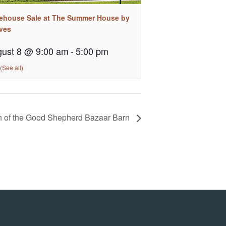
ehouse Sale at The Summer House by
ves
ust 8 @ 9:00 am
-
5:00 pm
 of the Good Shepherd Bazaar Barn