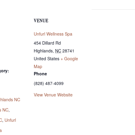
VENUE
Unfurl Wellness Spa
454 Dillard Rd
Highlands
,
NC
28741
United States
+ Google
Map
gory:
Phone
(828) 487-4099
:
View Venue Website
ighlands NC
s NC
,
C
,
Unfurl
a