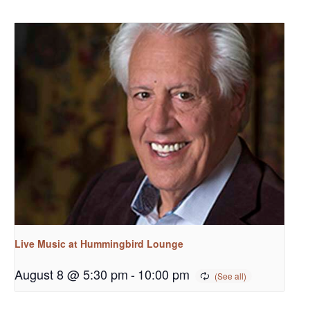
Live Music at Hummingbird Lounge
August 8 @ 5:30 pm
-
10:00 pm