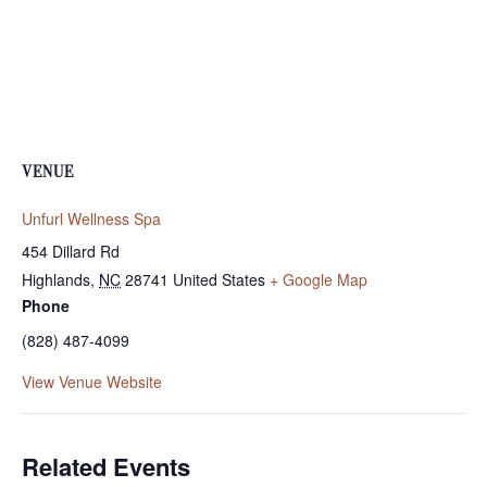
VENUE
Unfurl Wellness Spa
454 Dillard Rd
Highlands
,
NC
28741
United States
+ Google Map
Phone
(828) 487-4099
View Venue Website
Related Events