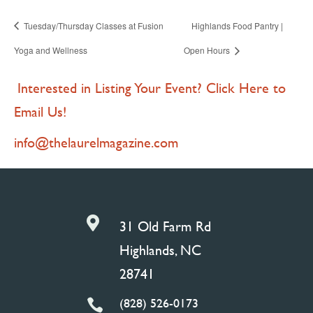
Tuesday/Thursday Classes at Fusion
Highlands Food Pantry |
Yoga and Wellness
Open Hours
Interested in Listing Your Event? Click Here to
Email Us!
info@thelaurelmagazine.com

31 Old Farm Rd
Highlands, NC
28741
(828) 526-0173
