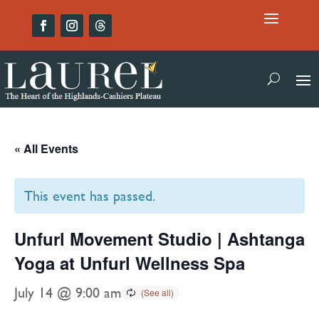
« All Events
This event has passed.
Unfurl Movement Studio | Ashtanga
Yoga at Unfurl Wellness Spa
July 14 @ 9:00 am