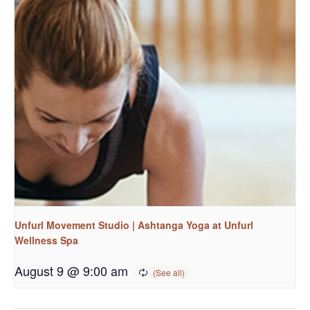
Unfurl Movement Studio | Ashtanga Yoga at Unfurl
Wellness Spa
August 9 @ 9:00 am