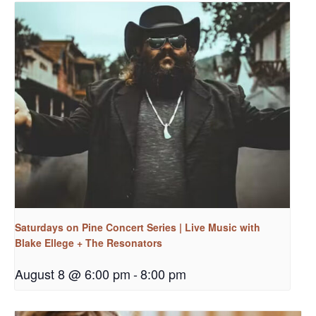
Saturdays on Pine Concert Series | Live Music with
Blake Ellege + The Resonators
August 8 @ 6:00 pm
-
8:00 pm