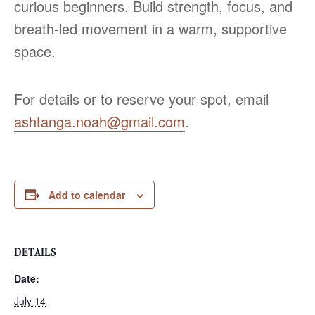
curious beginners. Build strength, focus, and
breath‑led movement in a warm, supportive
space.
For details or to reserve your spot, email
ashtanga.noah@gmail.com
.
Add to calendar
DETAILS
Date:
July 14