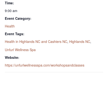
Time:
9:00 am
Event Category:
Health
Event Tags:
Health in Highlands NC and Cashiers NC
,
Highlands NC
,
Unfurl Wellness Spa
Website:
https://unfurlwellnessspa.com/workshopsandclasses