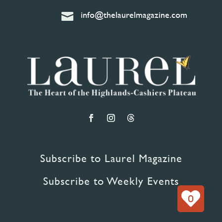
info@thelaurelmagazine.com

Subscribe to Laurel Magazine
Subscribe to Weekly Events
0