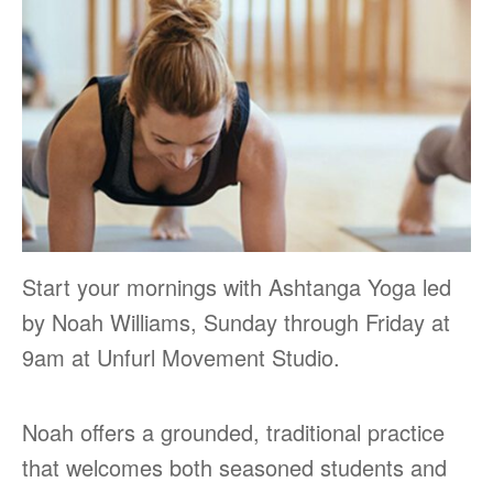
Start your mornings with Ashtanga Yoga led
by Noah Williams, Sunday through Friday at
9am at Unfurl Movement Studio.
Noah offers a grounded, traditional practice
that welcomes both seasoned students and