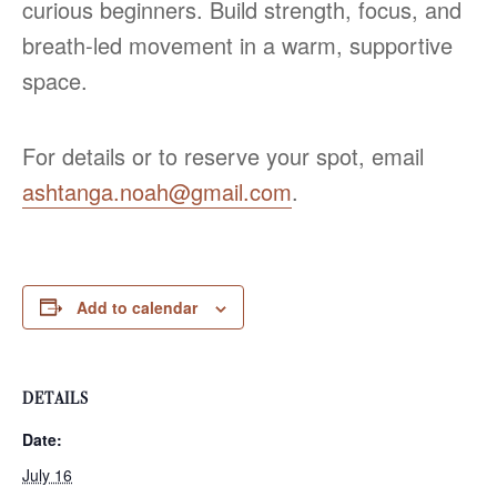
curious beginners. Build strength, focus, and
breath‑led movement in a warm, supportive
space.
For details or to reserve your spot, email
ashtanga.noah@gmail.com
.
Add to calendar
DETAILS
Date:
July 16