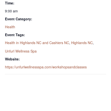
Time:
9:00 am
Event Category:
Health
Event Tags:
Health in Highlands NC and Cashiers NC
,
Highlands NC
,
Unfurl Wellness Spa
Website:
https://unfurlwellnessspa.com/workshopsandclasses