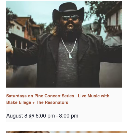
Saturdays on Pine Concert Series | Live Music with
Blake Ellege + The Resonators
August 8 @ 6:00 pm
-
8:00 pm