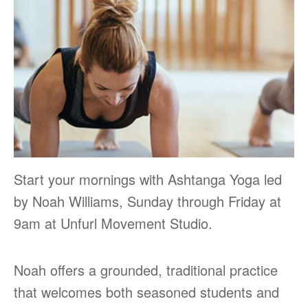
Start your mornings with Ashtanga Yoga led
by Noah Williams, Sunday through Friday at
9am at Unfurl Movement Studio.
Noah offers a grounded, traditional practice
that welcomes both seasoned students and