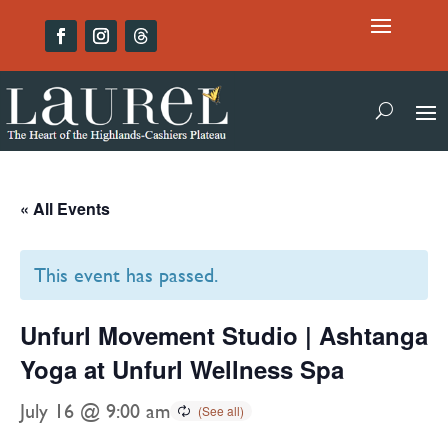
« All Events
This event has passed.
Unfurl Movement Studio | Ashtanga
Yoga at Unfurl Wellness Spa
July 16 @ 9:00 am