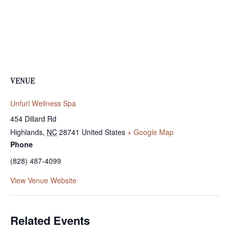
VENUE
Unfurl Wellness Spa
454 Dillard Rd
Highlands
,
NC
28741
United States
+ Google Map
Phone
(828) 487-4099
View Venue Website
Related Events