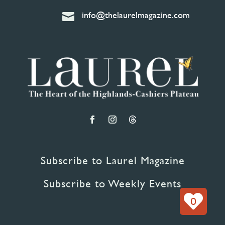
info@thelaurelmagazine.com

Subscribe to Laurel Magazine
Subscribe to Weekly Events
0