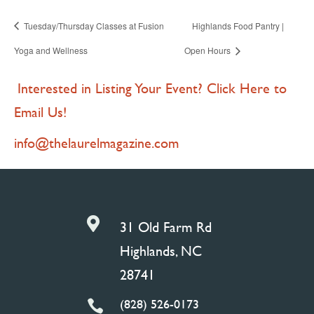
Tuesday/Thursday Classes at Fusion
Highlands Food Pantry |
Yoga and Wellness
Open Hours
Interested in Listing Your Event? Click Here to
Email Us!
info@thelaurelmagazine.com

31 Old Farm Rd
Highlands, NC
28741
(828) 526-0173
