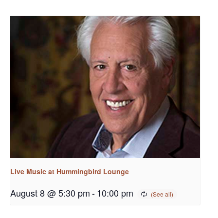
Live Music at Hummingbird Lounge
August 8 @ 5:30 pm
-
10:00 pm