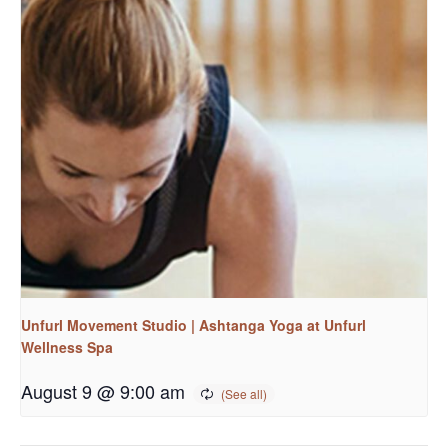
Unfurl Movement Studio | Ashtanga Yoga at Unfurl
Wellness Spa
August 9 @ 9:00 am