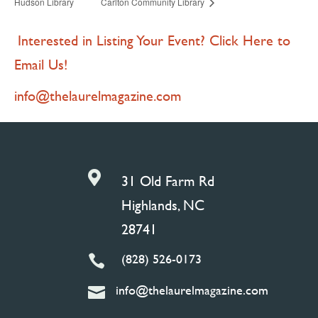
Hudson Library
Carlton Community Library
Interested in Listing Your Event? Click Here to
Email Us!
info@thelaurelmagazine.com

31 Old Farm Rd
Highlands, NC
28741
(828) 526-0173

info@thelaurelmagazine.com
