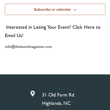
Subscribe to calendar
Interested in Listing Your Event? Click Here to
Email Us!
info@thelaurelmagazine.com

31 Old Farm Rd
Highlands, NC