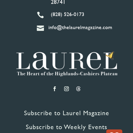
28741
(828) 526-0173

info@thelaurelmagazine.com

Subscribe to Laurel Magazine
Subscribe to Weekly Events