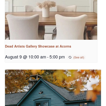
Dead Artists Gallery Showcase at Acorns
August 9 @ 10:00 am
-
5:00 pm