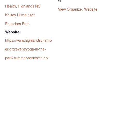
Health
,
Highlands NC
,
View Organizer Website
Kelsey Hutchinson
Founders Park
Website:
https://www.highlandschamb
er.org/event/yoga-in-the-
park-summer-series/1177/