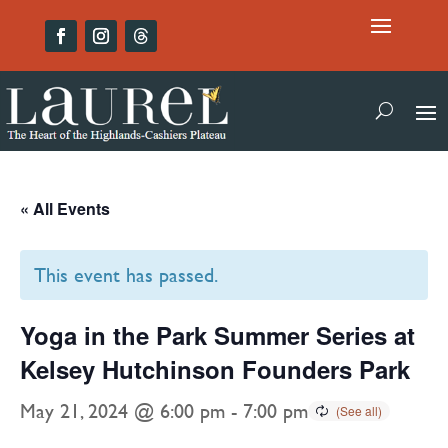
« All Events
This event has passed.
Yoga in the Park Summer Series at
Kelsey Hutchinson Founders Park
May 21, 2024 @ 6:00 pm
-
7:00 pm