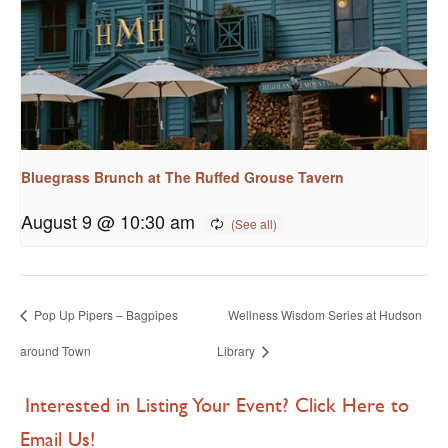
Bluegrass Brunch at The Ruffed Grouse Tavern
August 9 @ 10:30 am
Pop Up Pipers – Bagpipes
Wellness Wisdom Series at Hudson
around Town
Library
Interested in Listing Your Event? Click Here to
Email Us!