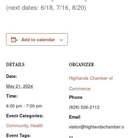
(next dates: 6/18, 7/16, 8/20)
Add to calendar
DETAILS
ORGANIZER
Date:
Highlands Chamber of
May 21, 2024
Commerce
Time:
Phone
6:00 pm - 7:00 pm
(828) 526-2112
Event Categories:
Email
Community
,
Health
visitor@highlandschamber.o
Event Tags:
rg