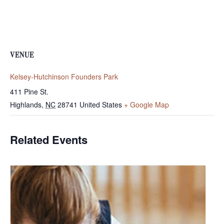
VENUE
Kelsey-Hutchinson Founders Park
411 Pine St.
Highlands
,
NC
28741
United States
+ Google Map
Related Events