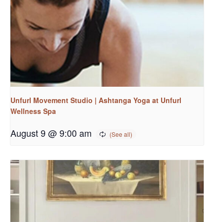
Unfurl Movement Studio | Ashtanga Yoga at Unfurl
Wellness Spa
August 9 @ 9:00 am