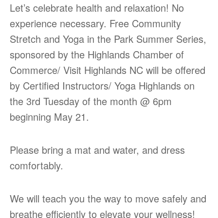
Let’s celebrate health and relaxation! No
experience necessary. Free Community
Stretch and Yoga in the Park Summer Series,
sponsored by the Highlands Chamber of
Commerce/ Visit Highlands NC will be offered
by Certified Instructors/ Yoga Highlands on
the 3rd Tuesday of the month @ 6pm
beginning May 21.
Please bring a mat and water, and dress
comfortably.
We will teach you the way to move safely and
breathe efficiently to elevate your wellness!