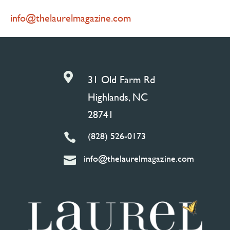
info@thelaurelmagazine.com

31 Old Farm Rd
Highlands, NC
28741
(828) 526-0173

info@thelaurelmagazine.com
