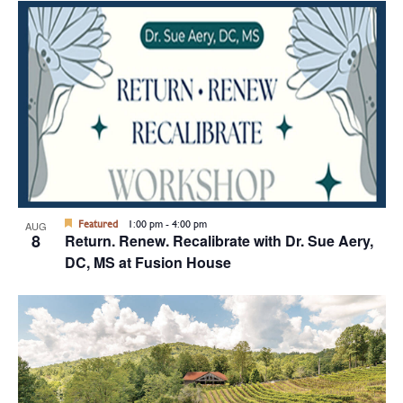
Featured
1:00 pm
-
4:00 pm
AUG
8
Return. Renew. Recalibrate with Dr. Sue Aery,
DC, MS at Fusion House