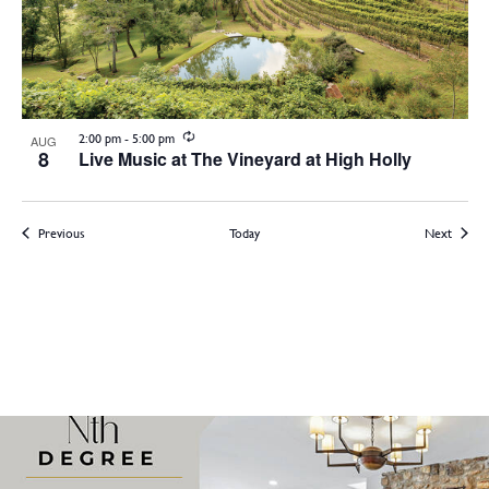
Recurring
2:00 pm
-
5:00 pm
AUG
8
Live Music at The Vineyard at High Holly
Events
Events
Previous
Today
Next