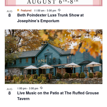
Recurring
Featured
11:00 am
-
5:00 pm
AUG
8
Beth Poindexter Luxe Trunk Show at
Josephine’s Emporium
Recurring
1:00 pm
-
3:00 pm
AUG
8
Live Music on the Patio at The Ruffed Grouse
Tavern