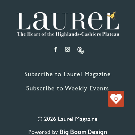
Subscribe to Laurel Magazine
Subscribe to Weekly Events
0
© 2026 Laurel Magazine
Powered by
Big Boom Design