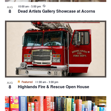
Recurring
10:00 am
-
5:00 pm
AUG
8
Dead Artists Gallery Showcase at Acorns
Featured
11:00 am
-
3:00 pm
AUG
8
Highlands Fire & Rescue Open House