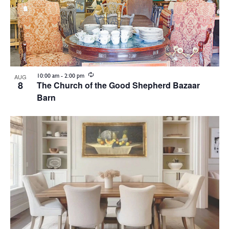
Recurring
10:00 am
-
2:00 pm
AUG
8
The Church of the Good Shepherd Bazaar
Barn