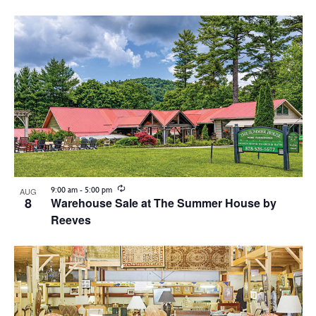
Vie
Search
Show
Select
Filters
Nav
List
and
date.
of
Views
events
Navigation
in
Photo
View
Recurring
9:00 am
-
5:00 pm
AUG
8
Warehouse Sale at The Summer House by
Reeves