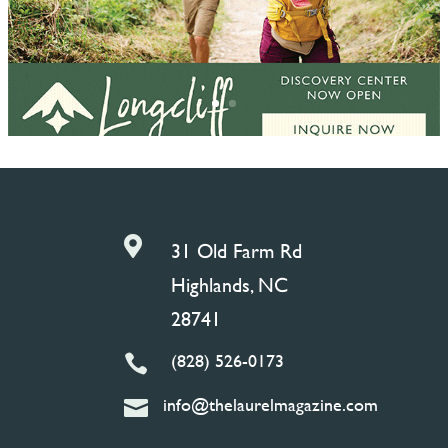

31 Old Farm Rd
Highlands, NC
28741
(828) 526-0173

info@thelaurelmagazine.com
