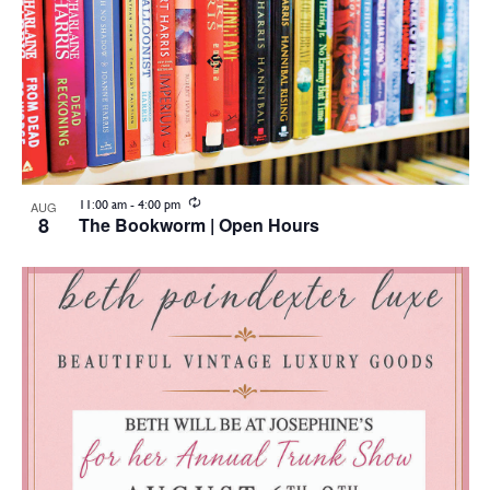
Recurring
11:00 am
-
4:00 pm
AUG
8
The Bookworm | Open Hours