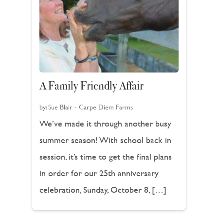
A Family Friendly Affair
by:
Sue Blair - Carpe Diem Farms
We’ve made it through another busy
summer season! With school back in
session, it’s time to get the final plans
in order for our 25th anniversary
celebration, Sunday, October 8, […]