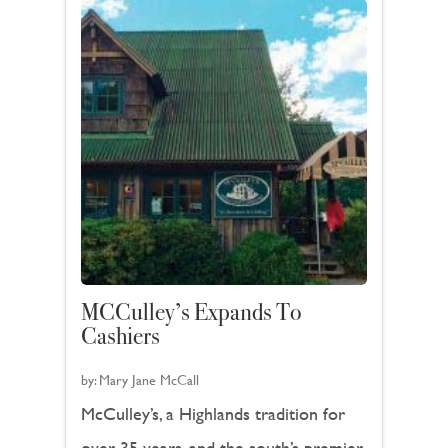
MCCulley’s Expands To
Cashiers
by:
Mary Jane McCall
McCulley’s, a Highlands tradition for
over 35 years, and the south’s premier