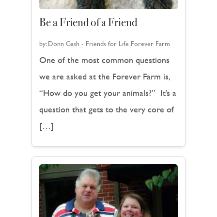
Be a Friend of a Friend
by:
Donn Gash - Friends for Life Forever Farm
One of the most common questions
we are asked at the Forever Farm is,
“How do you get your animals?” It’s a
question that gets to the very core of
[…]