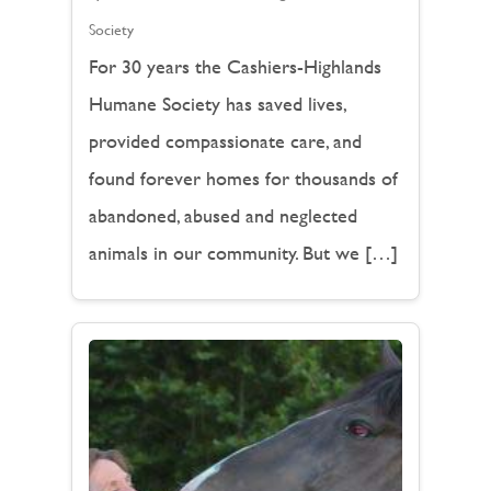
Society
For 30 years the Cashiers-Highlands
Humane Society has saved lives,
provided compassionate care, and
found forever homes for thousands of
abandoned, abused and neglected
animals in our community. But we […]