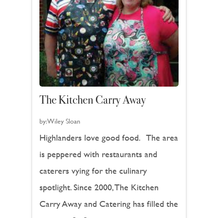
The Kitchen Carry Away
by:
Wiley Sloan
Highlanders love good food. The area
is peppered with restaurants and
caterers vying for the culinary
spotlight. Since 2000, The Kitchen
Carry Away and Catering has filled the