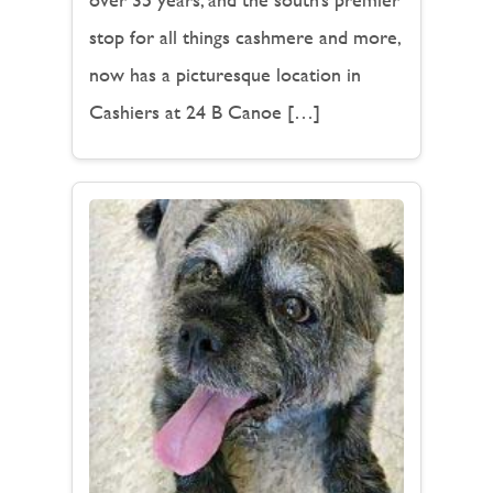
stop for all things cashmere and more,
now has a picturesque location in
Cashiers at 24 B Canoe […]