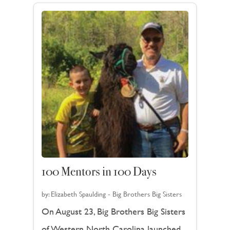
100 Mentors in 100 Days
by:
Elizabeth Spaulding - Big Brothers Big Sisters
On August 23, Big Brothers Big Sisters
of Western North Carolina launched