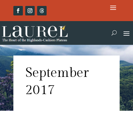
September
2017