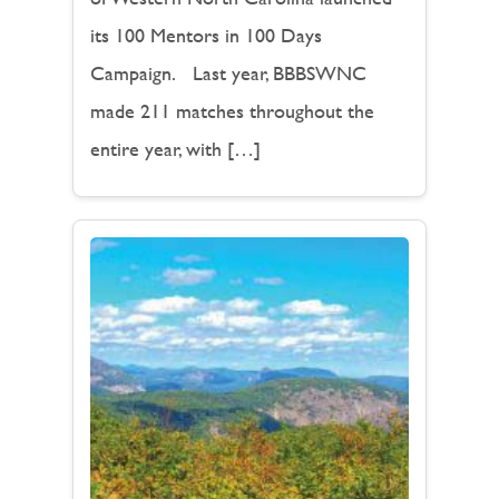
its 100 Mentors in 100 Days
Campaign. Last year, BBBSWNC
made 211 matches throughout the
entire year, with […]