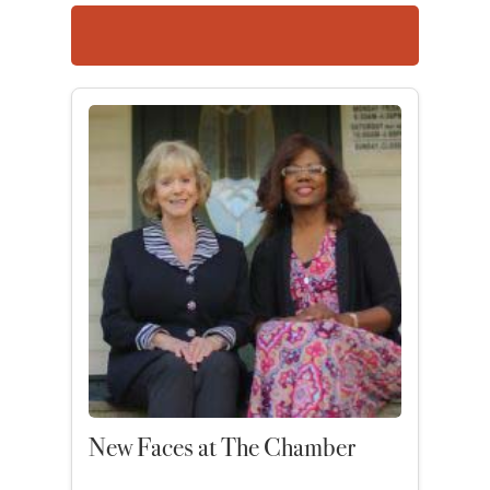
New Faces at The Chamber