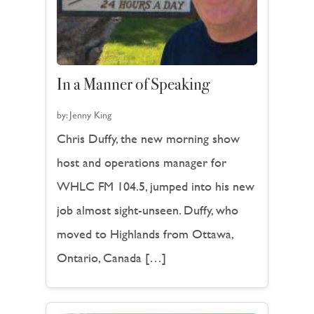
In a Manner of Speaking
by:
Jenny King
Chris Duffy, the new morning show
host and operations manager for
WHLC FM 104.5, jumped into his new
job almost sight-unseen. Duffy, who
moved to Highlands from Ottawa,
Ontario, Canada […]