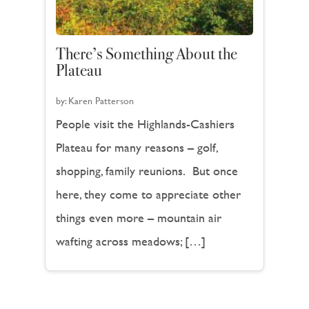
There’s Something About the
Plateau
by:
Karen Patterson
People visit the Highlands-Cashiers
Plateau for many reasons – golf,
shopping, family reunions. But once
here, they come to appreciate other
things even more – mountain air
wafting across meadows; […]