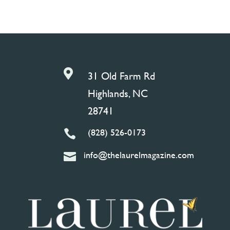

31 Old Farm Rd
Highlands, NC
28741
(828) 526-0173

info@thelaurelmagazine.com
