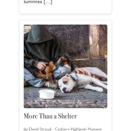
tummies […]
More Than a Shelter
by:
David Stroud - Cashiers-Highlands Humane