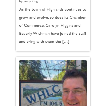
by:
Jenny King
As the town of Highlands continues to
grow and evolve, so does its Chamber
of Commerce. Carolyn Higgins and
Beverly Wichman have joined the staff
and bring with them the […]