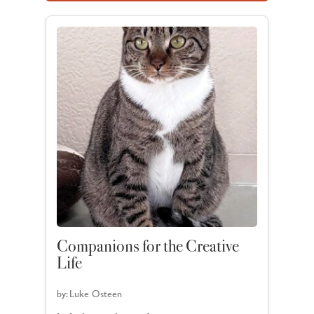
Companions for the Creative
Life
by:
Luke Osteen