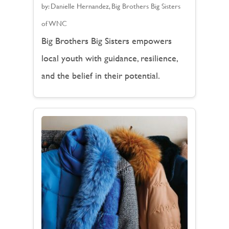
by:
Danielle Hernandez, Big Brothers Big Sisters
of WNC
Big Brothers Big Sisters empowers
local youth with guidance, resilience,
and the belief in their potential.