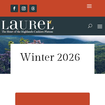
Winter 2026