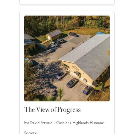
The View of Progress
by:
David Stroud - Cashiers-Highlands Humane
Society