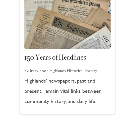
150 Years of Headlines
by:
Tracy Foor, Highlands Historical Society
Highlands’ newspapers, past and
present, remain vital links between
community, history, and daily life.