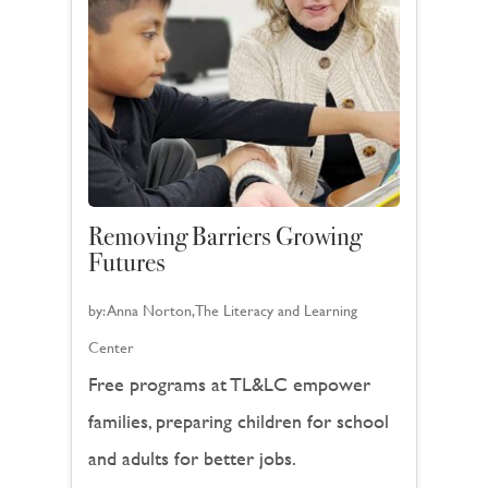
Removing Barriers Growing
Futures
by:
Anna Norton, The Literacy and Learning
Center
Free programs at TL&LC empower
families, preparing children for school
and adults for better jobs.