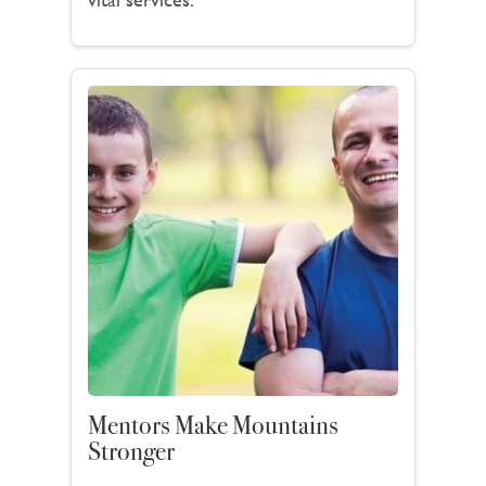
Mentors Make Mountains
Stronger