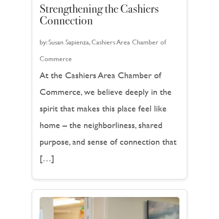
Strengthening the Cashiers
Connection
by:
Susan Sapienza, Cashiers Area Chamber of
Commerce
At the Cashiers Area Chamber of
Commerce, we believe deeply in the
spirit that makes this place feel like
home – the neighborliness, shared
purpose, and sense of connection that
[…]