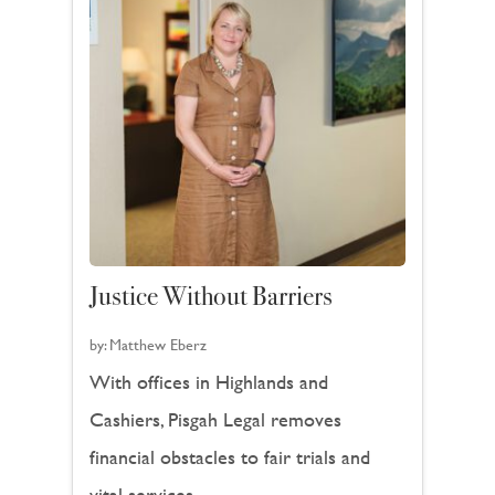
Justice Without Barriers
by:
Matthew Eberz
With offices in Highlands and
Cashiers, Pisgah Legal removes
financial obstacles to fair trials and
vital services.