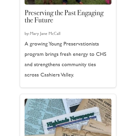
Preserving the Past Engaging
the Future
by:
Mary Jane McCall
A growing Young Preservationists
program brings fresh energy to CHS
and strengthens community ties
across Cashiers Valley.