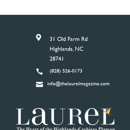

31 Old Farm Rd
Highlands, NC
28741
(828) 526-0173

info@thelaurelmagazine.com
