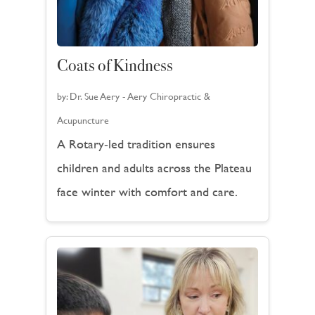
Coats of Kindness
by:
Dr. Sue Aery - Aery Chiropractic &
Acupuncture
A Rotary‑led tradition ensures
children and adults across the Plateau
face winter with comfort and care.