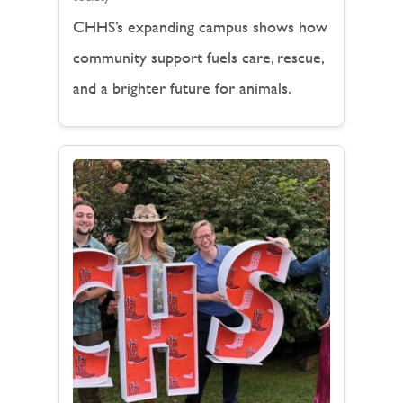
CHHS’s expanding campus shows how
community support fuels care, rescue,
and a brighter future for animals.