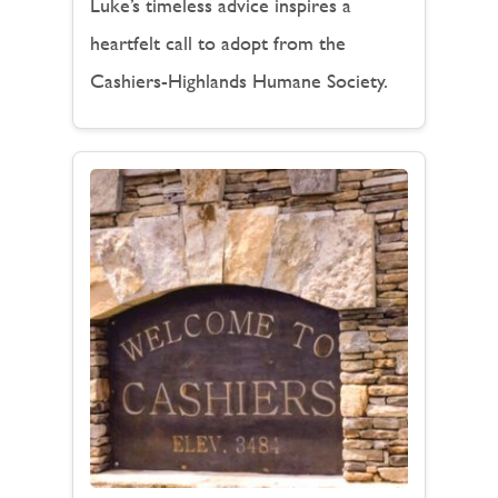
Luke’s timeless advice inspires a
heartfelt call to adopt from the
Cashiers-Highlands Humane Society.