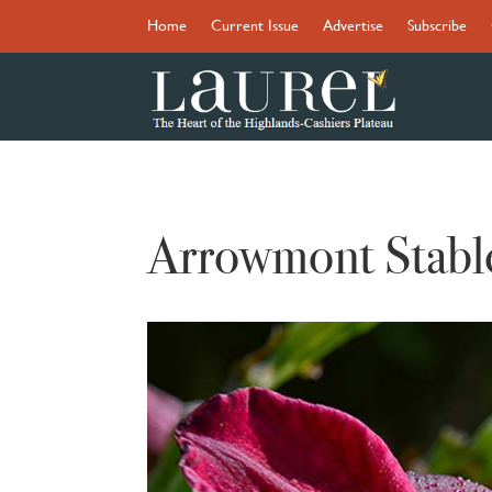
Home
Current Issue
Advertise
Subscribe
Arrowmont Stabl