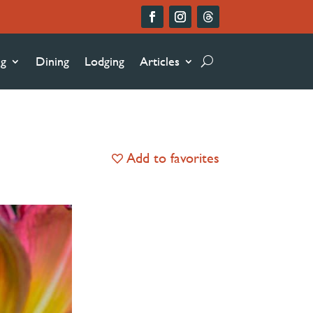
ng
Dining
Lodging
Articles
Add to favorites