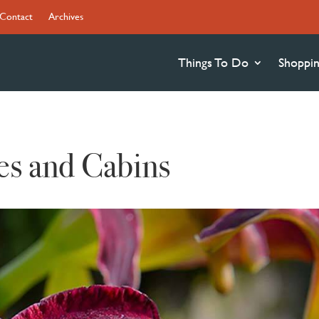
Contact
Archives
Things To Do
Shoppi
es and Cabins