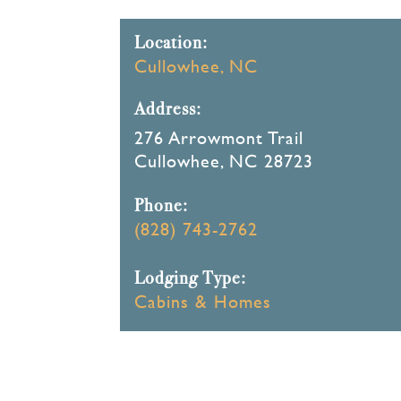
Location:
Cullowhee, NC
Address:
276 Arrowmont Trail
Cullowhee, NC 28723
Phone:
(828) 743-2762
Lodging Type:
Cabins & Homes