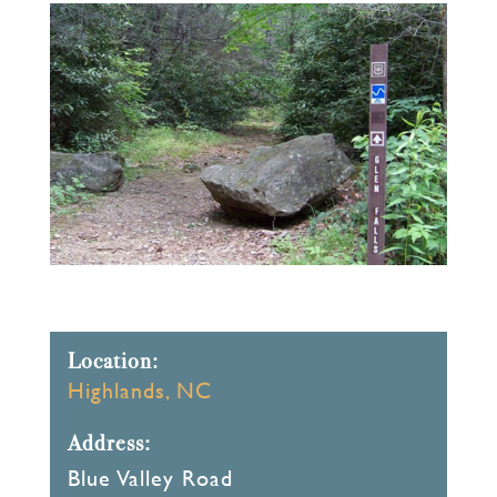
Location:
Highlands, NC
Address:
Blue Valley Road