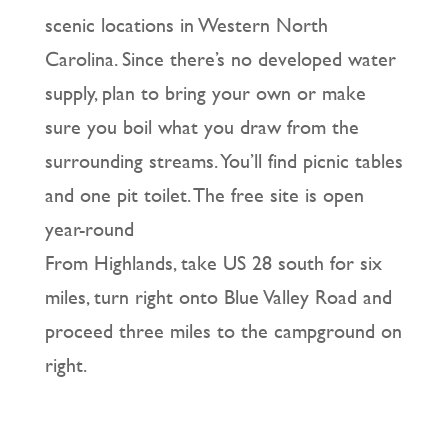
scenic locations in Western North
Carolina. Since there’s no developed water
supply, plan to bring your own or make
sure you boil what you draw from the
surrounding streams. You’ll find picnic tables
and one pit toilet. The free site is open
year-round
From Highlands, take US 28 south for six
miles, turn right onto Blue Valley Road and
proceed three miles to the campground on
right.