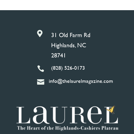

31 Old Farm Rd
Highlands, NC
28741
(828) 526-0173

info@thelaurelmagazine.com
