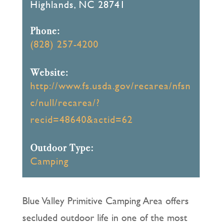
Highlands, NC 28741
Phone:
(828) 257-4200
Website:
http://www.fs.usda.gov/recarea/nfsn
c/null/recarea/?
recid=48640&actid=62
Outdoor Type:
Camping
Blue Valley Primitive Camping Area offers
secluded outdoor life in one of the most