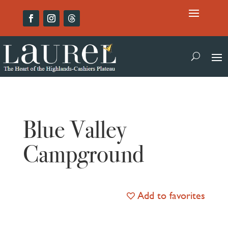
Blue Valley
Campground
Add to favorites