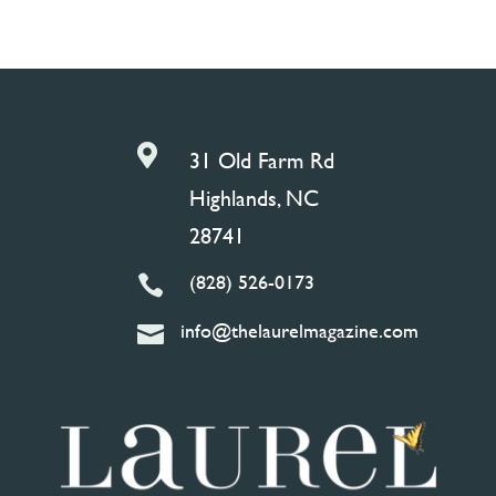

31 Old Farm Rd
Highlands, NC
28741
(828) 526-0173

info@thelaurelmagazine.com
