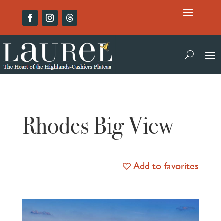
Rhodes Big View
Add to favorites