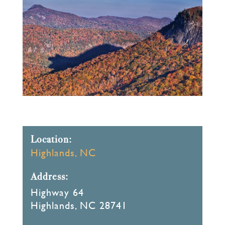
Location:
Highlands, NC
Address:
Highway 64
Highlands, NC 28741