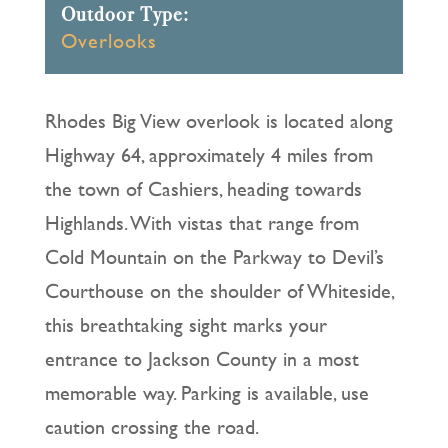
Outdoor Type:
Overlooks
Rhodes Big View overlook is located along
Highway 64, approximately 4 miles from
the town of Cashiers, heading towards
Highlands. With vistas that range from
Cold Mountain on the Parkway to Devil’s
Courthouse on the shoulder of Whiteside,
this breathtaking sight marks your
entrance to Jackson County in a most
memorable way. Parking is available, use
caution crossing the road.