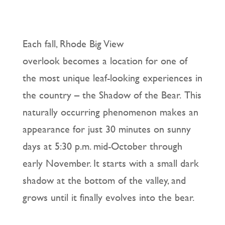
Each fall, Rhode Big View
overlook becomes a location for one of
the most unique leaf-looking experiences in
the country – the Shadow of the Bear. This
naturally occurring phenomenon makes an
appearance for just 30 minutes on sunny
days at 5:30 p.m. mid-October through
early November. It starts with a small dark
shadow at the bottom of the valley, and
grows until it finally evolves into the bear.