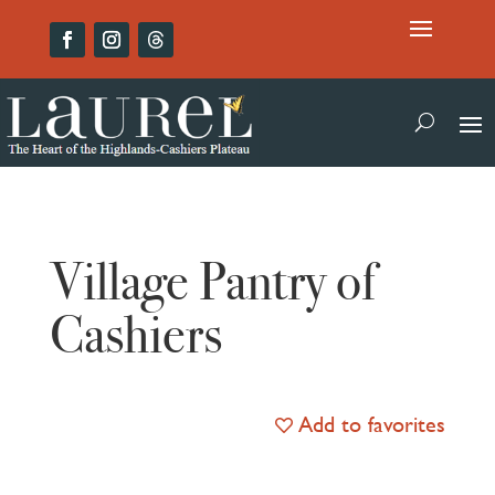
Village Pantry of
Cashiers
Add to favorites