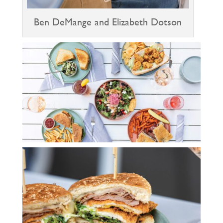
Ben DeMange and Elizabeth Dotson