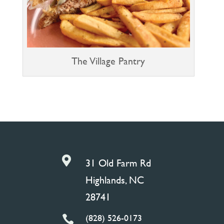
The Village Pantry

31 Old Farm Rd
Highlands, NC
28741
(828) 526-0173
