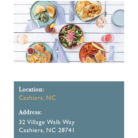
Location:
Cashiers, NC
Address:
32 Village Walk Way
Cashiers, NC 28741