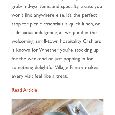
grab‑and‑go items, and specialty treats you
won’t find anywhere else. It’s the perfect
stop for picnic essentials, a quick lunch, or
a delicious indulgence, all wrapped in the
welcoming, small‑town hospitality Cashiers
is known for. Whether you’re stocking up
for the weekend or just popping in for
something delightful, Village Pantry makes
every visit feel like a treat.
Read Article