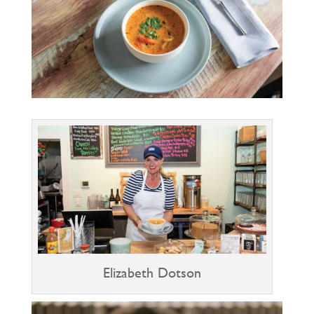
Elizabeth Dotson