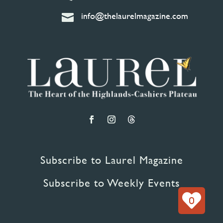
info@thelaurelmagazine.com

Subscribe to Laurel Magazine
Subscribe to Weekly Events
0