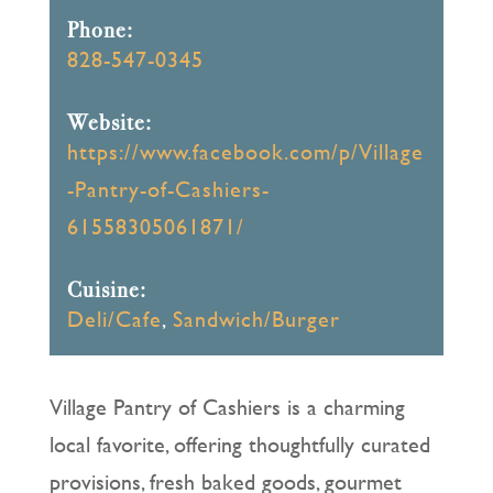
Phone:
828-547-0345
Website:
https://www.facebook.com/p/Village
-Pantry-of-Cashiers-
61558305061871/
Cuisine:
Deli/Cafe
,
Sandwich/Burger
Village Pantry of Cashiers is a charming
local favorite, offering thoughtfully curated
provisions, fresh baked goods, gourmet