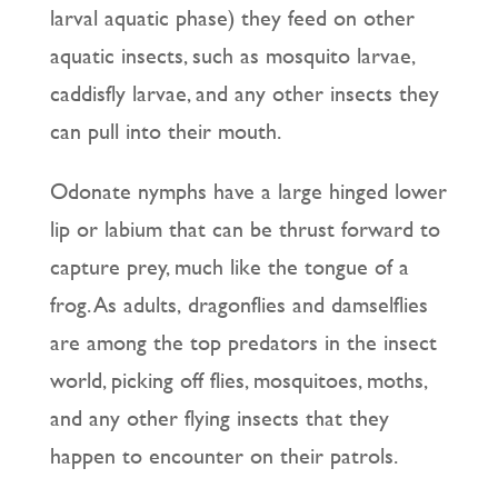
larval aquatic phase) they feed on other
aquatic insects, such as mosquito larvae,
caddisfly larvae, and any other insects they
can pull into their mouth.
Odonate nymphs have a large hinged lower
lip or labium that can be thrust forward to
capture prey, much like the tongue of a
frog. As adults, dragonflies and damselflies
are among the top predators in the insect
world, picking off flies, mosquitoes, moths,
and any other flying insects that they
happen to encounter on their patrols.