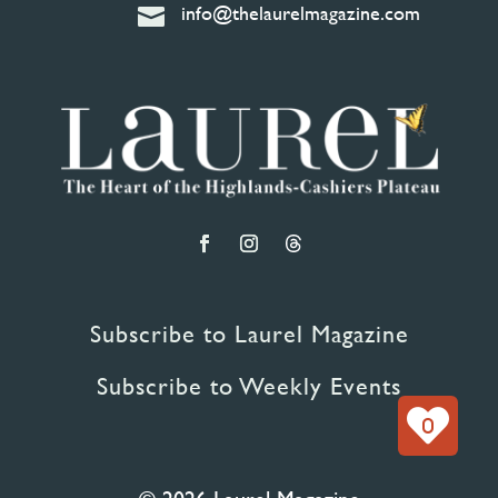
info@thelaurelmagazine.com

Subscribe to Laurel Magazine
Subscribe to Weekly Events
0