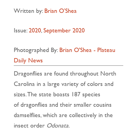
Written by:
Brian O’Shea
Issue:
2020
,
September 2020
Photographed By:
Brian O'Shea - Plateau
Daily News
Dragonflies are found throughout North
Carolina in a large variety of colors and
sizes. The state boasts 187 species
of dragonflies and their smaller cousins
damselflies, which are collectively in the
insect order
Odonata
.