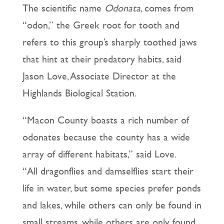
The scientific name
Odonata
, comes from
“odon,” the Greek root for tooth and
refers to this group’s sharply toothed jaws
that hint at their predatory habits, said
Jason Love, Associate Director at the
Highlands Biological Station.
“Macon County boasts a rich number of
odonates because the county has a wide
array of different habitats,” said Love.
“All dragonflies and damselflies start their
life in water, but some species prefer ponds
and lakes, while others can only be found in
small streams, while others are only found