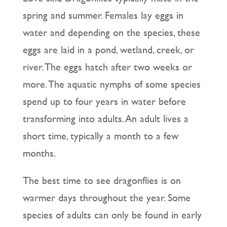
spring and summer. Females lay eggs in
water and depending on the species, these
eggs are laid in a pond, wetland, creek, or
river. The eggs hatch after two weeks or
more. The aquatic nymphs of some species
spend up to four years in water before
transforming into adults. An adult lives a
short time, typically a month to a few
months.
The best time to see dragonflies is on
warmer days throughout the year. Some
species of adults can only be found in early