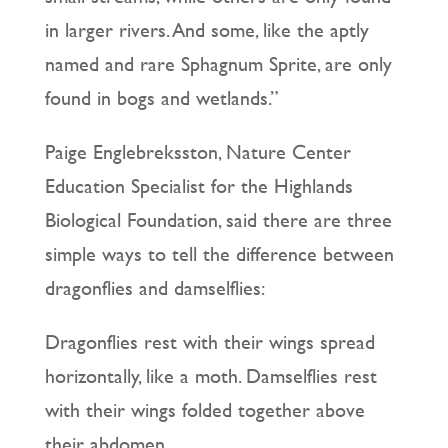
in larger rivers. And some, like the aptly
named and rare Sphagnum Sprite, are only
found in bogs and wetlands.”
Paige Englebreksston, Nature Center
Education Specialist for the Highlands
Biological Foundation, said there are three
simple ways to tell the difference between
dragonflies and damselflies:
Dragonflies rest with their wings spread
horizontally, like a moth. Damselflies rest
with their wings folded together above
their abdomen.