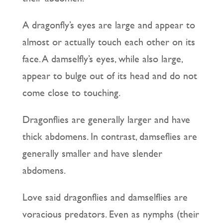
A dragonfly’s eyes are large and appear to
almost or actually touch each other on its
face. A damselfly’s eyes, while also large,
appear to bulge out of its head and do not
come close to touching.
Dragonflies are generally larger and have
thick abdomens. In contrast, damseflies are
generally smaller and have slender
abdomens.
Love said dragonflies and damselflies are
voracious predators. Even as nymphs (their