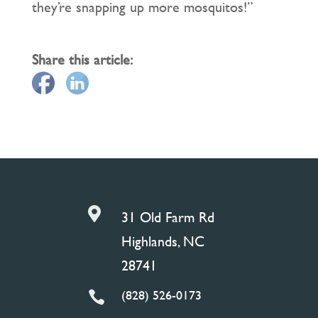
they’re snapping up more mosquitos!”
Share this article:

31 Old Farm Rd
Highlands, NC
28741
(828) 526-0173
