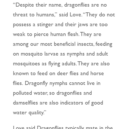
“Despite their name, dragonflies are no
threat to humans,” said Love. “They do not
possess a stinger and their jaws are too
weak to pierce human flesh. They are
among our most beneficial insects, feeding
on mosquito larvae as nymphs and adult
mosquitoes as flying adults. They are also
known to feed on deer flies and horse
flies. Dragonfly nymphs cannot live in
polluted water, so dragonflies and
damselflies are also indicators of good
water quality.”
Love said Dragonflies typically mate in the