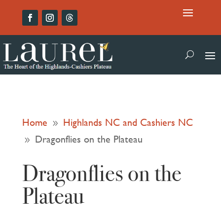
Home
Highlands NC and Cashiers NC
9
Dragonflies on the Plateau
9
Dragonflies on the
Plateau