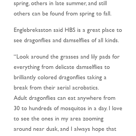
spring, others in late summer, and still
others can be found from spring to fall.
Englebreksston said HBS is a great place to
see dragonflies and damselflies of all kinds.
“Look around the grasses and lily pads for
everything from delicate damselflies to
brilliantly colored dragonflies taking a
break from their aerial acrobatics.
Adult dragonflies can eat anywhere from
30 to hundreds of mosquitos in a day. I love
to see the ones in my area zooming
around near dusk, and I always hope that