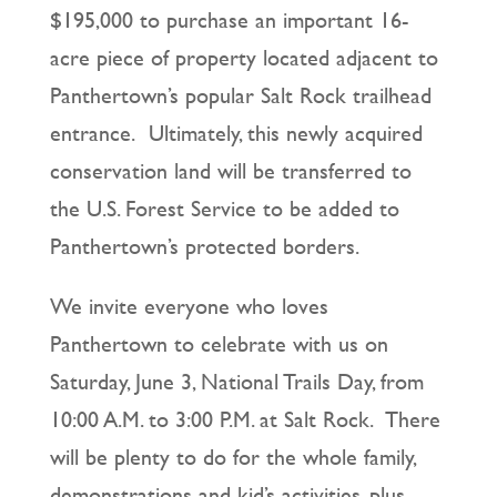
$195,000 to purchase an important 16-
acre piece of property located adjacent to
Panthertown’s popular Salt Rock trailhead
entrance. Ultimately, this newly acquired
conservation land will be transferred to
the U.S. Forest Service to be added to
Panthertown’s protected borders.
We invite everyone who loves
Panthertown to celebrate with us on
Saturday, June 3, National Trails Day, from
10:00 A.M. to 3:00 P.M. at Salt Rock. There
will be plenty to do for the whole family,
demonstrations and kid’s activities, plus