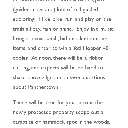
(guided hikes and) lots of self-guided
exploring. Hike, bike, run, and play on the
trails all day, rain or shine. Enjoy live music,
bring a picnic lunch, bid on silent auction
items, and enter to win a Yeti Hopper 40
cooler. At noon, there will be a ribbon
cutting, and experts will be on hand to
share knowledge and answer questions
about Panthertown.
There will be time for you to tour the
newly protected property, scope out a
campsite or hammock spot in the woods,