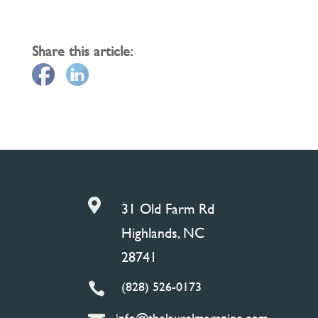
Share this article:

31 Old Farm Rd
Highlands, NC
28741
(828) 526-0173

info@thelaurelmagazine.com