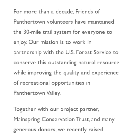
For more than a decade, Friends of
Panthertown volunteers have maintained
the 30-mile trail system for everyone to
enjoy. Our mission is to work in
partnership with the U.S. Forest Service to
conserve this outstanding natural resource
while improving the quality and experience
of recreational opportunities in
Panthertown Valley.
Together with our project partner,
Mainspring Conservation Trust, and many
generous donors, we recently raised