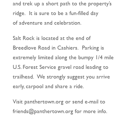
and trek up a short path to the property’s
ridge. It is sure to be a fun-filled day
of adventure and celebration.
Salt Rock is located at the end of
Breedlove Road in Cashiers. Parking is
extremely limited along the bumpy 1/4 mile
U.S. Forest Service gravel road leading to
trailhead. We strongly suggest you arrive
early, carpool and share a ride.
Visit panthertown.org or send e-mail to
friends@panthertown.org for more info.