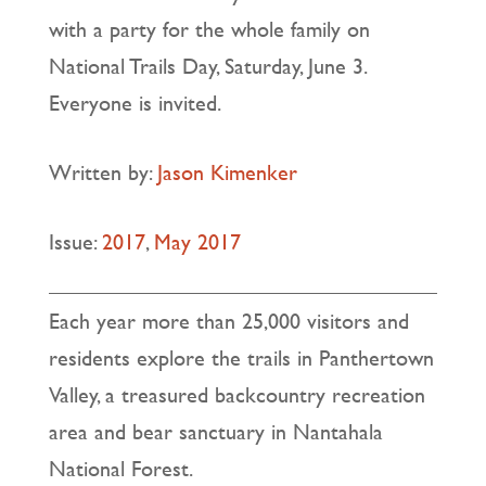
with a party for the whole family on
National Trails Day, Saturday, June 3.
Everyone is invited.
Written by:
Jason Kimenker
Issue:
2017
,
May 2017
Each year more than 25,000 visitors and
residents explore the trails in Panthertown
Valley, a treasured backcountry recreation
area and bear sanctuary in Nantahala
National Forest.