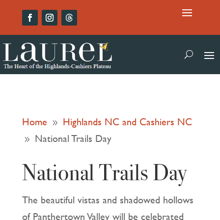
Home
Highlands NC and Cashiers NC
9
National Trails Day
9
National Trails Day
The beautiful vistas and shadowed hollows
of Panthertown Valley will be celebrated