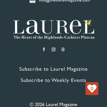

Subscribe to Laurel Magazine
Subscribe to Weekly Events
0
© 2026 Laurel Magazine