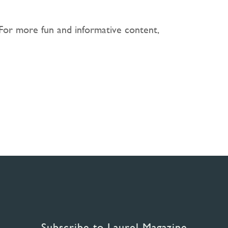
 For more fun and informative content,
Subscribe to Laurel Magazine