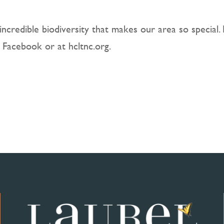
incredible biodiversity that makes our area so special.
 Facebook or at hcltnc.org.