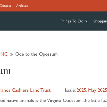
Contact
Archives
Things To Do
Shoppi
s NC
Ode to the Opossum
9
sum
lands Cashiers Land Trust
Issue:
2025
,
May 202
 native animals is the Virginia Opossum, the little fuz