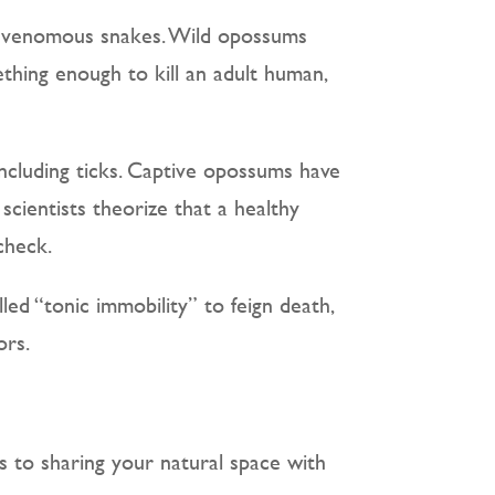
of venomous snakes. Wild opossums
thing enough to kill an adult human,
 including ticks. Captive opossums have
scientists theorize that a healthy
check.
lled “tonic immobility” to feign death,
ors.
es to sharing your natural space with