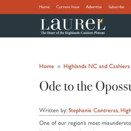
Home
Current Issue
Advertise
Subscribe
Home
Highlands NC and Cashier
9
Ode to the Opos
Written by:
Stephanie Contreras, High
One of our region’s most misunderstood