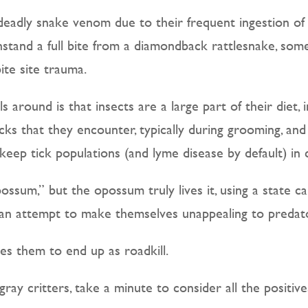
o deadly snake venom due to their frequent ingestion 
stand a full bite from a diamondback rattlesnake, some
te site trauma.
s around is that insects are a large part of their diet,
ks that they encounter, typically during grooming, and 
keep tick populations (and lyme disease by default) in 
possum,” but the opossum truly lives it, using a state ca
n an attempt to make themselves unappealing to predat
ses them to end up as roadkill.
gray critters, take a minute to consider all the positiv