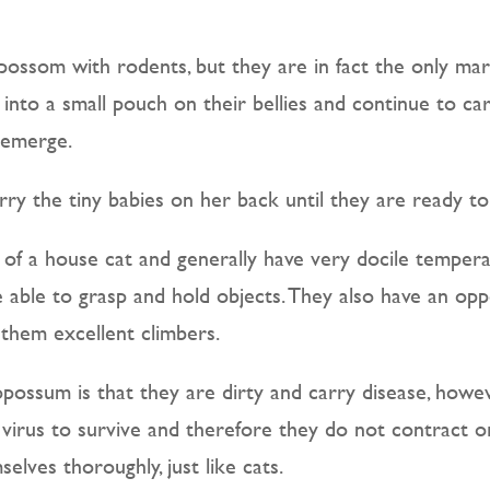
ossom with rodents, but they are in fact the only mars
 into a small pouch on their bellies and continue to ca
 emerge.
ry the tiny babies on her back until they are ready t
 of a house cat and generally have very docile temper
re able to grasp and hold objects. They also have an op
 them excellent climbers.
ssum is that they are dirty and carry disease, howev
virus to survive and therefore they do not contract or
elves thoroughly, just like cats.