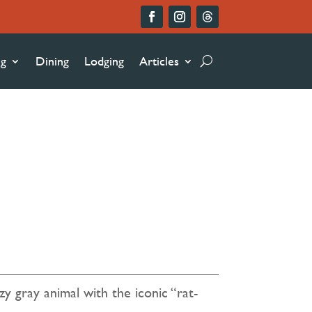
ng
Dining
Lodging
Articles
5
zy gray animal with the iconic “rat-