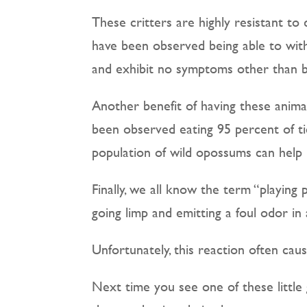
These critters are highly resistant t
have been observed being able to with
and exhibit no symptoms other than bi
Another benefit of having these animal
been observed eating 95 percent of tic
population of wild opossums can help 
Finally, we all know the term “playing 
going limp and emitting a foul odor i
Unfortunately, this reaction often cau
Next time you see one of these little 