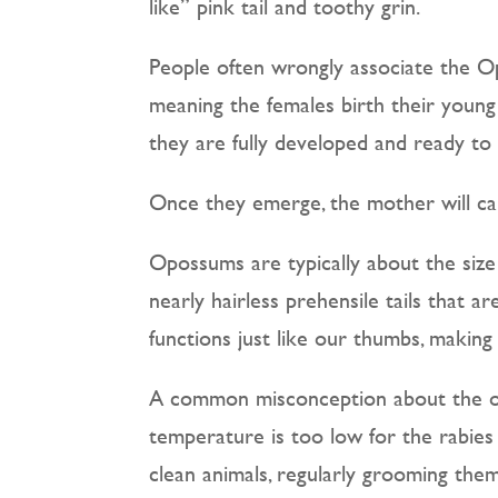
like” pink tail and toothy grin.
People often wrongly associate the Op
meaning the females birth their young
they are fully developed and ready to
Once they emerge, the mother will car
Opossums are typically about the size
nearly hairless prehensile tails that a
functions just like our thumbs, making
A common misconception about the opo
temperature is too low for the rabies 
clean animals, regularly grooming thems