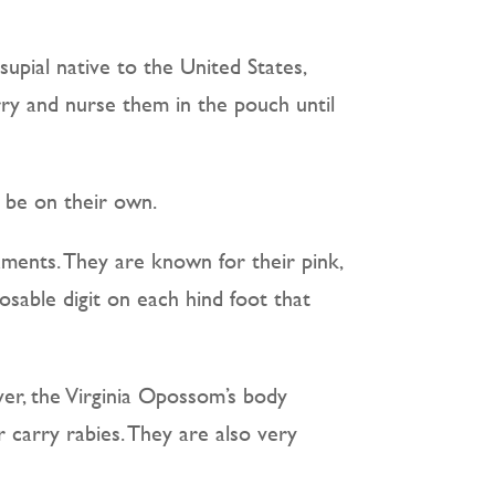
upial native to the United States,
rry and nurse them in the pouch until
o be on their own.
aments. They are known for their pink,
posable digit on each hind foot that
er, the Virginia Opossom’s body
 carry rabies. They are also very