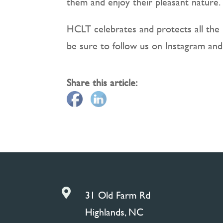
them and enjoy their pleasant nature.
HCLT celebrates and protects all the 
be sure to follow us on Instagram and
Share this article:

31 Old Farm Rd
Highlands, NC