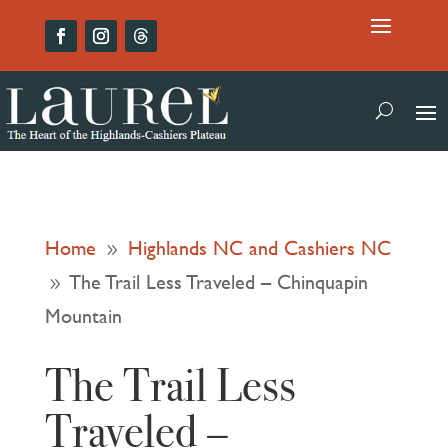
Home
Highlands NC and Cashiers NC
9
The Trail Less Traveled – Chinquapin
9
Mountain
The Trail Less
Traveled –