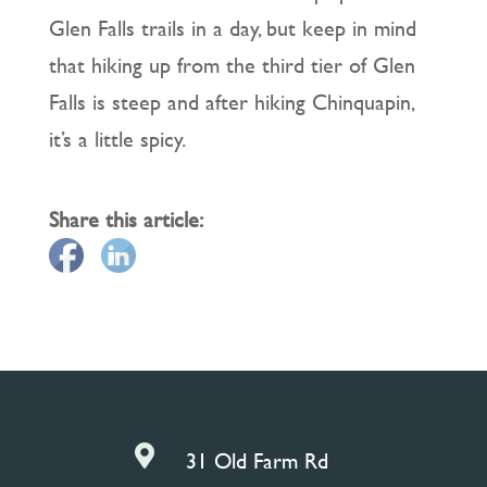
Glen Falls trails in a day, but keep in mind
that hiking up from the third tier of Glen
Falls is steep and after hiking Chinquapin,
it’s a little spicy.
Share this article:

31 Old Farm Rd