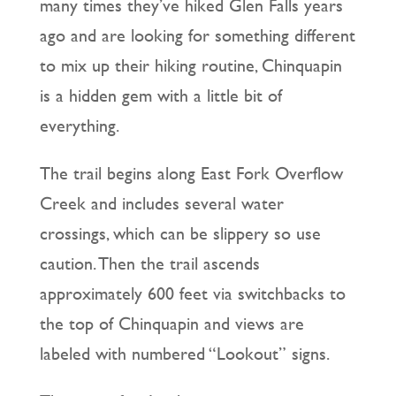
many times they’ve hiked Glen Falls years
ago and are looking for something different
to mix up their hiking routine, Chinquapin
is a hidden gem with a little bit of
everything.
The trail begins along East Fork Overflow
Creek and includes several water
crossings, which can be slippery so use
caution. Then the trail ascends
approximately 600 feet via switchbacks to
the top of Chinquapin and views are
labeled with numbered “Lookout” signs.