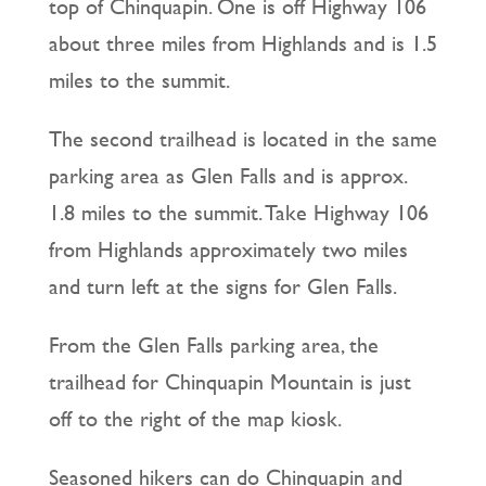
top of Chinquapin. One is off Highway 106
about three miles from Highlands and is 1.5
miles to the summit.
The second trailhead is located in the same
parking area as Glen Falls and is approx.
1.8 miles to the summit. Take Highway 106
from Highlands approximately two miles
and turn left at the signs for Glen Falls.
From the Glen Falls parking area, the
trailhead for Chinquapin Mountain is just
off to the right of the map kiosk.
Seasoned hikers can do Chinquapin and