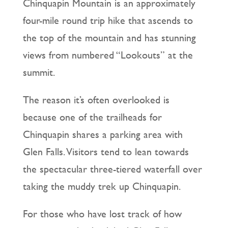
Chinquapin Mountain is an approximately
four-mile round trip hike that ascends to
the top of the mountain and has stunning
views from numbered “Lookouts” at the
summit.
The reason it’s often overlooked is
because one of the trailheads for
Chinquapin shares a parking area with
Glen Falls. Visitors tend to lean towards
the spectacular three-tiered waterfall over
taking the muddy trek up Chinquapin.
For those who have lost track of how