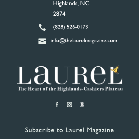
Highlands, NC
28741
(828) 526-0173

info@thelaurelmagazine.com

Subscribe to Laurel Magazine