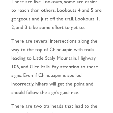
There are five Lookouts, some are easier
to reach than others. Lookouts 4 and 5 are
gorgeous and just off the trail. Lookouts 1,
2, and 3 take some effort to get to.
There are several intersections along the
way to the top of Chinquapin with trails
leading to Little Scaly Mountain, Highway
106, and Glen Falls. Pay attention to these
signs. Even if Chinquapin is spelled
incorrectly, hikers will get the point and
should follow the sign’s guidance.
There are two trailheads that lead to the