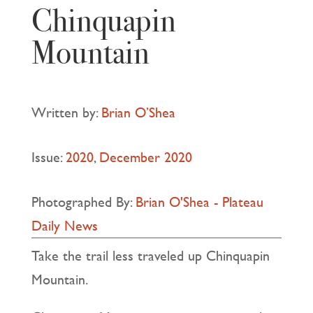
Chinquapin
Mountain
Written by:
Brian O’Shea
Issue:
2020
,
December 2020
Photographed By:
Brian O'Shea - Plateau
Daily News
Take the trail less traveled up Chinquapin
Mountain.