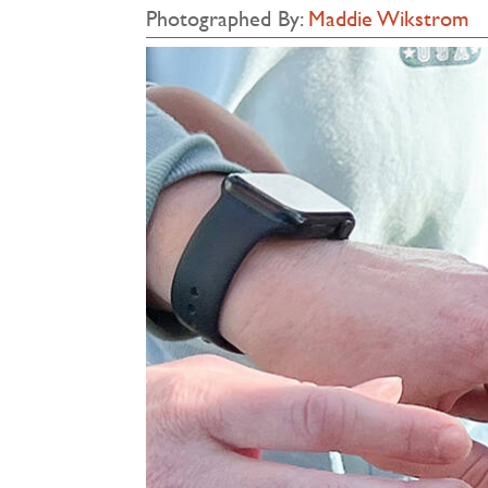
Photographed By:
Maddie Wikstrom