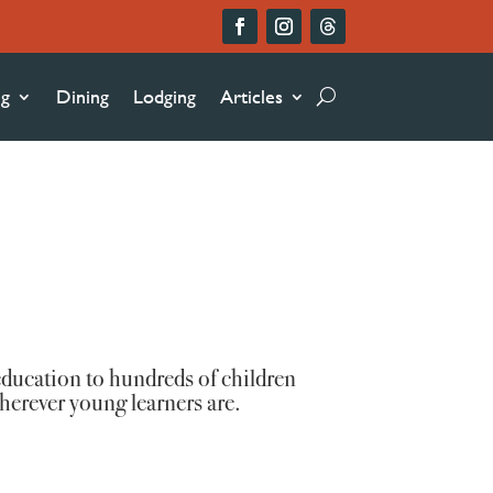
ng
Dining
Lodging
Articles
ducation to hundreds of children
herever young learners are.