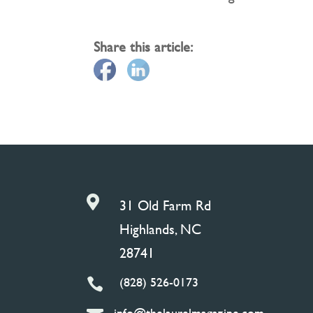
Share this article:

31 Old Farm Rd
Highlands, NC
28741
(828) 526-0173

info@thelaurelmagazine.com