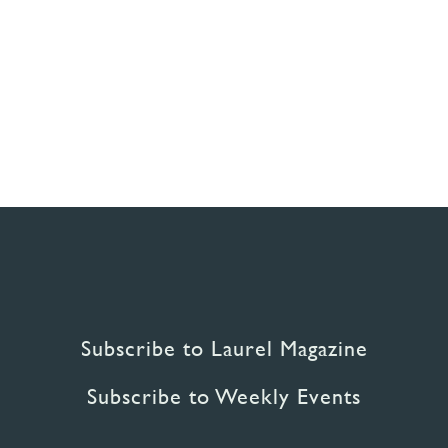
Subscribe to Laurel Magazine
Subscribe to Weekly Events