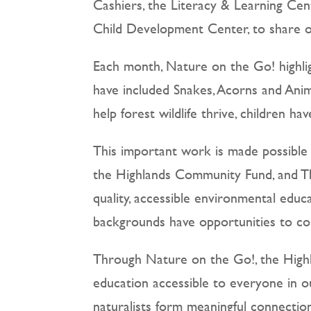
Cashiers, the Literacy & Learning Ce
Child Development Center, to share ou
Each month, Nature on the Go! highlig
have included Snakes, Acorns and Anim
help forest wildlife thrive, children h
This important work is made possible
the Highlands Community Fund, and Th
quality, accessible environmental educ
backgrounds have opportunities to con
Through Nature on the Go!, the Highl
education accessible to everyone in o
naturalists form meaningful connection