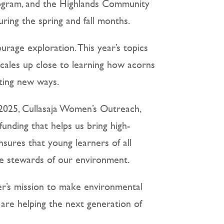
rogram, and the Highlands Community
ing the spring and fall months.
rage exploration. This year’s topics
scales up close to learning how acorns
iting new ways.
 2025, Cullasaja Women’s Outreach,
nding that helps us bring high-
nsures that young learners of all
re stewards of our environment.
r’s mission to make environmental
are helping the next generation of