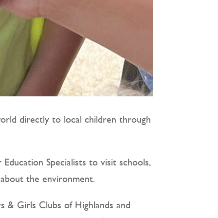
rld directly to local children through
ducation Specialists to visit schools,
s about the environment.
ys & Girls Clubs of Highlands and