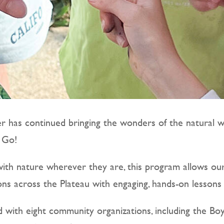
r has continued bringing the wonders of the natural wo
e Go!
th nature wherever they are, this program allows our E
ns across the Plateau with engaging, hands-on lesson
d with eight community organizations, including the Bo