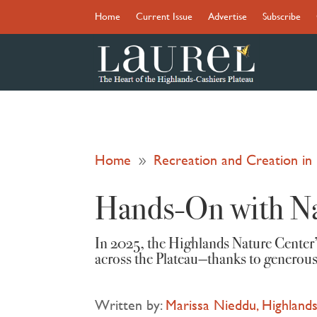
Home
Current Issue
Advertise
Subscribe
Home
Recreation and Creation i
9
Hands-On with N
In 2025, the Highlands Nature Center
across the Plateau—thanks to generous
Written by:
Marissa Nieddu, Highlands