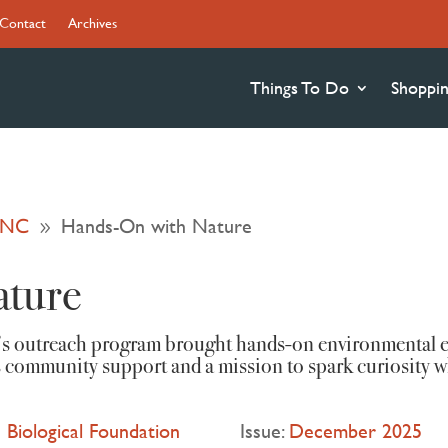
Contact
Archives
Things To Do
Shoppi
n NC
Hands-On with Nature
9
ature
’s outreach program brought hands-on environmental e
 community support and a mission to spark curiosity w
 Biological Foundation
Issue:
December 2025