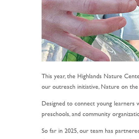
This year, the Highlands Nature Cente
our outreach initiative, Nature on th
Designed to connect young learners wi
preschools, and community organizatio
So far in 2025, our team has partnere