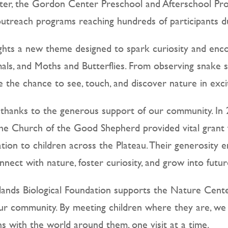
nter, the Gordon Center Preschool and Afterschool P
treach programs reaching hundreds of participants dur
hts a new theme designed to spark curiosity and encou
als, and Moths and Butterflies. From observing snake 
ave the chance to see, touch, and discover nature in exc
 thanks to the generous support of our community. In
e Church of the Good Shepherd provided vital grant fu
ation to children across the Plateau. Their generosity e
nect with nature, foster curiosity, and grow into futu
ands Biological Foundation supports the Nature Cente
ur community. By meeting children where they are, we 
s with the world around them, one visit at a time.