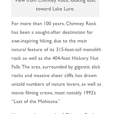
toward Lake Lure.
For more than 100 years, Chimney Rock
has been a sought-after destination for
awe-inspiring hiking, due to the main
natural feature of its 315-foot-tall monolith
rock as well as the 404-foot Hickory Nut
Falls. The area, surrounded by gigantic slick
rocks and massive sheer cliffs, has drawn
untold numbers of nature lovers, as well as
movie filming crews, most notably 1992’s
“Last of the Mohicans.”