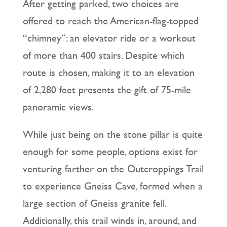
After getting parked, two choices are
offered to reach the American-flag-topped
“chimney”: an elevator ride or a workout
of more than 400 stairs. Despite which
route is chosen, making it to an elevation
of 2,280 feet presents the gift of 75-mile
panoramic views.
While just being on the stone pillar is quite
enough for some people, options exist for
venturing farther on the Outcroppings Trail
to experience Gneiss Cave, formed when a
large section of Gneiss granite fell.
Additionally, this trail winds in, around, and