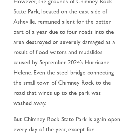
However, the grounds of Chimney Rock
State Park, located on the east side of
Asheville, remained silent for the better
part of a year due to four roads into the
area destroyed or severely damaged as a
result of flood waters and mudslides
caused by September 2024’s Hurricane
Helene. Even the steel bridge connecting
the small town of Chimney Rock to the
road that winds up to the park was
washed away.
But Chimney Rock State Park is again open
every day of the year, except for