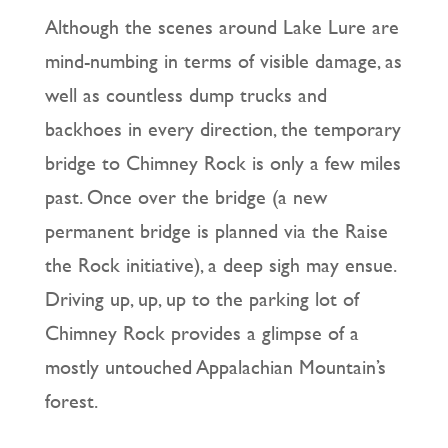
Although the scenes around Lake Lure are
mind-numbing in terms of visible damage, as
well as countless dump trucks and
backhoes in every direction, the temporary
bridge to Chimney Rock is only a few miles
past. Once over the bridge (a new
permanent bridge is planned via the Raise
the Rock initiative), a deep sigh may ensue.
Driving up, up, up to the parking lot of
Chimney Rock provides a glimpse of a
mostly untouched Appalachian Mountain’s
forest.