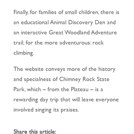
Finally, for families of small children, there is
an educational Animal Discovery Den and
an interactive Great Woodland Adventure
trail; for the more adventurous: rock
climbing.
The website conveys more of the history
and specialness of Chimney Rock State
Park, which – from the Plateau – is a
rewarding day trip that will leave everyone
involved singing its praises.
Share this article: