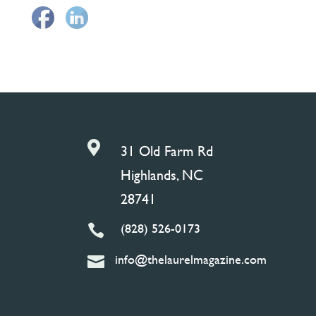

31 Old Farm Rd
Highlands, NC
28741
(828) 526-0173

info@thelaurelmagazine.com
