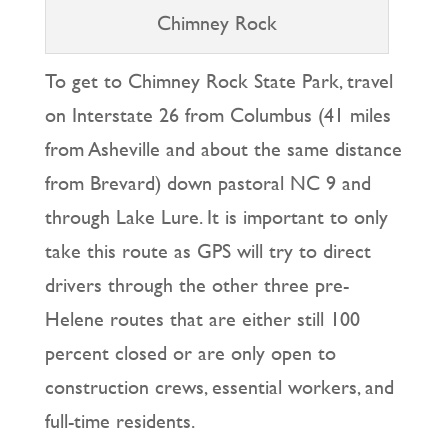
Chimney Rock
To get to Chimney Rock State Park, travel
on Interstate 26 from Columbus (41 miles
from Asheville and about the same distance
from Brevard) down pastoral NC 9 and
through Lake Lure. It is important to only
take this route as GPS will try to direct
drivers through the other three pre-
Helene routes that are either still 100
percent closed or are only open to
construction crews, essential workers, and
full-time residents.