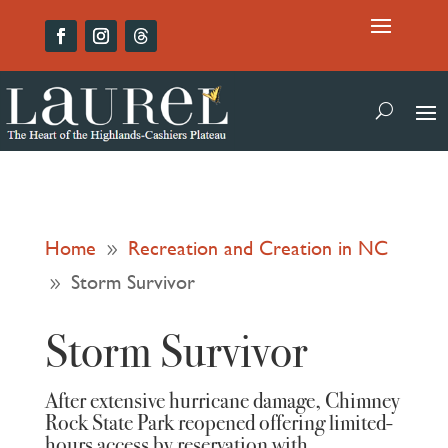
Home
Recreation and Creation in NC
9
Storm Survivor
9
Storm Survivor
After extensive hurricane damage, Chimney
Rock State Park reopened offering limited-
hours access by reservation with