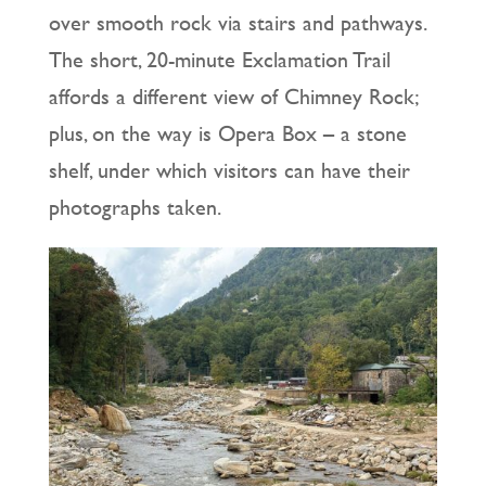
over smooth rock via stairs and pathways.
The short, 20-minute Exclamation Trail
affords a different view of Chimney Rock;
plus, on the way is Opera Box – a stone
shelf, under which visitors can have their
photographs taken.