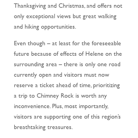
Thanksgiving and Christmas, and offers not
only exceptional views but great walking
and hiking opportunities.
Even though – at least for the foreseeable
future because of effects of Helene on the
surrounding area – there is only one road
currently open and visitors must now
reserve a ticket ahead of time, prioritizing
a trip to Chimney Rock is worth any
inconvenience. Plus, most importantly,
visitors are supporting one of this region’s
breathtaking treasures.