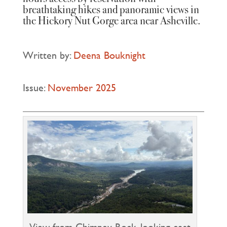
breathtaking hikes and panoramic views in
the Hickory Nut Gorge area near Asheville.
Written by:
Deena Bouknight
Issue:
November 2025
View from Chimney Rock, looking east