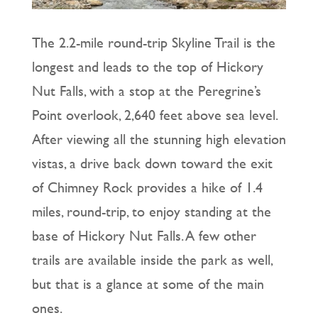
The 2.2-mile round-trip Skyline Trail is the
longest and leads to the top of Hickory
Nut Falls, with a stop at the Peregrine’s
Point overlook, 2,640 feet above sea level.
After viewing all the stunning high elevation
vistas, a drive back down toward the exit
of Chimney Rock provides a hike of 1.4
miles, round-trip, to enjoy standing at the
base of Hickory Nut Falls. A few other
trails are available inside the park as well,
but that is a glance at some of the main
ones.