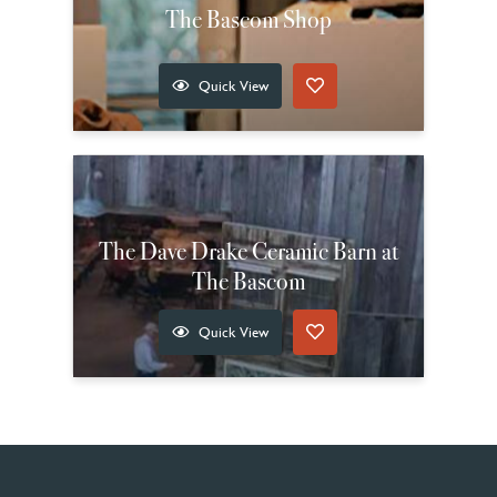
The Bascom Shop
Quick View
The Dave Drake Ceramic Barn at
The Bascom
Quick View