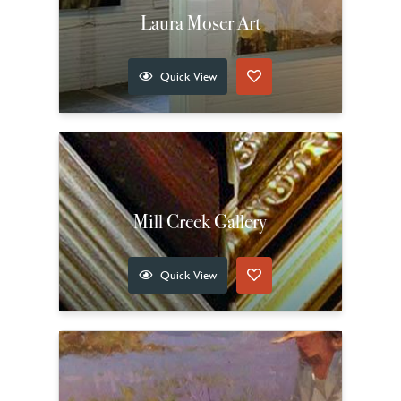
Laura Moser Art
Quick View
Mill Creek Gallery
Quick View