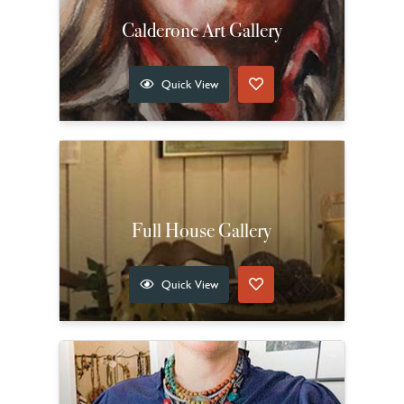
Calderone Art Gallery
Quick View
Full House Gallery
Quick View