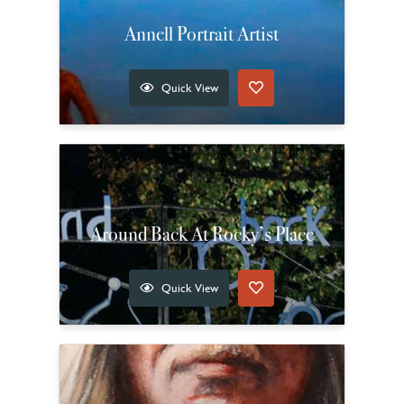
Annell Portrait Artist
Quick View
Around Back At Rocky’s Place
Quick View