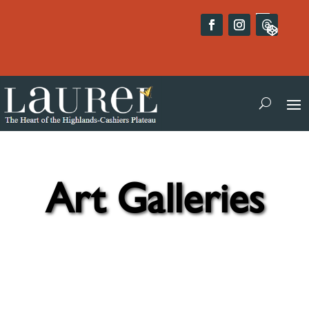
Art Galleries