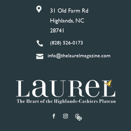

31 Old Farm Rd
Highlands, NC
28741
(828) 526-0173

info@thelaurelmagazine.com
