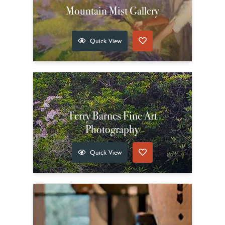
Mountain Mist Gallery
Quick View
Terry Barnes Fine Art
Photography
Quick View