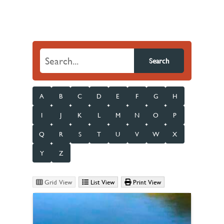
Search
A
B
C
D
E
F
G
H
I
J
K
L
M
N
O
P
Q
R
S
T
U
V
W
X
Y
Z
Grid View
List View
Print View