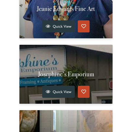
Jeanie Edwards Fine Art
Quick View
Josephine’s Emporium
Quick View