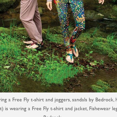
ng a Free Fly t-shirt and joggers, sandals by Bedrock, 
ht) is wearing a Free Fly t-shirt and jacket, Fishewear l