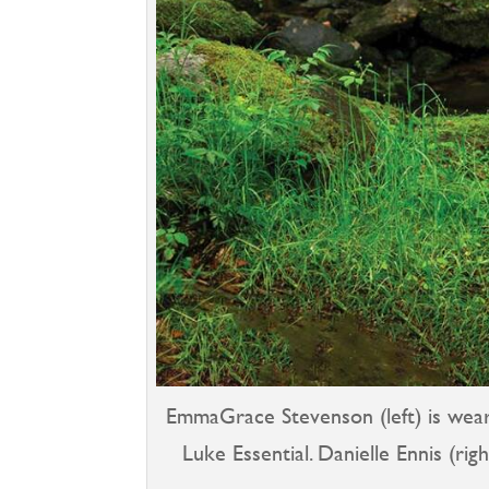
EmmaGrace Stevenson (left) is weari
Luke Essential. Danielle Ennis (rig