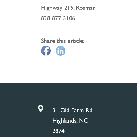
Highway 215, Rosman
828-877-3106
Share this article:

31 Old Farm Rd
Highlands, NC
28741