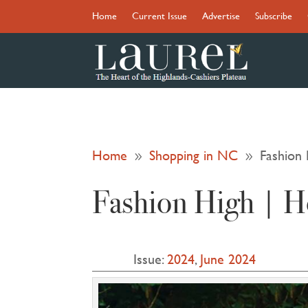
Home
Current Issue
Advertise
Subscribe
Home
Shopping in NC
Fashion 
9
9
Fashion High | He
Issue:
2024
,
June 2024