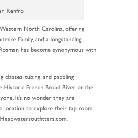
an Renfro
 Western North Carolina, offering
itmire Family, and a longstanding
in Rosman has become synonymous with
g classes, tubing, and paddling
he Historic French Broad River or the
ryone. It’s no wonder they are
ide location to explore their tap room,
t Headwatersoutfitters.com.