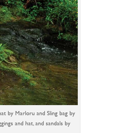
hat by Marloru and Sling bag by
eggings and hat, and sandals by