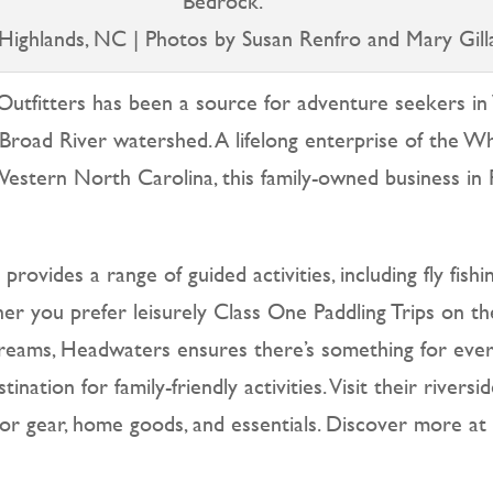
Bedrock.
Highlands, NC | Photos by Susan Renfro and Mary Gill
utfitters has been a source for adventure seekers in
Broad River watershed. A lifelong enterprise of the Wh
 Western North Carolina, this family-owned business 
ovides a range of guided activities, including fly fishin
ther you prefer leisurely Class One Paddling Trips on t
t streams, Headwaters ensures there’s something for eve
ation for family-friendly activities. Visit their rivers
oor gear, home goods, and essentials. Discover more a