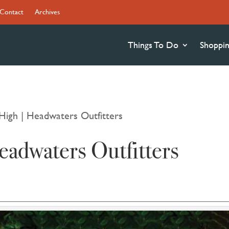
Contact
Archives
Things To Do
Shoppi
High | Headwaters Outfitters
adwaters Outfitters