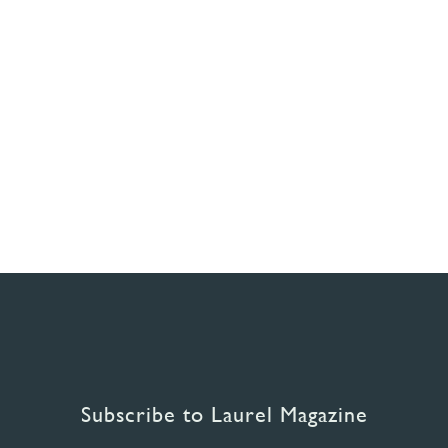
Subscribe to Laurel Magazine