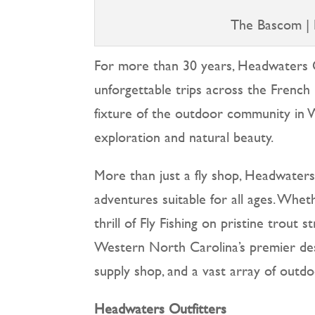
The Bascom | 
For more than 30 years, Headwaters O
unforgettable trips across the French 
fixture of the outdoor community in
exploration and natural beauty.
More than just a fly shop, Headwaters pr
adventures suitable for all ages. Whe
thrill of Fly Fishing on pristine trou
Western North Carolina’s premier destin
supply shop, and a vast array of outd
Headwaters Outfitters