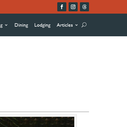
ng
Dining
Lodging
Articles