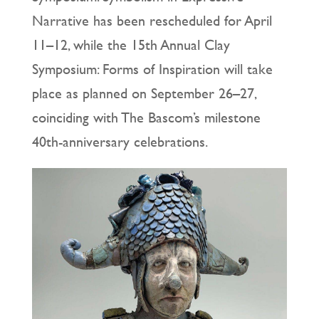
Narrative has been rescheduled for April
11–12, while the 15th Annual Clay
Symposium: Forms of Inspiration will take
place as planned on September 26–27,
coinciding with The Bascom’s milestone
40th-anniversary celebrations.