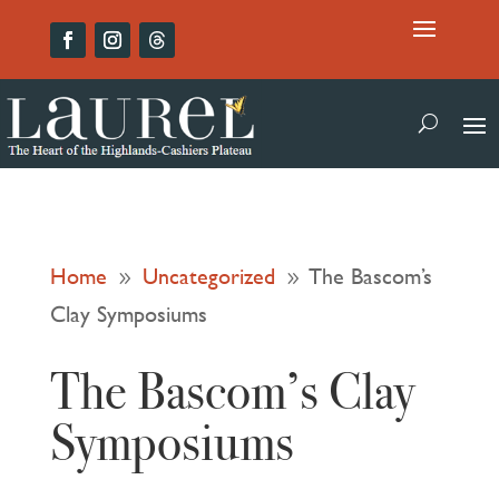
Home
Uncategorized
The Bascom’s
9
9
Clay Symposiums
The Bascom’s Clay
Symposiums