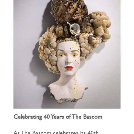
Celebrating 40 Years of The Bascom
As The Bascom celebrates its 40th