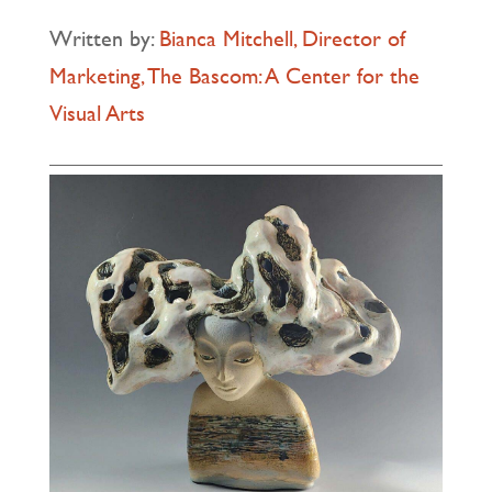
Written by:
Bianca Mitchell, Director of
Marketing, The Bascom: A Center for the
Visual Arts