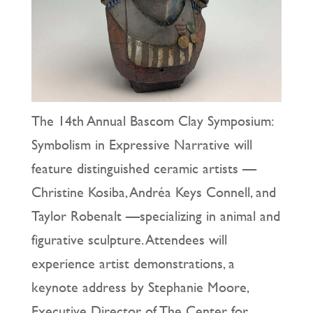
The 14th Annual Bascom Clay Symposium:
Symbolism in Expressive Narrative will
feature distinguished ceramic artists —
Christine Kosiba, Andréa Keys Connell, and
Taylor Robenalt —specializing in animal and
figurative sculpture. Attendees will
experience artist demonstrations, a
keynote address by Stephanie Moore,
Executive Director of The Center for