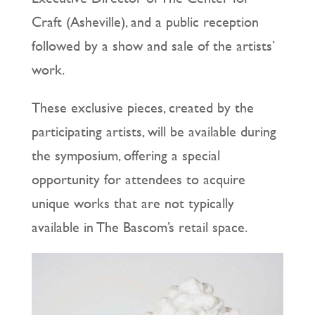
Craft (Asheville), and a public reception
followed by a show and sale of the artists’
work.
These exclusive pieces, created by the
participating artists, will be available during
the symposium, offering a special
opportunity for attendees to acquire
unique works that are not typically
available in The Bascom’s retail space.