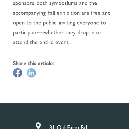
sponsors, both symposiums and the
accompanying Fall exhibition are free and
open to the public, inviting everyone to
participate—whether they drop in or
attend the entire event.
Share this article:

31 Old Farm Rd