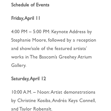
Schedule of Events
Friday, April 11
4:00 PM – 5:00 PM: Keynote Address by
Stephanie Moore, followed by a reception
and show/sale of the featured artists’
works in The Bascom’s Greehey Atrium
Gallery.
Saturday, April 12
10:00 A.M. – Noon: Artist demonstrations
by Christine Kosiba, Andréa Keys Connell,
and Taylor Robenalt.