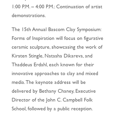
1:00 P.M. – 4:00 P.M.: Continuation of artist
demonstrations.
The 15th Annual Bascom Clay Symposium:
Forms of Inspiration will focus on figurative
ceramic sculpture, showcasing the work of
Kirsten Stingle, Natasha Dikareva, and
Thaddeus Erdahl, each known for their
innovative approaches to clay and mixed
media. The keynote address will be
delivered by Bethany Chaney, Executive
Director of the John C. Campbell Folk
School, followed by a public reception.