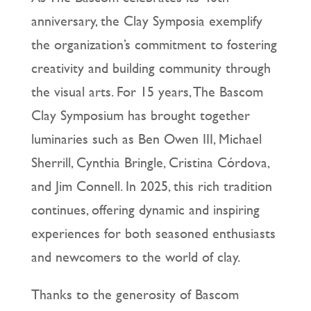
anniversary, the Clay Symposia exemplify
the organization’s commitment to fostering
creativity and building community through
the visual arts. For 15 years, The Bascom
Clay Symposium has brought together
luminaries such as Ben Owen III, Michael
Sherrill, Cynthia Bringle, Cristina Córdova,
and Jim Connell. In 2025, this rich tradition
continues, offering dynamic and inspiring
experiences for both seasoned enthusiasts
and newcomers to the world of clay.
Thanks to the generosity of Bascom