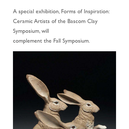
A special exhibition, Forms of Inspiration:
Ceramic Artists of the Bascom Clay
Symposium, will
complement the Fall Symposium.