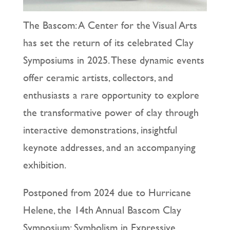
The Bascom: A Center for the Visual Arts
has set the return of its celebrated Clay
Symposiums in 2025. These dynamic events
offer ceramic artists, collectors, and
enthusiasts a rare opportunity to explore
the transformative power of clay through
interactive demonstrations, insightful
keynote addresses, and an accompanying
exhibition.
Postponed from 2024 due to Hurricane
Helene, the 14th Annual Bascom Clay
Symposium: Symbolism in Expressive