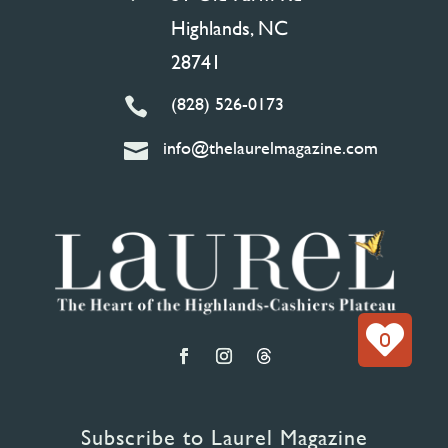
Highlands, NC
28741
(828) 526-0173

info@thelaurelmagazine.com

0
Subscribe to Laurel Magazine