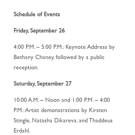
Schedule of Events
Friday, September 26
4:00 P.M. – 5:00 P.M.: Keynote Address by
Bethany Chaney, followed by a public
reception.
Saturday, September 27
10:00 A.M. – Noon and 1:00 P.M. – 4:00
P.M.: Artist demonstrations by Kirsten
Stingle, Natasha Dikareva, and Thaddeus
Erdahl.