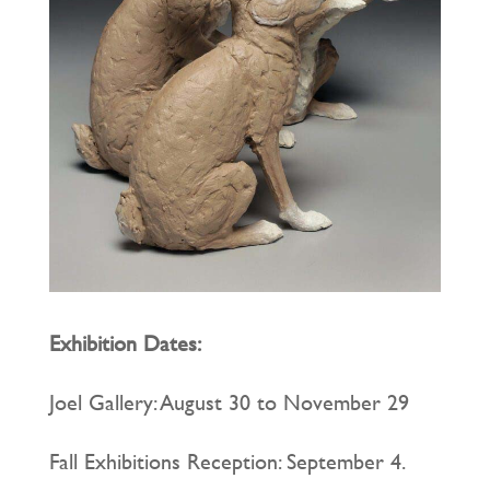
Exhibition Dates:
Joel Gallery: August 30 to November 29
Fall Exhibitions Reception: September 4.