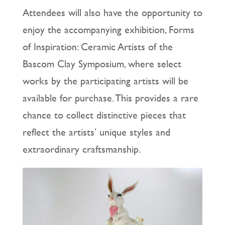
Attendees will also have the opportunity to
enjoy the accompanying exhibition, Forms
of Inspiration: Ceramic Artists of the
Bascom Clay Symposium, where select
works by the participating artists will be
available for purchase. This provides a rare
chance to collect distinctive pieces that
reflect the artists’ unique styles and
extraordinary craftsmanship.