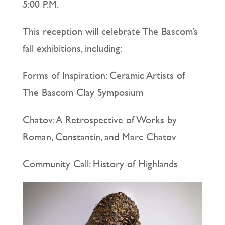
5:00 P.M.
This reception will celebrate The Bascom’s
fall exhibitions, including:
Forms of Inspiration: Ceramic Artists of
The Bascom Clay Symposium
Chatov: A Retrospective of Works by
Roman, Constantin, and Marc Chatov
Community Call: History of Highlands