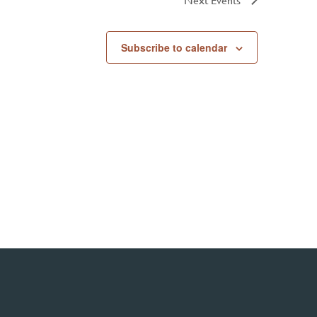
Subscribe to calendar