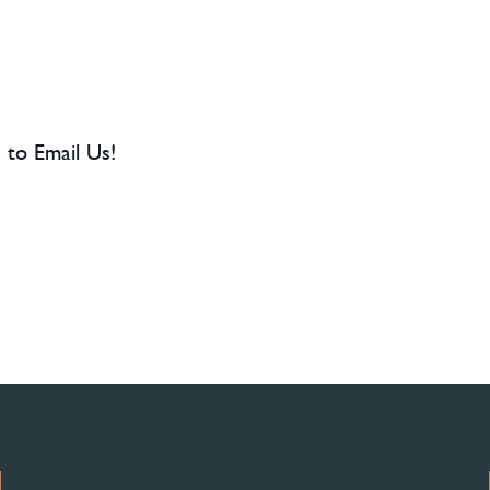
 to Email Us!