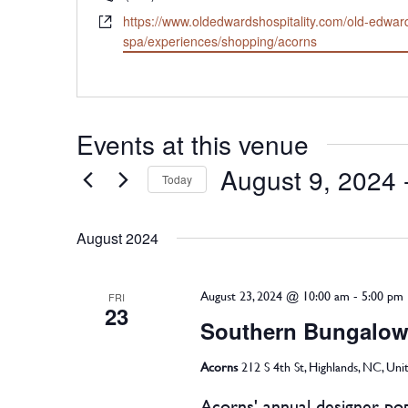
Website
https://www.oldedwardshospitality.com/old-edwar
spa/experiences/shopping/acorns
Events at this venue
August 9, 2024
 
Today
Select
August 2024
date.
August 23, 2024 @ 10:00 am
-
5:00 pm
FRI
23
Southern Bungalow
Acorns
212 S 4th St, Highlands, NC, Uni
Acorns' annual designer pop