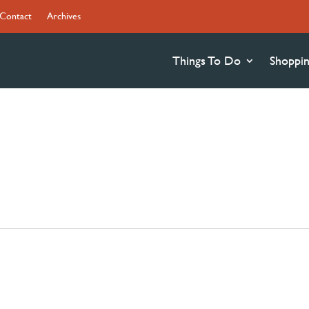
Contact
Archives
Things To Do
Shoppi