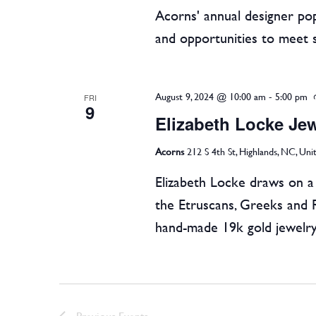
Acorns' annual designer pop
and opportunities to meet 
August 9, 2024 @ 10:00 am
-
5:00 pm
FRI
9
Elizabeth Locke Je
Acorns
212 S 4th St, Highlands, NC, Uni
Elizabeth Locke draws on a l
the Etruscans, Greeks and 
hand-made 19k gold jewelry
Previous
Events