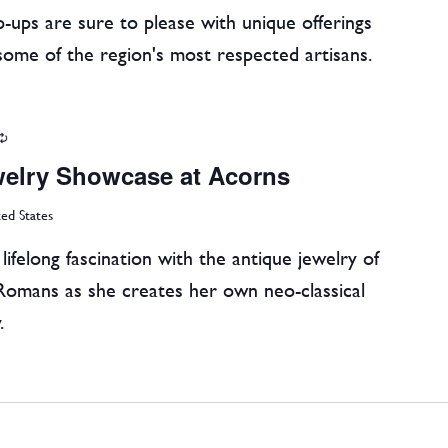
-ups are sure to please with unique offerings
some of the region's most respected artisans.
Recurring
welry Showcase at Acorns
ted States
ifelong fascination with the antique jewelry of
Romans as she creates her own neo-classical
.