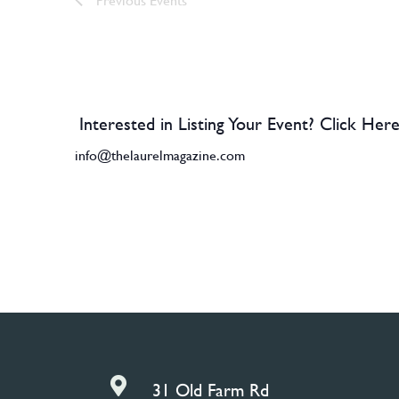
Interested in Listing Your Event? Click Here
info@thelaurelmagazine.com

31 Old Farm Rd