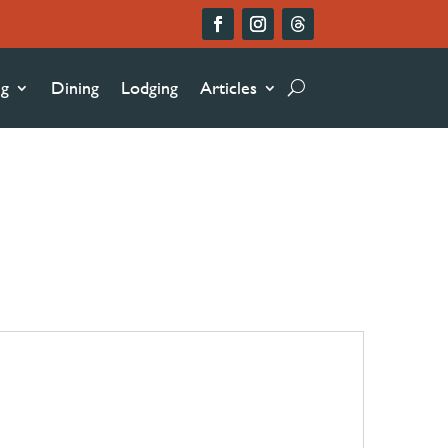
ng
Dining
Lodging
Articles