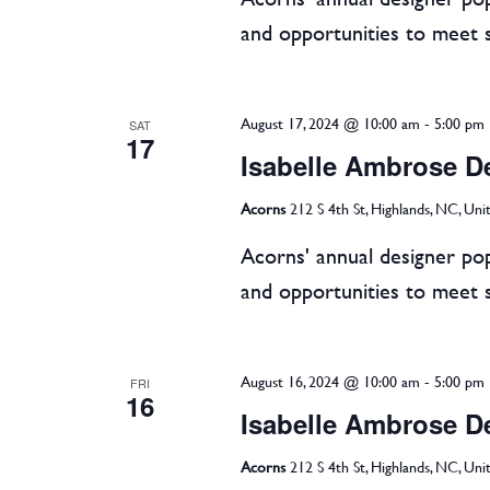
and opportunities to meet 
August 17, 2024 @ 10:00 am
-
5:00 pm
SAT
17
Isabelle Ambrose D
Acorns
212 S 4th St, Highlands, NC, Uni
Acorns' annual designer pop
and opportunities to meet 
August 16, 2024 @ 10:00 am
-
5:00 pm
FRI
16
Isabelle Ambrose D
Acorns
212 S 4th St, Highlands, NC, Uni