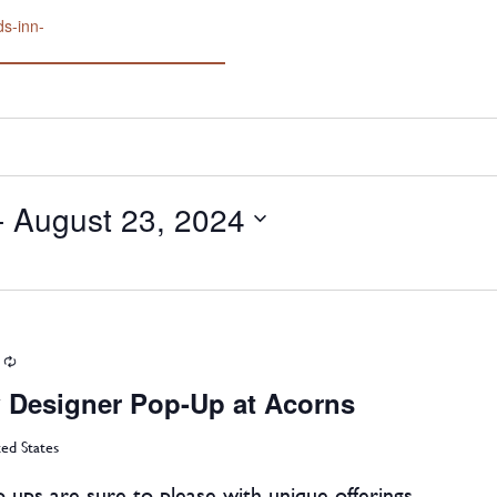
ds-inn-
- 
August 23, 2024
Recurring
 Designer Pop-Up at Acorns
ted States
-ups are sure to please with unique offerings