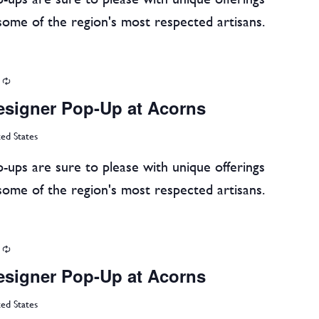
some of the region's most respected artisans.
Recurring
esigner Pop-Up at Acorns
ted States
-ups are sure to please with unique offerings
some of the region's most respected artisans.
Recurring
esigner Pop-Up at Acorns
ted States