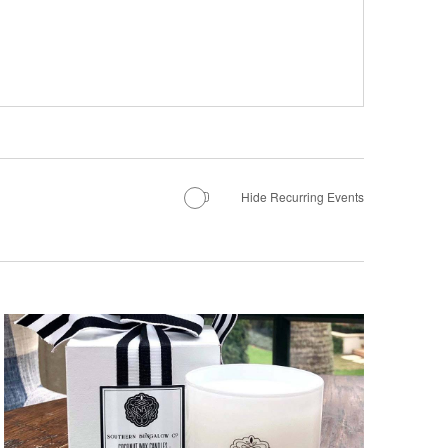
Hide Recurring Events