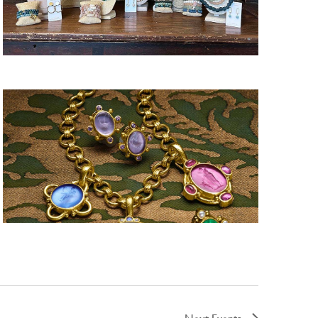
Next
Events