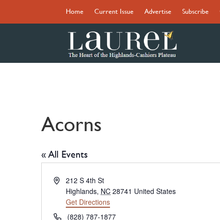
Home
Current Issue
Advertise
Subscribe
Acorns
« All Events
Address
212 S 4th St
Highlands
,
NC
28741
United States
Get Directions
Phone
(828) 787-1877