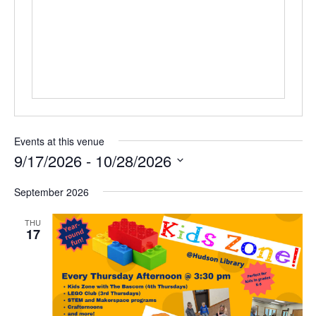
Events at this venue
9/17/2026
 - 
10/28/2026
Select
September 2026
date.
THU
17