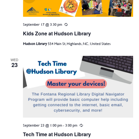
September 17 @ 3:30 pm
Recurring
Kids Zone at Hudson Library
Hudson Library
554 Main St, Highlands, NC, United States
WED
23
September 23 @ 1:00 pm
-
3:00 pm
Recurring
Tech Time at Hudson Library