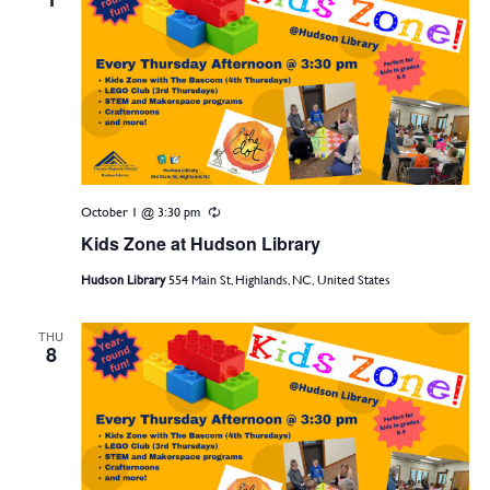
October 1 @ 3:30 pm
Recurring
Kids Zone at Hudson Library
Hudson Library
554 Main St, Highlands, NC, United States
THU
8