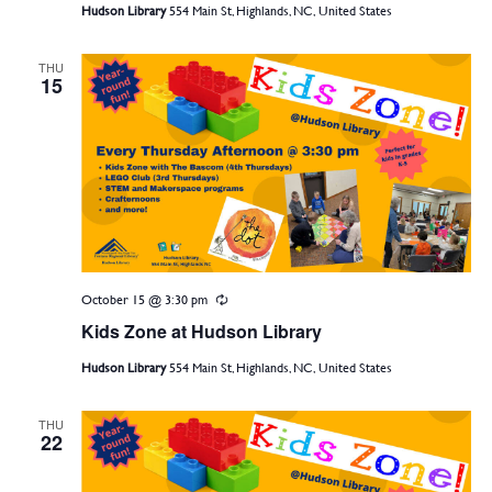
Hudson Library
554 Main St, Highlands, NC, United States
THU
15
October 15 @ 3:30 pm
Recurring
Kids Zone at Hudson Library
Hudson Library
554 Main St, Highlands, NC, United States
THU
22