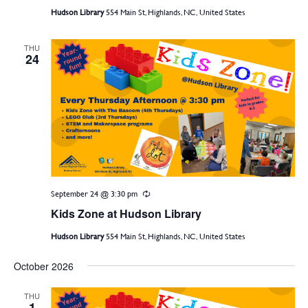
Hudson Library
554 Main St, Highlands, NC, United States
THU
24
September 24 @ 3:30 pm
Recurring
Kids Zone at Hudson Library
Hudson Library
554 Main St, Highlands, NC, United States
October 2026
THU
1