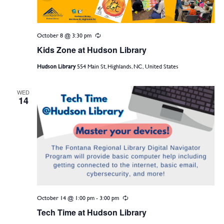
October 8 @ 3:30 pm
Recurring
Kids Zone at Hudson Library
Hudson Library
554 Main St, Highlands, NC, United States
WED
14
October 14 @ 1:00 pm
-
3:00 pm
Recurring
Tech Time at Hudson Library