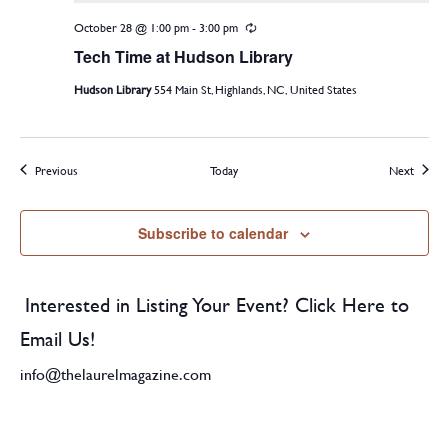
October 28 @ 1:00 pm
-
3:00 pm
Recurring
Tech Time at Hudson Library
Hudson Library
554 Main St, Highlands, NC, United States
Events
Events
Previous
Today
Next
Subscribe to calendar
Interested in Listing Your Event? Click Here to
Email Us!
info@thelaurelmagazine.com