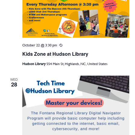
October 22 @ 3:30 pm
Recurring
Kids Zone at Hudson Library
Hudson Library
554 Main St, Highlands, NC, United States
WED
28