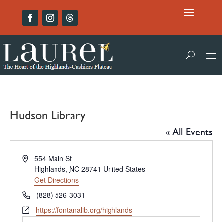
Hudson Library
« All Events
Address
554 Main St
Highlands
,
NC
28741
United States
Get Directions
Phone
(828) 526-3031
Website
https://fontanalib.org/highlands