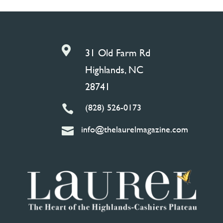

31 Old Farm Rd
Highlands, NC
28741
(828) 526-0173

info@thelaurelmagazine.com
