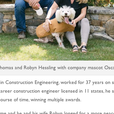
homas and Robyn Hessling with company mascot Osc
in Construction Engineering, worked for 37 years on s
areer construction engineer licensed in 11 states, he s
course of time, winning multiple awards.
ome and he and his wife Robyn longed for a more peacefu