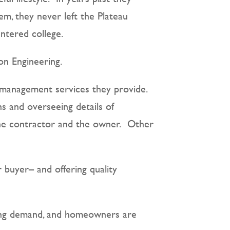
em, they never left the Plateau
ntered college.
on Engineering.
y management services they provide.
s and overseeing details of
 the contractor and the owner.
Other
 buyer– and offering quality
eting demand, and homeowners are