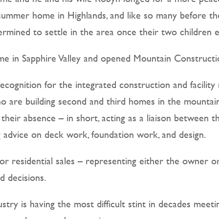
s summer home in Highlands, and like so many before th
rmined to settle in the area once their two children e
me in Sapphire Valley and opened Mountain Constructi
cognition for the integrated construction and facilit
o are building second and third homes in the mountain
n their absence – in short, acting as a liaison between
ng advice on deck work, foundation work, and design.
or residential sales – representing either the owner or
d decisions.
stry is having the most difficult stint in decades me