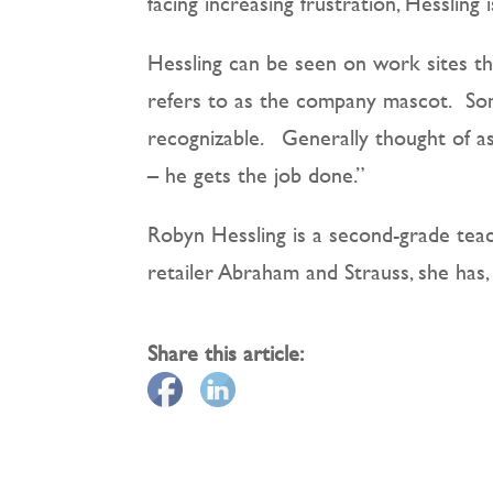
facing increasing frustration, Hesslin
Hessling can be seen on work sites 
refers to as the company mascot.
Som
recognizable.
Generally thought of a
– he gets the job done.”
Robyn Hessling is a second-grade teac
retailer Abraham and Strauss, she has,
Share this article: