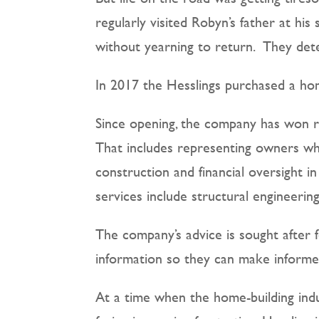
regularly visited Robyn’s father at hi
without yearning to return.
They dete
In 2017 the Hesslings purchased a ho
Since opening, the company has won re
That includes representing owners wh
construction and financial oversight i
services include structural engineeri
The company’s advice is sought after f
information so they can make informe
At a time when the home-building indu