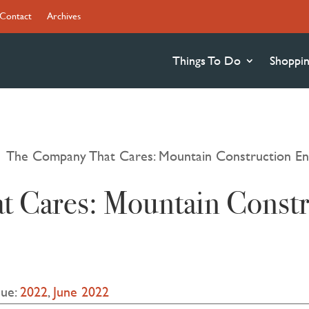
Contact
Archives
Things To Do
Shoppi
The Company That Cares: Mountain Construction En
9
 Cares: Mountain Constr
sue:
2022
,
June 2022