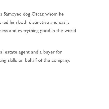
his Samoyed dog Oscar, whom he
ered him both distinctive and easily
ness and everything good in the world
eal estate agent and a buyer for
ing skills on behalf of the company.