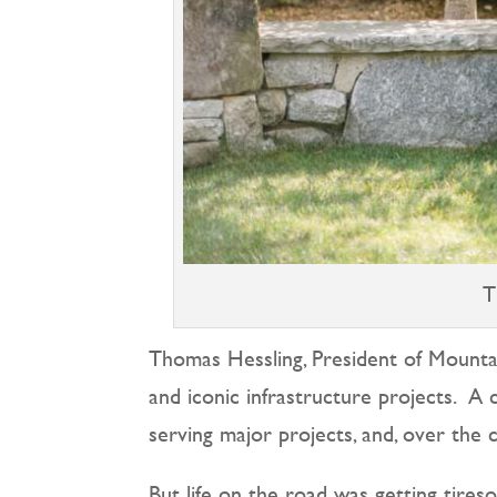
T
Thomas Hessling, President of Mounta
and iconic infrastructure projects.
A c
serving major projects, and, over the 
But life on the road was getting tires