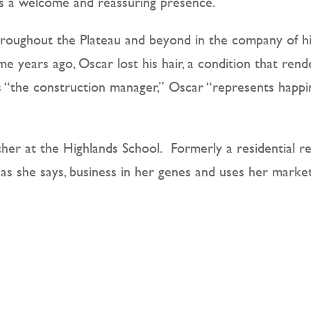
g is a welcome and reassuring presence.
throughout the Plateau and beyond in the company of 
e years ago, Oscar lost his hair, a condition that rend
s “the construction manager,” Oscar “represents happi
her at the Highlands School.
Formerly a residential r
 as she says, business in her genes and uses her market