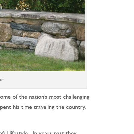
ar
ome of the nation’s most challenging
pent his time traveling the country,
l lifestyle.
In years past they