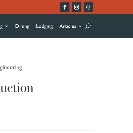
ng
Dining
Lodging
Articles
gineering
uction