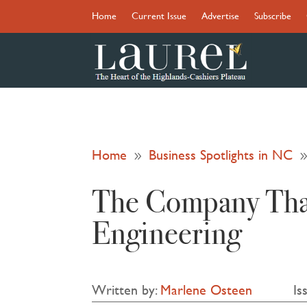
Home
Current Issue
Advertise
Subscribe
Home
Business Spotlights in NC
9
The Company That
Engineering
Written by:
Marlene Osteen
Is