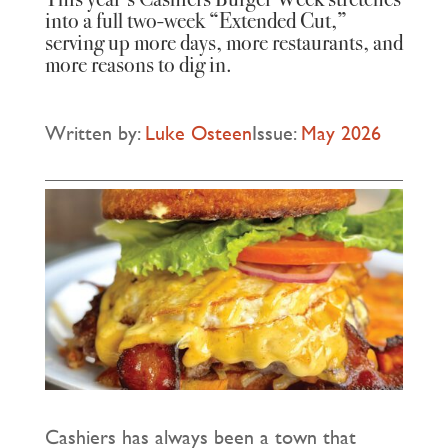
into a full two‑week “Extended Cut,”
serving up more days, more restaurants, and
more reasons to dig in.
Written by:
Luke Osteen
Issue:
May 2026
Cashiers has always been a town that