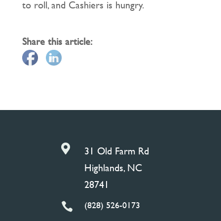
to roll, and Cashiers is hungry.
Share this article:

31 Old Farm Rd
Highlands, NC
28741
(828) 526-0173
