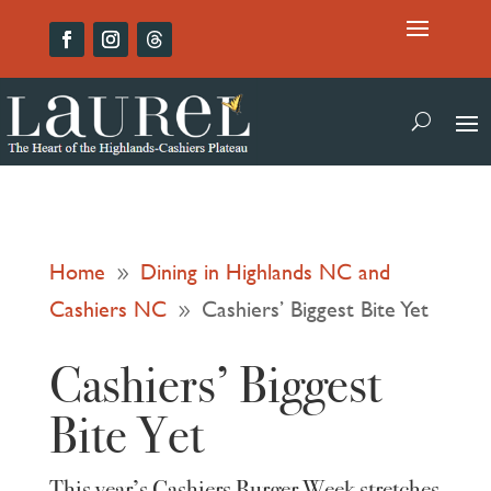
Home
Dining in Highlands NC and
9
Cashiers NC
Cashiers’ Biggest Bite Yet
9
Cashiers’ Biggest
Bite Yet
This year’s Cashiers Burger Week stretches