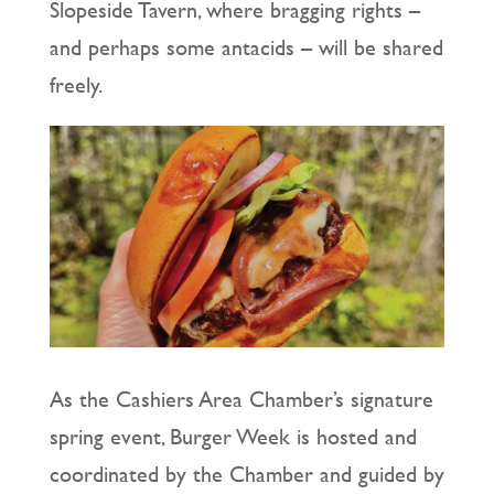
Slopeside Tavern, where bragging rights –
and perhaps some antacids – will be shared
freely.
As the Cashiers Area Chamber’s signature
spring event, Burger Week is hosted and
coordinated by the Chamber and guided by