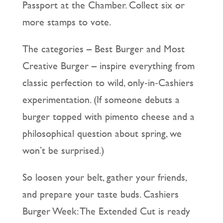
Passport at the Chamber. Collect six or
more stamps to vote.
The categories – Best Burger and Most
Creative Burger – inspire everything from
classic perfection to wild, only‑in‑Cashiers
experimentation. (If someone debuts a
burger topped with pimento cheese and a
philosophical question about spring, we
won’t be surprised.)
So loosen your belt, gather your friends,
and prepare your taste buds. Cashiers
Burger Week: The Extended Cut is ready