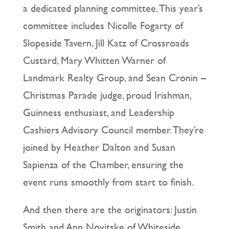
a dedicated planning committee. This year’s
committee includes Nicolle Fogarty of
Slopeside Tavern, Jill Katz of Crossroads
Custard, Mary Whitten Warner of
Landmark Realty Group, and Sean Cronin –
Christmas Parade judge, proud Irishman,
Guinness enthusiast, and Leadership
Cashiers Advisory Council member. They’re
joined by Heather Dalton and Susan
Sapienza of the Chamber, ensuring the
event runs smoothly from start to finish.
And then there are the originators: Justin
Smith and Ann Novitske of Whiteside