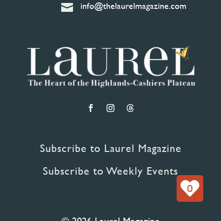
info@thelaurelmagazine.com

Subscribe to Laurel Magazine
Subscribe to Weekly Events
0
© 2026 Laurel Magazine