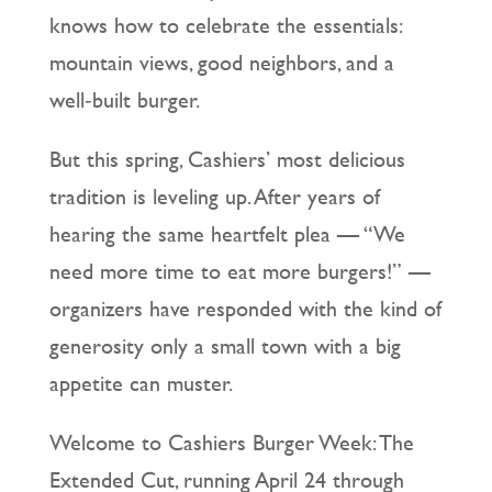
knows how to celebrate the essentials:
mountain views, good neighbors, and a
well‑built burger.
But this spring, Cashiers’ most delicious
tradition is leveling up. After years of
hearing the same heartfelt plea — “We
need more time to eat more burgers!” —
organizers have responded with the kind of
generosity only a small town with a big
appetite can muster.
Welcome to Cashiers Burger Week: The
Extended Cut, running April 24 through