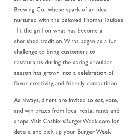
Brewing Co., whose spark of an idea –
nurtured with the beloved Thomas Taulbee
–lit the grill on what has become a
cherished tradition. What began as a fun
challenge to bring customers to
restaurants during the spring shoulder
season has grown into a celebration of
flavor, creativity, and friendly competition.
As always, diners are invited to eat, vote,
and win prizes from local restaurants and
shops. Visit CashiersBurgerWeek.com for
details, and pick up your Burger Week