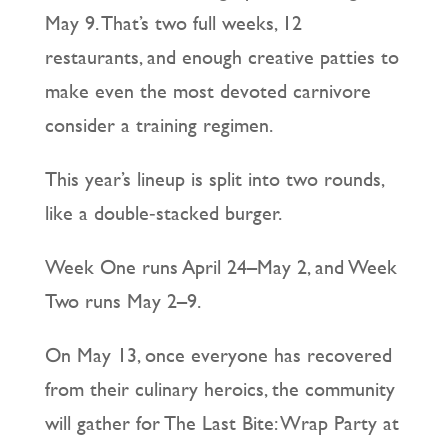
May 9. That’s two full weeks, 12
restaurants, and enough creative patties to
make even the most devoted carnivore
consider a training regimen.
This year’s lineup is split into two rounds,
like a double‑stacked burger.
Week One runs April 24–May 2, and Week
Two runs May 2–9.
On May 13, once everyone has recovered
from their culinary heroics, the community
will gather for The Last Bite: Wrap Party at