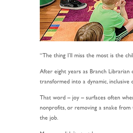
“The thing I’ll miss the most is the chi
After eight years as Branch Librarian 
transformed into a dynamic, inclusive
That word – joy – surfaces often when
nonprofits, or removing a snake from 
the job.