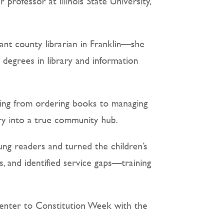
professor at Illinois State University,
ant county librarian in Franklin—she
s degrees in library and information
thing from ordering books to managing
ary into a true community hub.
ng readers and turned the children’s
, and identified service gaps—training
Center to Constitution Week with the