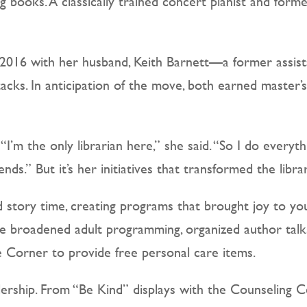
books. A classically trained concert pianist and former 
n 2016 with her husband, Keith Barnett—a former assist
tacks. In anticipation of the move, both earned master’
’m the only librarian here,” she said. “So I do every
nds.” But it’s her initiatives that transformed the libr
story time, creating programs that brought joy to you
She broadened adult programming, organized author talks
re Corner to provide free personal care items.
dership. From “Be Kind” displays with the Counseling 