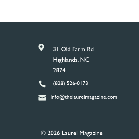

31 Old Farm Rd
Highlands, NC
28741
(828) 526-0173

info@thelaurelmagazine.com

© 2026 Laurel Magazine