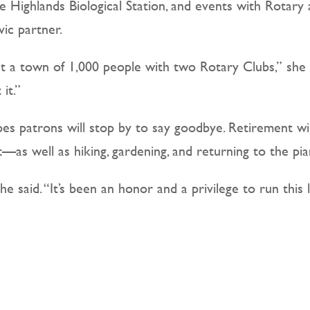
 Highlands Biological Station, and events with Rotary a
ic partner.
t a town of 1,000 people with two Rotary Clubs,” she sa
it.”
opes patrons will stop by to say goodbye. Retirement w
t—as well as hiking, gardening, and returning to the pia
he said. “It’s been an honor and a privilege to run this 