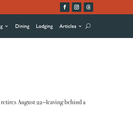
ng
Dining
Lodging
Articles
 retires August 22—leaving behind a