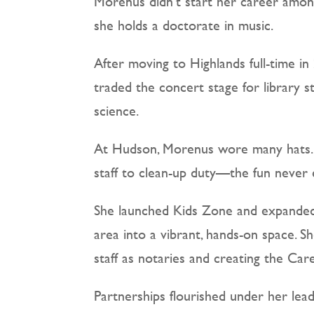
Morenus didn’t start her career among 
she holds a doctorate in music.
After moving to Highlands full-time i
traded the concert stage for library s
science.
At Hudson, Morenus wore many hats. “I
staff to clean-up duty—the fun never e
She launched Kids Zone and expanded 
area into a vibrant, hands-on space. 
staff as notaries and creating the Ca
Partnerships flourished under her lea