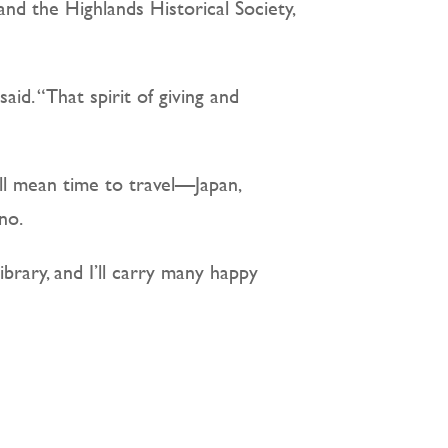
nd the Highlands Historical Society,
id. “That spirit of giving and
ill mean time to travel—Japan,
no.
library, and I’ll carry many happy