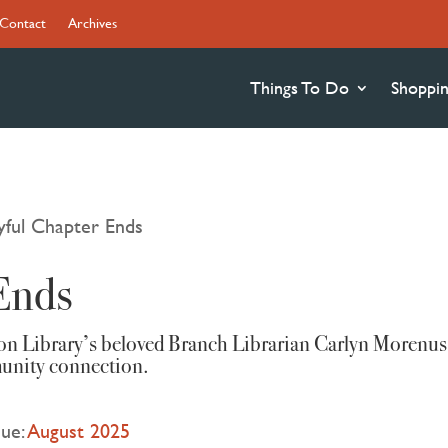
Contact
Archives
Things To Do
Shoppi
yful Chapter Ends
Ends
son Library’s beloved Branch Librarian Carlyn Morenus
munity connection.
sue:
August 2025