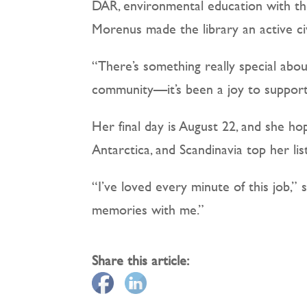
DAR, environmental education with the
Morenus made the library an active civ
“There’s something really special abou
community—it’s been a joy to support 
Her final day is August 22, and she h
Antarctica, and Scandinavia top her lis
“I’ve loved every minute of this job,” s
memories with me.”
Share this article: