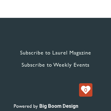
Subscribe to Laurel Magazine
Subscribe to Weekly Events
0
Powered by
Big Boom Design