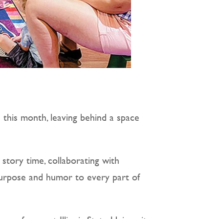
 this month, leaving behind a space
story time, collaborating with
 purpose and humor to every part of