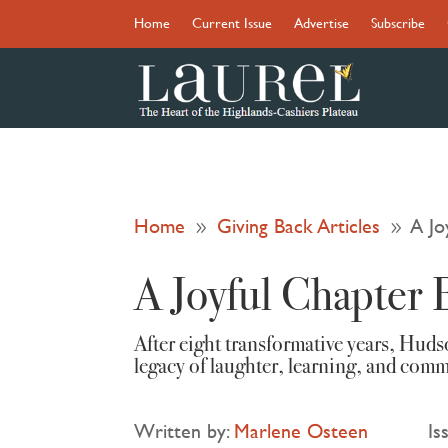
Home
Current Issue
Advertise
Subscribe
Home
Giving Back Articles
A Jo
9
9
A Joyful Chapter 
After eight transformative years, Hud
legacy of laughter, learning, and com
Written by:
Marlene Osteen
Is