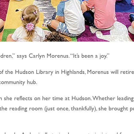
ldren,” says Carlyn Morenus. “It’s been a joy.”
of the Hudson Library in Highlands, Morenus will retire
 community hub.
 she reflects on her time at Hudson. Whether leading 
the reading room (just once, thankfully), she brought