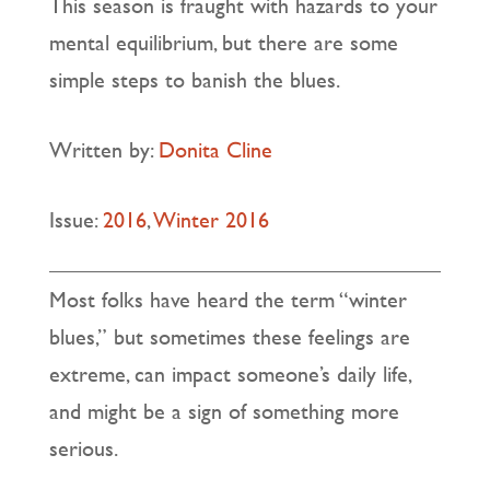
This season is fraught with hazards to your
mental equilibrium, but there are some
simple steps to banish the blues.
Written by:
Donita Cline
Issue:
2016
,
Winter 2016
Most folks have heard the term “winter
blues,” but sometimes these feelings are
extreme, can impact someone’s daily life,
and might be a sign of something more
serious.