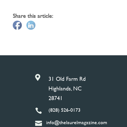
Share this article:

31 Old Farm Rd
Highlands, NC
28741
(828) 526-0173

info@thelaurelmagazine.com
