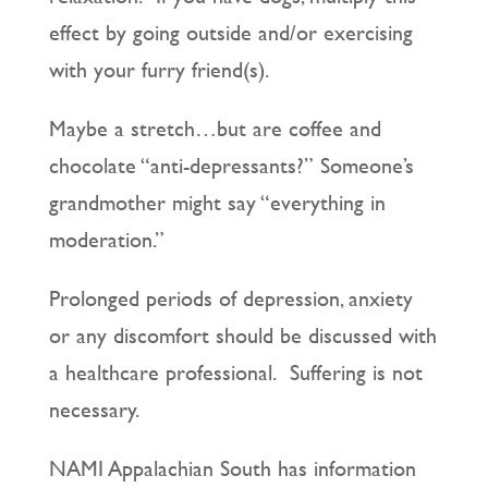
effect by going outside and/or exercising
with your furry friend(s).
Maybe a stretch…but are coffee and
chocolate “anti-depressants?” Someone’s
grandmother might say “everything in
moderation.”
Prolonged periods of depression, anxiety
or any discomfort should be discussed with
a healthcare professional. Suffering is not
necessary.
NAMI Appalachian South has information