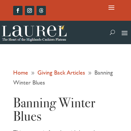
Home
Giving Back Articles
Banning
9
9
Winter Blues
Banning Winter
Blues