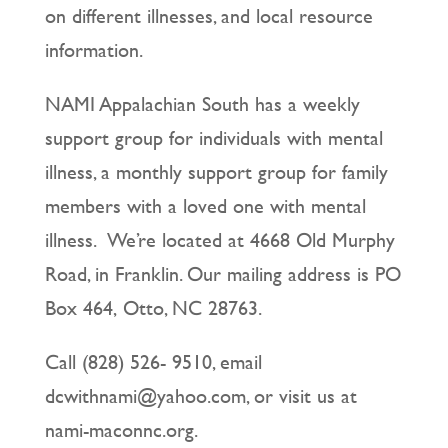
on different illnesses, and local resource
information.
NAMI Appalachian South has a weekly
support group for individuals with mental
illness, a monthly support group for family
members with a loved one with mental
illness. We’re located at 4668 Old Murphy
Road, in Franklin. Our mailing address is PO
Box 464, Otto, NC 28763.
Call (828) 526- 9510, email
dcwithnami@yahoo.com, or visit us at
nami-maconnc.org.