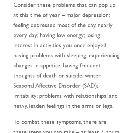
Consider these problems that can pop up
at this time of year – major depression;
feeling depressed most of the day, nearly
every day; having low energy; losing
interest in activities you once enjoyed;
having problems with sleeping; experiencing
changes in appetite; having frequent
thoughts of death or suicide; winter
Seasonal Affective Disorder (SAD);
irritability; problems with relationships; and
heavy, leaden feelings in the arms or legs.
To combat these symptoms, there are
these steps you can take – at least 7 hours