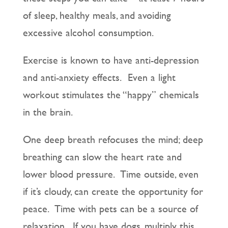
of sleep, healthy meals, and avoiding
excessive alcohol consumption.
Exercise is known to have anti-depression
and anti-anxiety effects. Even a light
workout stimulates the “happy” chemicals
in the brain.
One deep breath refocuses the mind; deep
breathing can slow the heart rate and
lower blood pressure. Time outside, even
if it’s cloudy, can create the opportunity for
peace. Time with pets can be a source of
relaxation. If you have dogs, multiply this