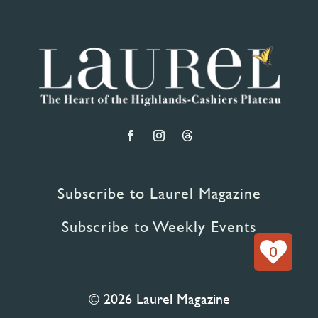
Subscribe to Laurel Magazine
Subscribe to Weekly Events
0
© 2026 Laurel Magazine