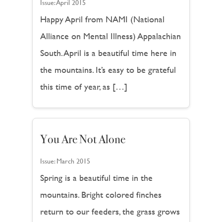
Issue:
April 2015
Happy April from NAMI (National
Alliance on Mental Illness) Appalachian
South. April is a beautiful time here in
the mountains. It’s easy to be grateful
this time of year, as […]
You Are Not Alone
Issue:
March 2015
Spring is a beautiful time in the
mountains. Bright colored finches
return to our feeders, the grass grows