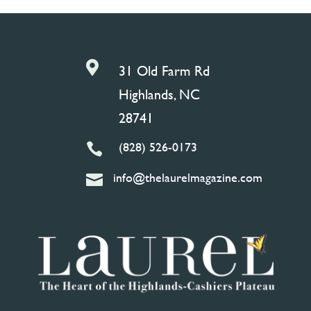

31 Old Farm Rd
Highlands, NC
28741
(828) 526-0173

info@thelaurelmagazine.com
