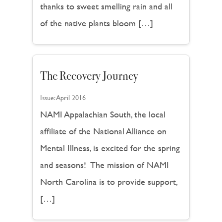
thanks to sweet smelling rain and all
of the native plants bloom […]
The Recovery Journey
Issue:
April 2016
NAMI Appalachian South, the local
affiliate of the National Alliance on
Mental Illness, is excited for the spring
and seasons! The mission of NAMI
North Carolina is to provide support,
[…]