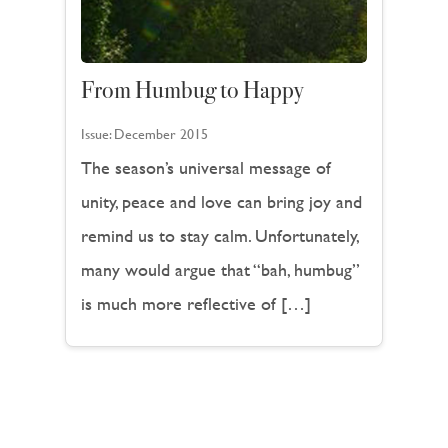
From Humbug to Happy
Issue:
December 2015
The season’s universal message of
unity, peace and love can bring joy and
remind us to stay calm. Unfortunately,
many would argue that “bah, humbug”
is much more reflective of […]