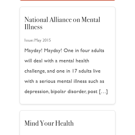
National Alliance on Mental
Illness
Issue:
May 2015
Mayday! Mayday! One in four adults
will deal with a mental health
challenge, and one in 17 adults live
with a serious mental illness such as
depression, bipolar disorder, post […]
Mind Your Health