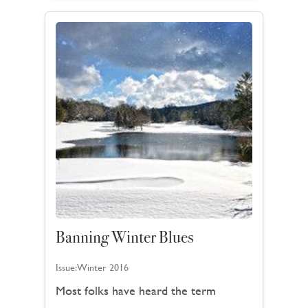
Banning Winter Blues
Issue:
Winter 2016
Most folks have heard the term