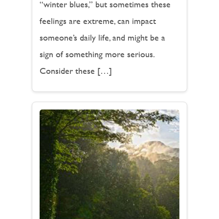
“winter blues,” but sometimes these
feelings are extreme, can impact
someone’s daily life, and might be a
sign of something more serious.
Consider these […]