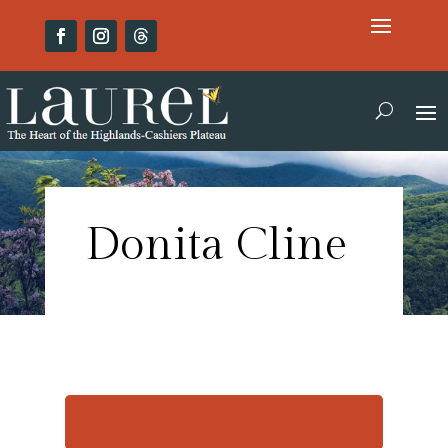
Donita Cline