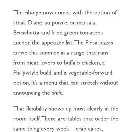
The rib-eye now comes with the option of
steak Diane, au poivre, or marsala.
Bruschetta and fried green tomatoes
anchor the appetizer list. The Pinsa pizzas
arrive this summer in a range that runs
from meat lovers to buffalo chicken, a
Philly-style build, and a vegetable-forward
option. It’s a menu that can stretch without
announcing the shift.
That flexibility shows up most clearly in the
room itself. There are tables that order the
same thing every week – crab cakes,