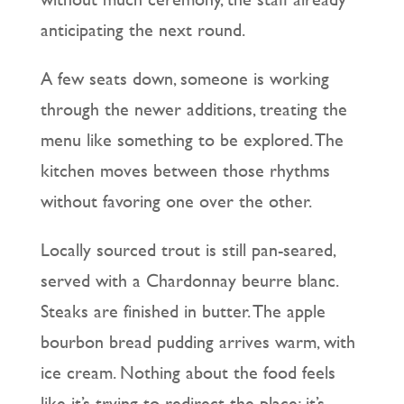
anticipating the next round.
A few seats down, someone is working
through the newer additions, treating the
menu like something to be explored. The
kitchen moves between those rhythms
without favoring one over the other.
Locally sourced trout is still pan-seared,
served with a Chardonnay beurre blanc.
Steaks are finished in butter. The apple
bourbon bread pudding arrives warm, with
ice cream. Nothing about the food feels
like it’s trying to redirect the place; it’s