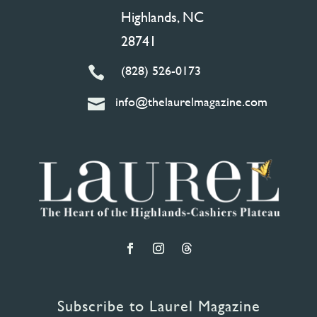
Highlands, NC
28741
(828) 526-0173

info@thelaurelmagazine.com

Subscribe to Laurel Magazine