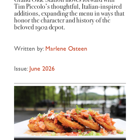
Tim Piccolo’s thoughtful, Italian‑inspired
additions, expanding the menu in ways that
honor the character and history of the
beloved 1902 depot.
Written by:
Marlene Osteen
Issue:
June 2026