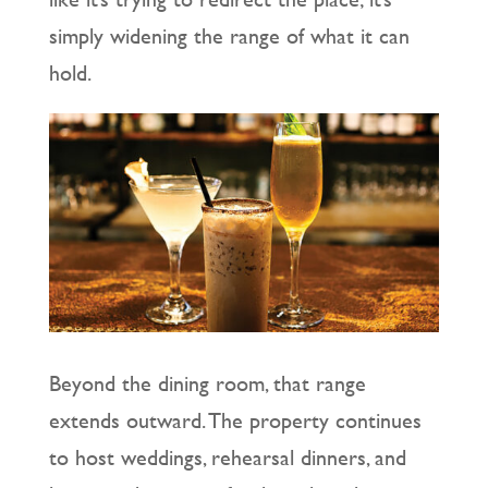
simply widening the range of what it can
hold.
Beyond the dining room, that range
extends outward. The property continues
to host weddings, rehearsal dinners, and