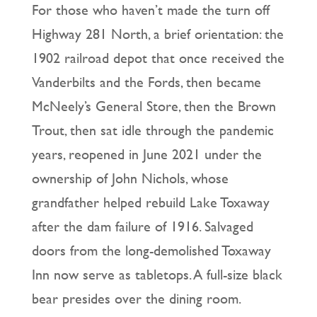
For those who haven’t made the turn off
Highway 281 North, a brief orientation: the
1902 railroad depot that once received the
Vanderbilts and the Fords, then became
McNeely’s General Store, then the Brown
Trout, then sat idle through the pandemic
years, reopened in June 2021 under the
ownership of John Nichols, whose
grandfather helped rebuild Lake Toxaway
after the dam failure of 1916. Salvaged
doors from the long-demolished Toxaway
Inn now serve as tabletops. A full-size black
bear presides over the dining room.