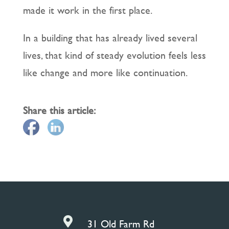
made it work in the first place.
In a building that has already lived several
lives, that kind of steady evolution feels less
like change and more like continuation.
Share this article:

31 Old Farm Rd