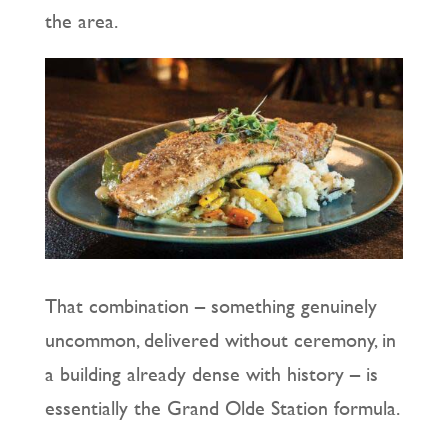
the area.
That combination – something genuinely
uncommon, delivered without ceremony, in
a building already dense with history – is
essentially the Grand Olde Station formula.