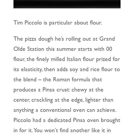
Tim Piccolo is particular about flour.
The pizza dough he’s rolling out at Grand
Olde Station this summer starts with 00
flour, the finely milled Italian flour prized for
its elasticity, then adds soy and rice flour to
the blend – the Roman formula that
produces a Pinsa crust: chewy at the
center, crackling at the edge, lighter than
anything a conventional oven can achieve.
Piccolo had a dedicated Pinsa oven brought
in for it. You won’t find another like it in