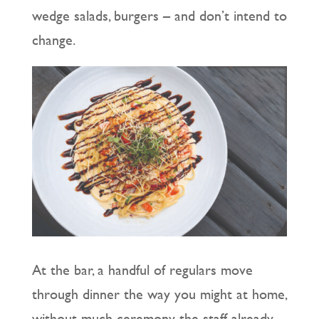
wedge salads, burgers – and don’t intend to
change.
At the bar, a handful of regulars move
through dinner the way you might at home,
without much ceremony, the staff already