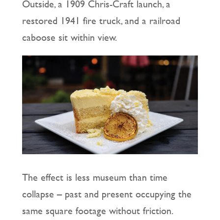
Outside, a 1909 Chris-Craft launch, a
restored 1941 fire truck, and a railroad
caboose sit within view.
The effect is less museum than time
collapse – past and present occupying the
same square footage without friction.