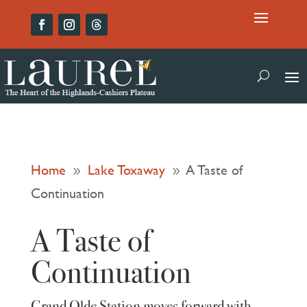
Home
Lake Toxaway
A Taste of
9
9
Continuation
A Taste of
Continuation
Grand Olde Station moves forward with