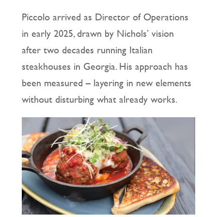
Piccolo arrived as Director of Operations
in early 2025, drawn by Nichols’ vision
after two decades running Italian
steakhouses in Georgia. His approach has
been measured – layering in new elements
without disturbing what already works.