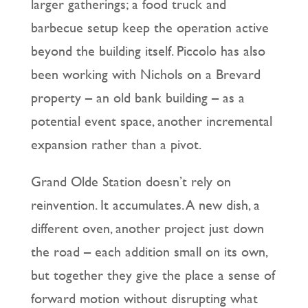
larger gatherings; a food truck and
barbecue setup keep the operation active
beyond the building itself. Piccolo has also
been working with Nichols on a Brevard
property – an old bank building – as a
potential event space, another incremental
expansion rather than a pivot.
Grand Olde Station doesn’t rely on
reinvention. It accumulates. A new dish, a
different oven, another project just down
the road – each addition small on its own,
but together they give the place a sense of
forward motion without disrupting what