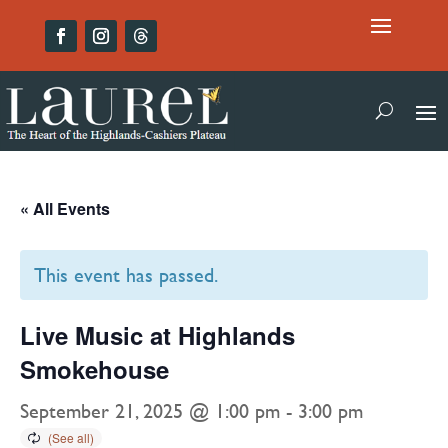
« All Events
This event has passed.
Live Music at Highlands
Smokehouse
September 21, 2025 @ 1:00 pm
-
3:00 pm