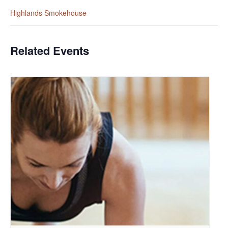
Highlands Smokehouse
Related Events