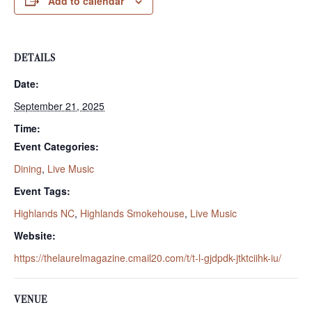
Add to calendar
DETAILS
Date:
September 21, 2025
Time:
Event Categories:
Dining
,
Live Music
Event Tags:
Highlands NC
,
Highlands Smokehouse
,
Live Music
Website:
https://thelaurelmagazine.cmail20.com/t/t-l-gjdpdk-jtktciihk-iu/
VENUE