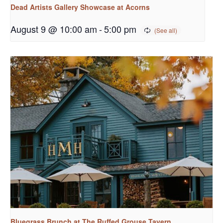
Dead Artists Gallery Showcase at Acorns
August 9 @ 10:00 am
-
5:00 pm
Bluegrass Brunch at The Ruffed Grouse Tavern