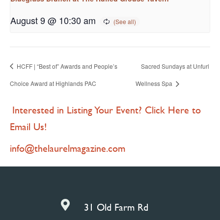
August 9 @ 10:30 am
HCFF | “Best of” Awards and People’s
Sacred Sundays at Unfurl
Choice Award at Highlands PAC
Wellness Spa
Interested in Listing Your Event? Click Here to
Email Us!
info@thelaurelmagazine.com

31 Old Farm Rd