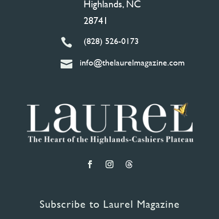
Highlands, NC
28741
(828) 526-0173

info@thelaurelmagazine.com

Subscribe to Laurel Magazine