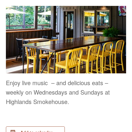
Enjoy live music – and delicious eats –
weekly on Wednesdays and Sundays at
Highlands Smokehouse.