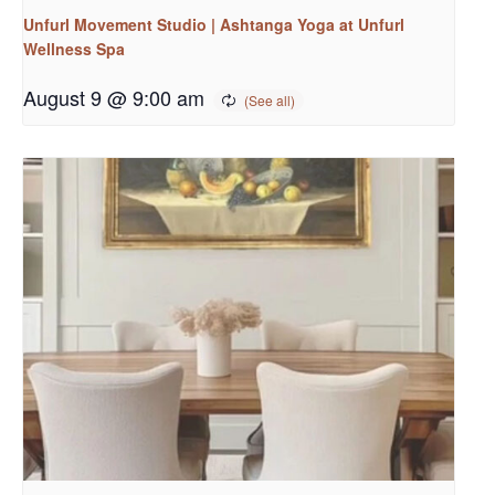
Unfurl Movement Studio | Ashtanga Yoga at Unfurl
Wellness Spa
August 9 @ 9:00 am