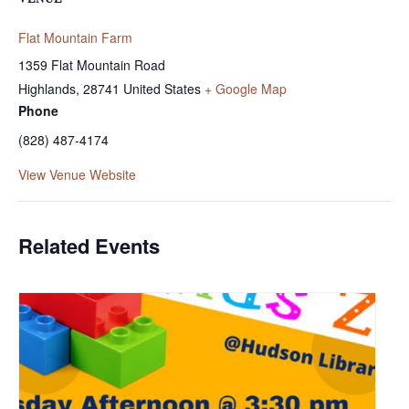
Flat Mountain Farm
1359 Flat Mountain Road
Highlands
,
28741
United States
+ Google Map
Phone
(828) 487-4174
View Venue Website
Related Events