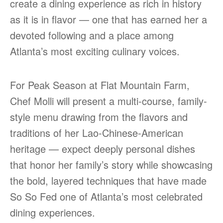
create a dining experience as rich in history
as it is in flavor — one that has earned her a
devoted following and a place among
Atlanta’s most exciting culinary voices.
For Peak Season at Flat Mountain Farm,
Chef Molli will present a multi-course, family-
style menu drawing from the flavors and
traditions of her Lao-Chinese-American
heritage — expect deeply personal dishes
that honor her family’s story while showcasing
the bold, layered techniques that have made
So So Fed one of Atlanta’s most celebrated
dining experiences.