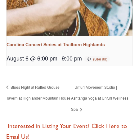
Carolina Concert Series at Trailborn Highlands
August 6 @ 6:00 pm
-
9:00 pm
Blues Night at Ruffed Grouse
Unfurl Movement Studio |
Tavern at Highlander Mountain House
Ashtanga Yoga at Unfurl Wellness
Spa
Interested in Listing Your Event? Click Here to
Email Us!