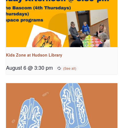
Kids Zone at Hudson Library
August 6 @ 3:30 pm