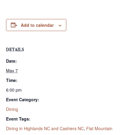
Add to calendar
DETAILS
Date:
May 7
Time:
6:00 pm
Event Category:
Dining
Event Tags:
Dining in Highlands NC and Cashiers NC
,
Flat Mountain