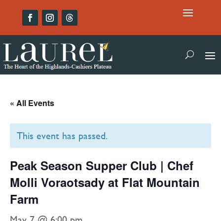
« All Events
This event has passed.
Peak Season Supper Club | Chef
Molli Voraotsady at Flat Mountain
Farm
May 7 @ 6:00 pm