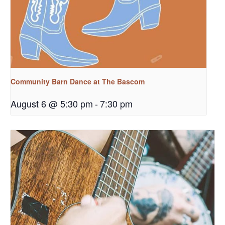
Community Barn Dance at The Bascom
August 6 @ 5:30 pm
-
7:30 pm