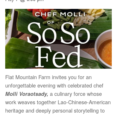
Flat Mountain Farm invites you for an
unforgettable evening with celebrated chef
a culinary force whose
Molli Voraotsady,
work weaves together Lao-Chinese-American
heritage and deeply personal storytelling to