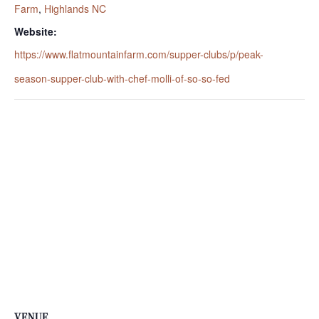
Farm
,
Highlands NC
Website:
https://www.flatmountainfarm.com/supper-clubs/p/peak-
season-supper-club-with-chef-molli-of-so-so-fed
VENUE