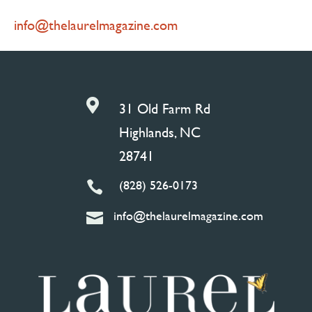
info@thelaurelmagazine.com

31 Old Farm Rd
Highlands, NC
28741
(828) 526-0173

info@thelaurelmagazine.com
