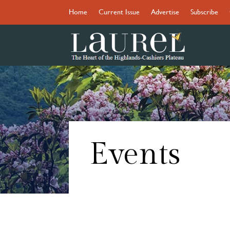
Home
Current Issue
Advertise
Subscribe
Events