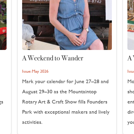
A Weekend to Wander
A 
Issue:
May 2026
Issu
Mark your calendar for June 27–28 and
Mo
August 29–30 as the Mountaintop
sho
gs
Rotary Art & Craft Show fills Founders
en
Park with exceptional makers and lively
dir
activities.
yo