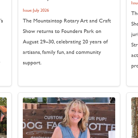
Issu
Issue:
July 2026
Th
’s
The Mountaintop Rotary Art and Craft
Sh
Show returns to Founders Park on
jur
August 29–30, celebrating 20 years of
Str
artisans, family fun, and community
act
y
support.
pr