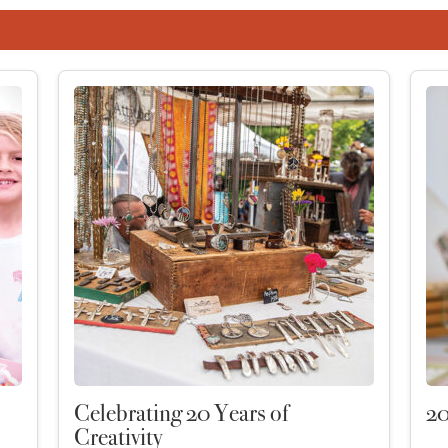
Celebrating 20 Years of
20
Creativity