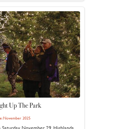
ght Up The Park
e:
November 2025
 Saturday, November 29, Highlands