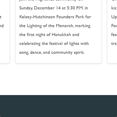
Sunday, December 14 at 5:30 P.M. in
kic
t
Kelsey-Hutchinson Founders Park for
Up 
nd
the Lighting of the Menorah, marking
Fou
the first night of Hanukkah and
fe
celebrating the festival of lights with
tra
song, dance, and community spirit.