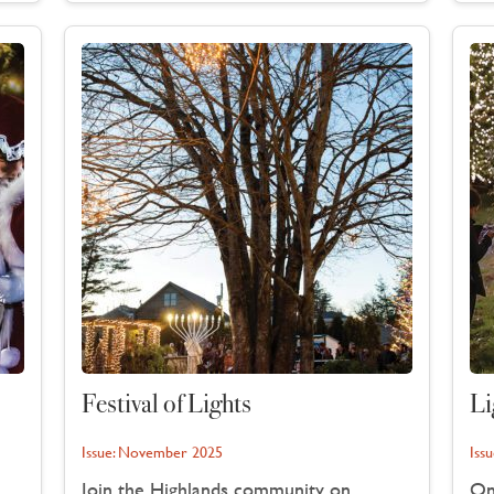
Festival of Lights
Li
Issue:
November 2025
Issu
Join the Highlands community on
On