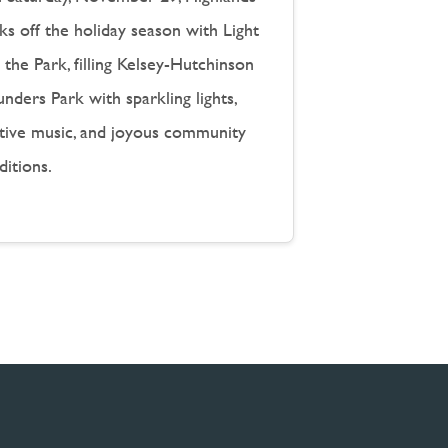
ks off the holiday season with Light
the Park, filling Kelsey-Hutchinson
nders Park with sparkling lights,
stive music, and joyous community
ditions.