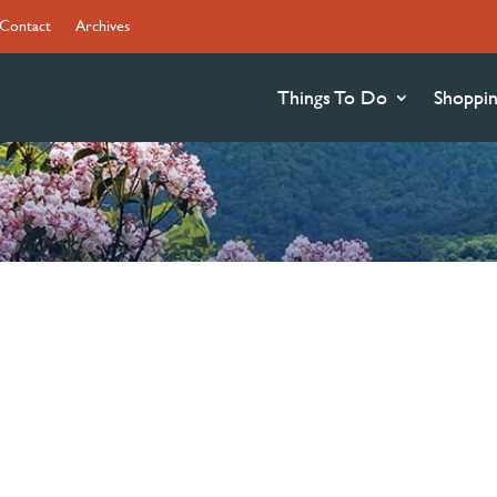
Contact
Archives
Things To Do
Shoppi