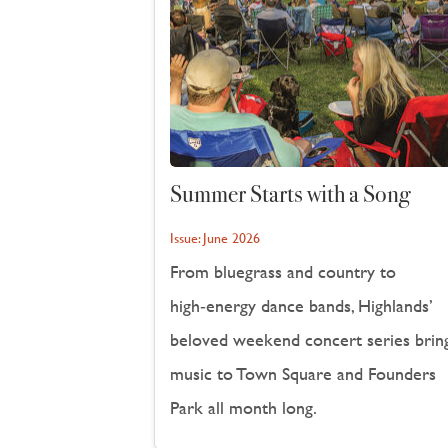
Summer Starts with a Song
Issue:
June 2026
From bluegrass and country to
high‑energy dance bands, Highlands’
beloved weekend concert series brin
music to Town Square and Founders
Park all month long.