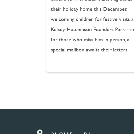
their holiday home this December,
welcoming children for festive visits a
Kelsey-Hutchinson Founders Park—a
for those who miss him in person, a
special mailbox awaits their letters.
