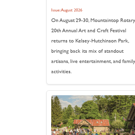
Issue:
August 2026
On August 29-30, Mountaintop Rotary
20th Annual Art and Craft Festival
returns to Kelsey‑Hutchinson Park,
bringing back its mix of standout
artisans, live entertainment, and famil
activities.