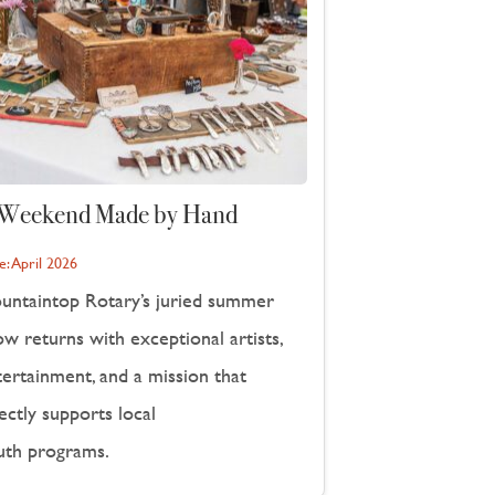
Weekend Made by Hand
e:
April 2026
untaintop Rotary’s juried summer
w returns with exceptional artists,
tertainment, and a mission that
ectly supports local
uth programs.