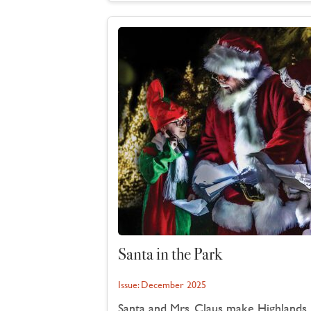
Santa in the Park
Issue:
December 2025
Santa and Mrs. Claus make Highlands