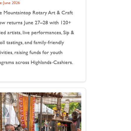
e:
June 2026
e Mountaintop Rotary Art & Craft
ow returns June 27–28 with 120+
ied artists, live performances, Sip &
oll tastings, and family‑friendly
ivities, raising funds for youth
ograms across Highlands‑Cashiers.