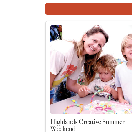
Highlands Creative Summer
Weekend