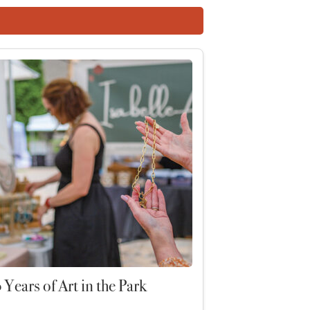
 Years of Art in the Park