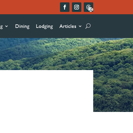
ng
Dining
Lodging
Articles