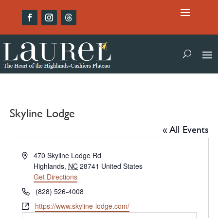
Skyline Lodge
« All Events
Address
470 Skyline Lodge Rd
Highlands
,
NC
28741
United States
Get Directions
Phone
(828) 526-4008
Website
https://www.skyline-lodge.com/