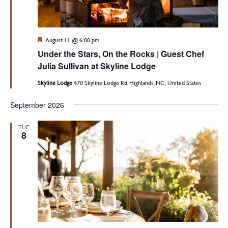
Featured
August 11 @ 6:00 pm
Under the Stars, On the Rocks | Guest Chef
Julia Sullivan at Skyline Lodge
Skyline Lodge
470 Skyline Lodge Rd, Highlands, NC, United States
September 2026
TUE
8