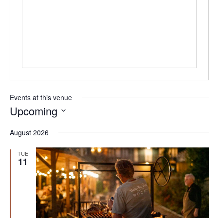
Events at this venue
Upcoming
Select
August 2026
date.
TUE
11