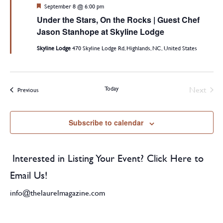
Featured
September 8 @ 6:00 pm
Under the Stars, On the Rocks | Guest Chef
Jason Stanhope at Skyline Lodge
Skyline Lodge
470 Skyline Lodge Rd, Highlands, NC, United States
Today
Next
Events
Previous
Events
Subscribe to calendar
Interested in Listing Your Event? Click Here to
Email Us!
info@thelaurelmagazine.com