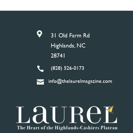

31 Old Farm Rd
Highlands, NC
28741
(828) 526-0173

info@thelaurelmagazine.com
