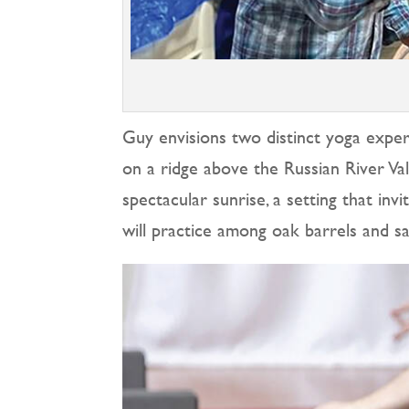
Guy envisions two distinct yoga experi
on a ridge above the Russian River V
spectacular sunrise, a setting that in
will practice among oak barrels and sa