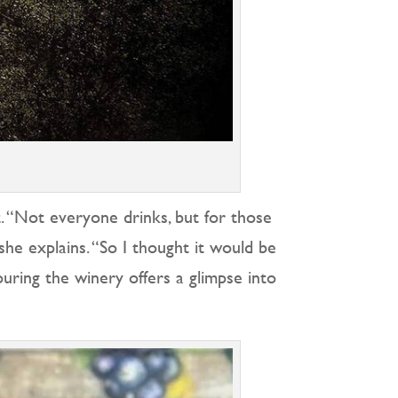
. “Not everyone drinks, but for those
she explains. “So I thought it would be
ouring the winery offers a glimpse into