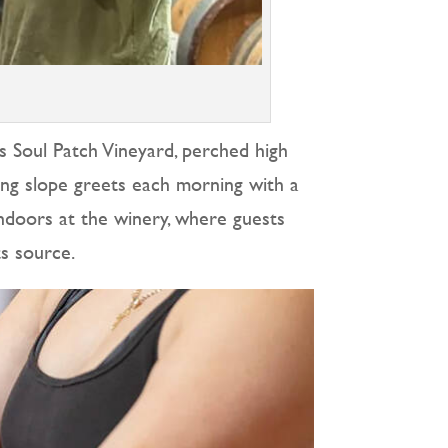
is Soul Patch Vineyard, perched high
ing slope greets each morning with a
 indoors at the winery, where guests
ts source.