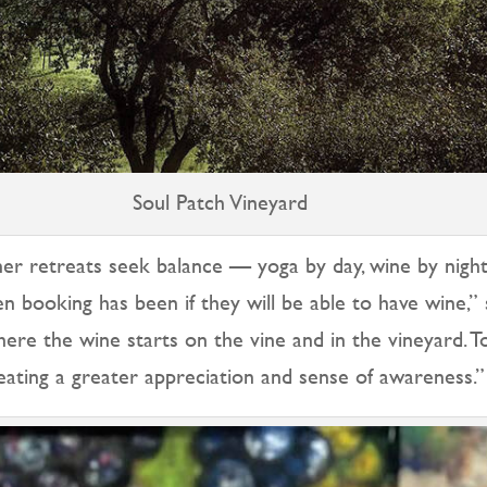
Soul Patch Vineyard
her retreats seek balance — yoga by day, wine by night
n booking has been if they will be able to have wine,” 
ere the wine starts on the vine and in the vineyard. T
reating a greater appreciation and sense of awareness.”