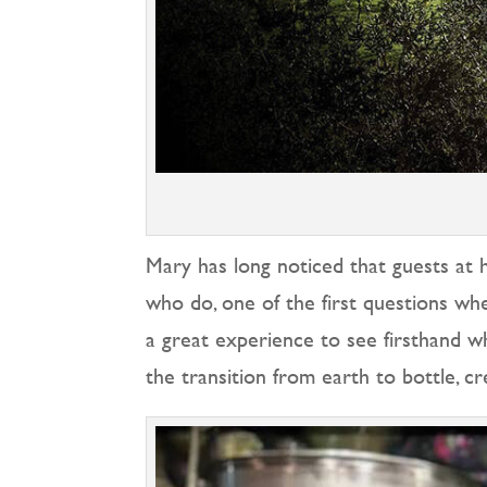
Mary has long noticed that guests at 
who do, one of the first questions whe
a great experience to see firsthand wh
the transition from earth to bottle, c