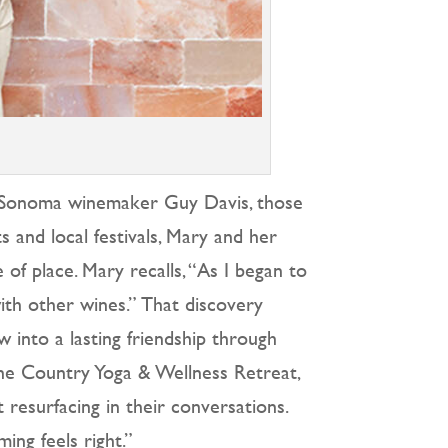
d Sonoma winemaker Guy Davis, those
 and local festivals, Mary and her
of place. Mary recalls, “As I began to
with other wines.” That discovery
 into a lasting friendship through
ine Country Yoga & Wellness Retreat,
resurfacing in their conversations.
ng feels right.”