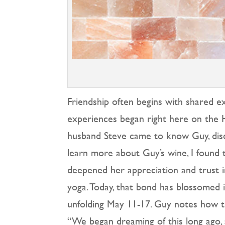
Friendship often begins with shared
experiences began right here on the H
husband Steve came to know Guy, disco
learn more about Guy’s wine, I found t
deepened her appreciation and trust in
yoga. Today, that bond has blossomed 
unfolding May 11-17. Guy notes how th
“We began dreaming of this long ago, 