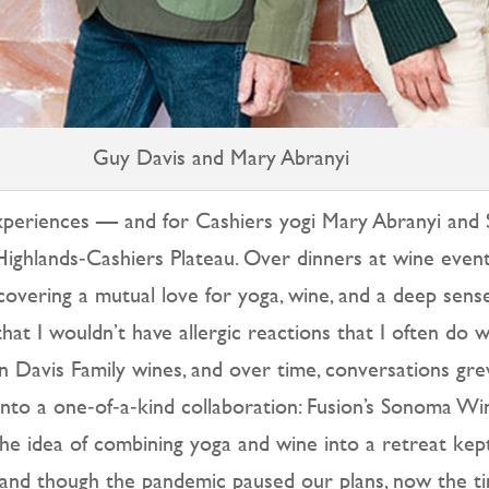
Guy Davis and Mary Abranyi
 experiences — and for Cashiers yogi Mary Abranyi an
ighlands‑Cashiers Plateau. Over dinners at wine events
vering a mutual love for yoga, wine, and a deep sense 
hat I wouldn’t have allergic reactions that I often do 
 Davis Family wines, and over time, conversations grew
into a one‑of‑a‑kind collaboration: Fusion’s Sonoma W
e idea of combining yoga and wine into a retreat kept 
and though the pandemic paused our plans, now the timi