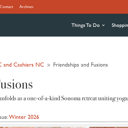
Contact
Archives
Things To Do
Shoppi
C and Cashiers NC
Friendships and Fusions
9
Fusions
unfolds as a one‑of‑a‑kind Sonoma retreat uniting yoga
sue:
Winter 2026