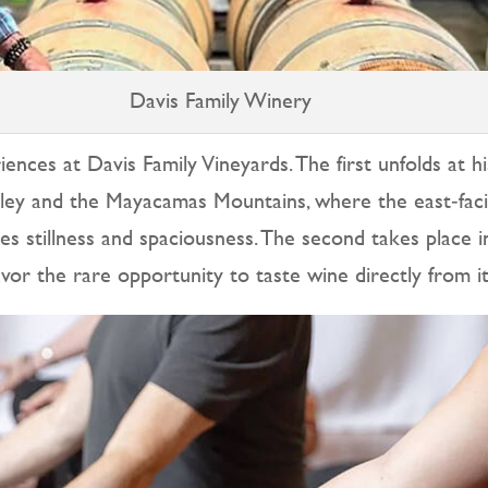
Davis Family Winery
ences at Davis Family Vineyards. The first unfolds at h
alley and the Mayacamas Mountains, where the east‑fac
vites stillness and spaciousness. The second takes place
vor the rare opportunity to taste wine directly from i