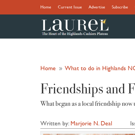
Home
Current Issue
Advertise
Subscribe
Home
What to do in Highlands N
9
Friendships and 
What began as a local friendship now 
Written by:
Marjorie N. Deal
Is