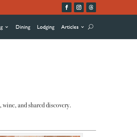
ng
Dining
Lodging
Articles
, wine, and shared discovery.