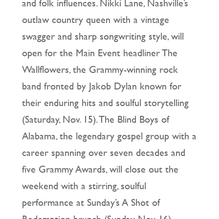
and folk influences. Nikki Lane, Nashville’s
outlaw country queen with a vintage
swagger and sharp songwriting style, will
open for the Main Event headliner The
Wallflowers, the Grammy-winning rock
band fronted by Jakob Dylan known for
their enduring hits and soulful storytelling
(Saturday, Nov. 15). The Blind Boys of
Alabama, the legendary gospel group with a
career spanning over seven decades and
five Grammy Awards, will close out the
weekend with a stirring, soulful
performance at Sunday’s A Shot of
Redemption brunch (Sunday, Nov. 16).