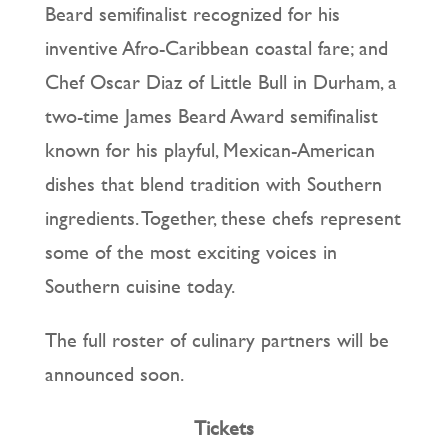
Beard semifinalist recognized for his
inventive Afro-Caribbean coastal fare; and
Chef Oscar Diaz of Little Bull in Durham, a
two-time James Beard Award semifinalist
known for his playful, Mexican-American
dishes that blend tradition with Southern
ingredients. Together, these chefs represent
some of the most exciting voices in
Southern cuisine today.
The full roster of culinary partners will be
announced soon.
Tickets