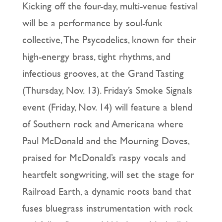
Kicking off the four-day, multi-venue festival
will be a performance by soul-funk
collective, The Psycodelics, known for their
high-energy brass, tight rhythms, and
infectious grooves, at the Grand Tasting
(Thursday, Nov. 13). Friday’s Smoke Signals
event (Friday, Nov. 14) will feature a blend
of Southern rock and Americana where
Paul McDonald and the Mourning Doves,
praised for McDonald’s raspy vocals and
heartfelt songwriting, will set the stage for
Railroad Earth, a dynamic roots band that
fuses bluegrass instrumentation with rock