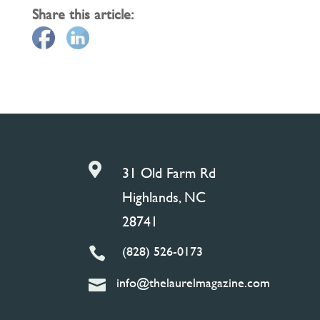
Share this article:

31 Old Farm Rd
Highlands, NC
28741
(828) 526-0173

info@thelaurelmagazine.com
