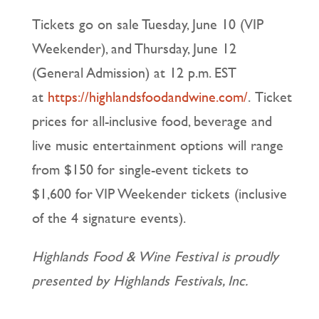
Tickets go on sale Tuesday, June 10 (VIP
Weekender), and Thursday, June 12
(General Admission) at 12 p.m. EST
at
https://highlandsfoodandwine.com/
. Ticket
prices for all-inclusive food, beverage and
live music entertainment options will range
from $150 for single-event tickets to
$1,600 for VIP Weekender tickets (inclusive
of the 4 signature events).
Highlands Food & Wine Festival is proudly
presented by Highlands Festivals, Inc.