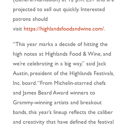
projected to sell out quickly. Interested
patrons should
visit
https://highlandsfoodandwine.com/
.
“This year marks a decade of hitting the
high notes at Highlands Food & Wine, and
we’re celebrating in a big way,” said Jack
Austin, president of the Highlands Festivals,
Inc. board. “From Michelin-starred chefs
and James Beard Award winners to
Grammy-winning artists and breakout
bands, this year’s lineup reflects the caliber
and creativity that have defined the festival