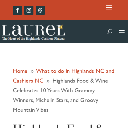
Home
What to do in Highlands NC and
9
Cashiers NC
Highlands Food & Wine
9
Celebrates 10 Years With Grammy
Winners, Michelin Stars, and Groovy
Mountain Vibes