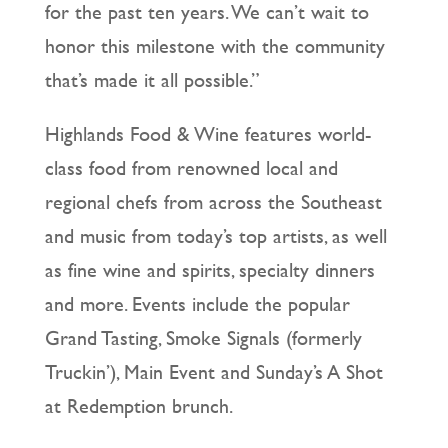
for the past ten years. We can’t wait to
honor this milestone with the community
that’s made it all possible.”
Highlands Food & Wine features world-
class food from renowned local and
regional chefs from across the Southeast
and music from today’s top artists, as well
as fine wine and spirits, specialty dinners
and more. Events include the popular
Grand Tasting, Smoke Signals (formerly
Truckin’), Main Event and Sunday’s A Shot
at Redemption brunch.