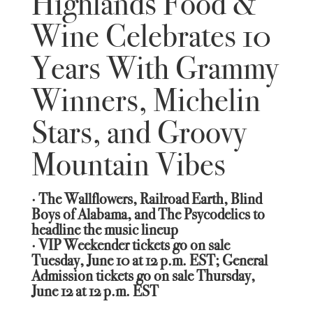
Highlands Food &
Wine Celebrates 10
Years With Grammy
Winners, Michelin
Stars, and Groovy
Mountain Vibes
· The Wallflowers, Railroad Earth, Blind
Boys of Alabama, and The Psycodelics to
headline the music lineup
· VIP Weekender tickets go on sale
Tuesday, June 10 at 12 p.m. EST; General
Admission tickets go on sale Thursday,
June 12 at 12 p.m. EST