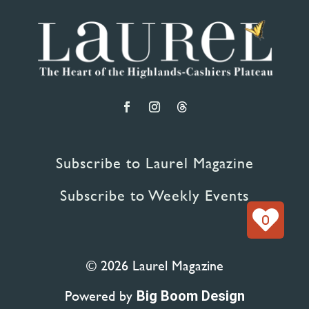
Subscribe to Laurel Magazine
Subscribe to Weekly Events
0
© 2026 Laurel Magazine
Powered by
Big Boom Design