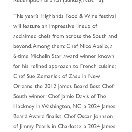
This year’s Highlands Food & Wine festival
will feature an impressive lineup of
acclaimed chefs from across the South and
beyond. Among them: Chef Nico Abello, a
6-time Michelin Star award winner known
for his refined approach to French cuisine;
Chef Sue Zemanick of Zasu in New
Orleans, the 2012 James Beard Best Chef:
South winner; Chef Jamie Davis of The
Hackney in Washington, NC, a 2024 James
Beard Award finalist; Chef Oscar Johnson
of Jimmy Pearls in Charlotte, a 2024 James