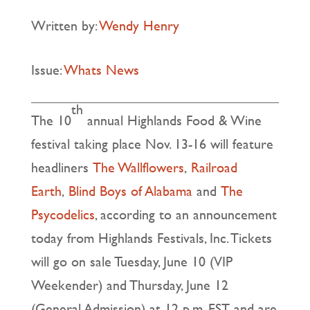
Written by:
Wendy Henry
Issue:
Whats News
th
The 10
annual Highlands Food & Wine
festival taking place Nov. 13-16 will feature
headliners
The Wallflowers
,
Railroad
Earth
,
Blind Boys of Alabama
and
The
Psycodelics
, according to an announcement
today from Highlands Festivals, Inc. Tickets
will go on sale Tuesday, June 10 (VIP
Weekender) and Thursday, June 12
(General Admission) at 12 p.m. EST and are