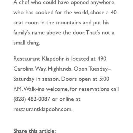
A chef who could have opened anywhere,
who has cooked for the world, chose a 40-
seat room in the mountains and put his
family’s name above the door. That’s not a
small thing.
Restaurant Klapdohr is located at 490
Carolina Way, Highlands. Open Tuesday–
Saturday in season. Doors open at 5:00
P.M. Walk-ins welcome, for reservations call
(828) 482-0087 or online at
restaurantklapdohr.com.
Share this article: