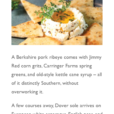
A Berkshire pork ribeye comes with Jimmy
Red corn grits, Carringer Farms spring
greens, and old-style kettle cane syrup – all
of it distinctly Southern, without
overworking it.
A few courses away, Dover sole arrives on
European white asparagus, English peas, and