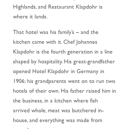
Highlands, and Restaurant Klapdohr is
where it lands.
That hotel was his family’s – and the
kitchen came with it. Chef Johannes
Klapdohr is the fourth generation in a line
shaped by hospitality. His great-grandfather
opened Hotel Klapdohr in Germany in
1906; his grandparents went on to run two
hotels of their own. His father raised him in
the business, in a kitchen where fish
arrived whole, meat was butchered in-
house, and everything was made from